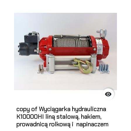

copy of Wyciągarka hydrauliczna
K10000HI liną stalową, hakiem,
prowadnicą rolkową i napinaczem