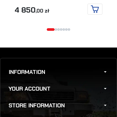
4 850
,00 zł
ADD TO CA
INFORMATION
arrow_drop_down
YOUR ACCOUNT
arrow_drop_down
STORE INFORMATION
arrow_drop_down