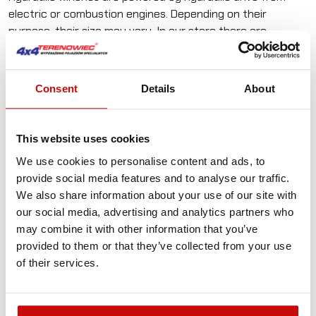
electric or combustion engines. Depending on their
purpose, their size may vary. In our store there are
Powerwinch products, reliable hydraulic winches from
a manufacturer with over 20 years of experience in the
industry. Due to the purpose, winches should be equipped
Consent
Details
About
with steel ropes and appropriate hooks.
The hydraulic winch is the basic equipment for special
This website uses cookies
service vehicles - ambulance, fire brigade, road assistance,
as well as off-road vehicles. In this aspect, it is not only
We use cookies to personalise content and ads, to
forest and rescue service vehicles, but also private 4x4
provide social media features and to analyse our traffic.
vehicles. In each of these cases, the hydraulic winch is
We also share information about your use of our site with
a key piece of equipment that can not only save your life,
our social media, advertising and analytics partners who
but in the sport dimension will allow you to overcome the
may combine it with other information that you’ve
planned route and all the problems on it. Winches are built
provided to them or that they’ve collected from your use
in accordance with all standards of the EU Commission on
of their services.
Standardization, including the latest EN 14492-1 standard.
#
Spec
Value