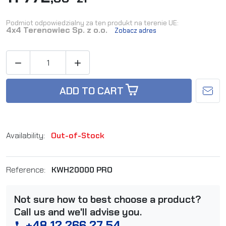
Podmiot odpowiedzialny za ten produkt na terenie UE:
4x4 Terenowiec Sp. z o.o.
Zobacz adres


ADD TO CART
Availability:
Out-of-Stock
Reference:
KWH20000 PRO
Not sure how to best choose a product?
Call us and we'll advise you.
+48 12 266 27 54
phone