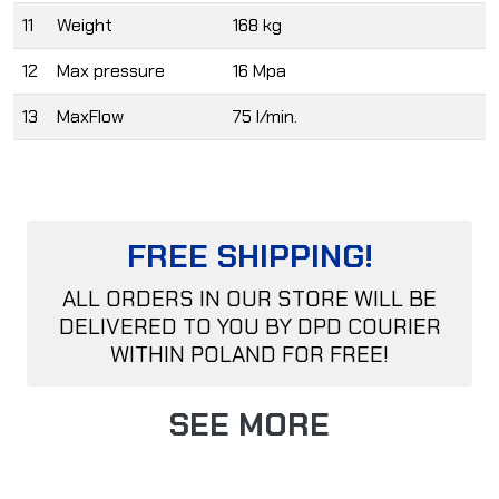
11
Weight
168 kg
12
Max pressure
16 Mpa
13
MaxFlow
75 l/min.
FREE SHIPPING!
ALL ORDERS IN OUR STORE WILL BE
DELIVERED TO YOU BY DPD COURIER
WITHIN POLAND FOR FREE!
SEE MORE