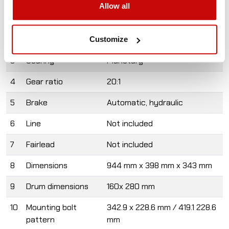
Allow all
1
Rated line pull
9072 kg
2
Warranty
2 years
Customize
3
Gearing
Planetary
4
Gear ratio
20:1
5
Brake
Automatic, hydraulic
6
Line
Not included
7
Fairlead
Not included
8
Dimensions
944 mm x 398 mm x 343 mm
9
Drum dimensions
160x 280 mm
10
Mounting bolt
342.9 x 228.6 mm / 419.1 228.6
pattern
mm