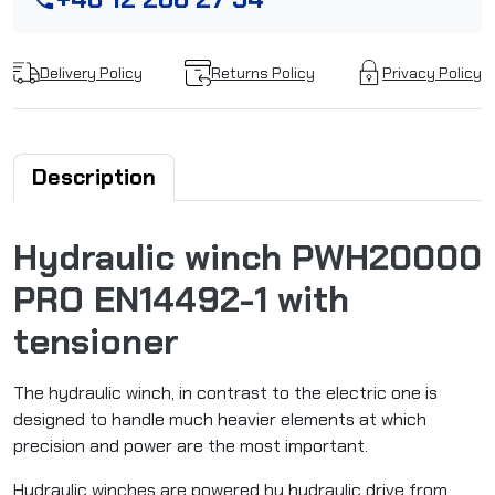
Delivery Policy
Returns Policy
Privacy Policy
Description
Hydraulic winch PWH20000
PRO EN14492-1 with
tensioner
The hydraulic winch, in contrast to the electric one is
designed to handle much heavier elements at which
precision and power are the most important.
Hydraulic winches are powered by hydraulic drive from