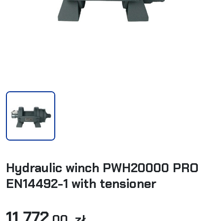
Hydraulic winch PWH20000 PRO
EN14492-1 with tensioner
11 772
,00 zł