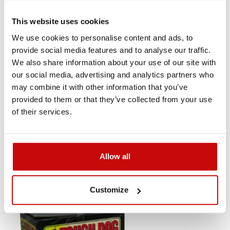
This website uses cookies
We use cookies to personalise content and ads, to
provide social media features and to analyse our traffic.
We also share information about your use of our site with
our social media, advertising and analytics partners who

may combine it with other information that you’ve
provided to them or that they’ve collected from your use
Amortyzator tylny Foam Cell x 2 Mitsubishi
of their services.
Pajero od 2000r lift +40mm
690
SEE DET
,00 zł
Allow all
Customize
Out-of-Stock