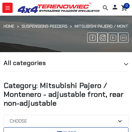
0

search
shopping_cart
HOME
SUSPENSIONS PEEDERS
MITSUBISHI PAJERO / MONTE
All categories
Category: Mitsubishi Pajero /
Montenero - adjustable front, rear
non-adjustable
expand_more
CHOOSE