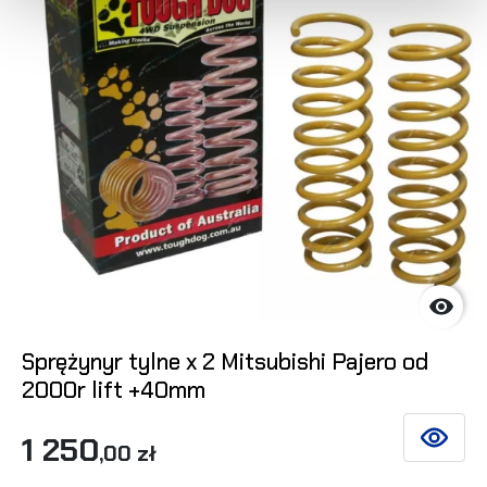

Sprężynyr tylne x 2 Mitsubishi Pajero od
2000r lift +40mm
1 250
SEE DET
,00 zł