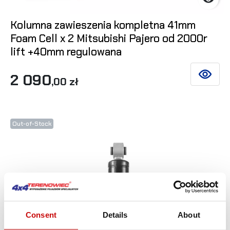
Kolumna zawieszenia kompletna 41mm
Foam Cell x 2 Mitsubishi Pajero od 2000r
lift +40mm regulowana
2 090
SEE DET
,00 zł
Out-of-Stock
Consent
Details
About