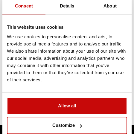
Consent
Details
About
This website uses cookies
We use cookies to personalise content and ads, to
provide social media features and to analyse our traffic.
We also share information about your use of our site with
our social media, advertising and analytics partners who
may combine it with other information that you’ve
provided to them or that they’ve collected from your use
of their services.
Allow all
Customize