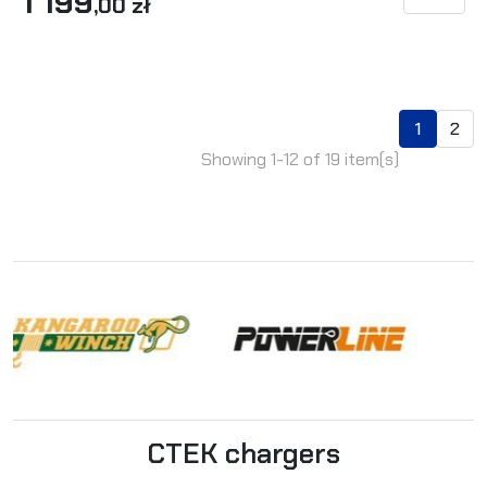
1 199
SEE DET
,00 zł
1
2
Showing 1-12 of 19 item(s)
CTEK chargers