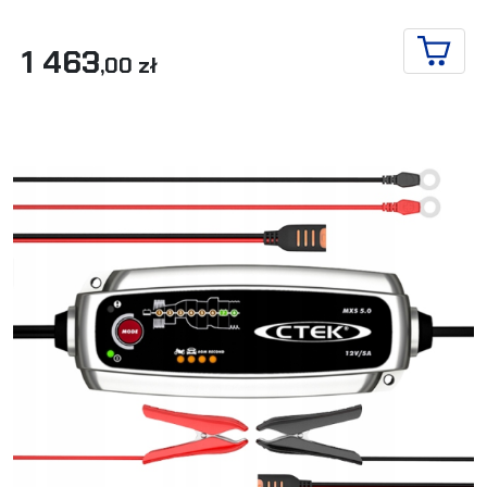
1 463
,00 zł
ADD T