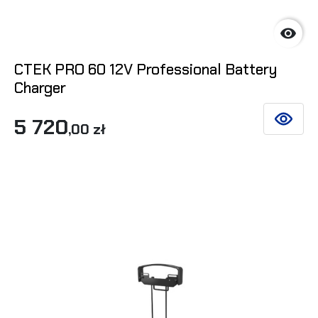

CTEK PRO 60 12V Professional Battery
Charger
5 720
SEE DET
,00 zł