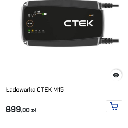

Ładowarka CTEK M15
899
,00 zł
ADD T