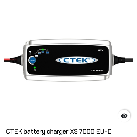

CTEK battery charger XS 7000 EU-D