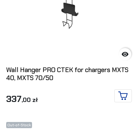

Wall Hanger PRO CTEK for chargers MXTS
40, MXTS 70/50
337
,00 zł
ADD T
Out-of-Stock