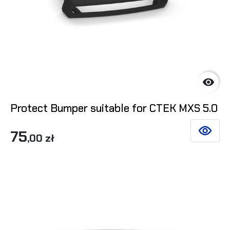

Protect Bumper suitable for CTEK MXS 5.0
75
SEE DET
,00 zł