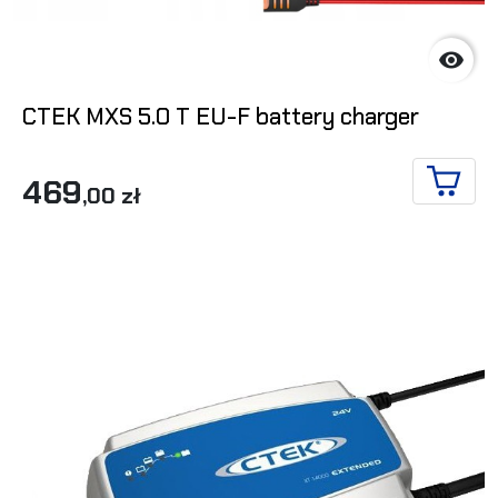

CTEK MXS 5.0 T EU-F battery charger
469
,00 zł
ADD T