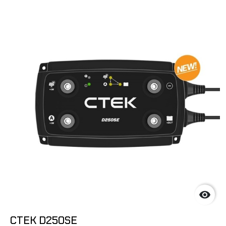

CTEK D250SE