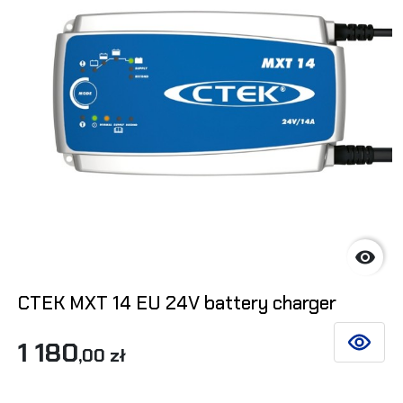

CTEK MXT 14 EU 24V battery charger
1 180
SEE DET
,00 zł