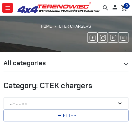
0

search
shopping_cart
HOME
CTEK CHARGERS
All categories
Category: CTEK chargers
expand_more
CHOOSE
filter_list
FILTER