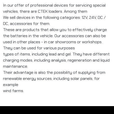
In our offer of professional devices for servicing special
vehicles, there are CTEK loaders. Among them
We sell devices in the following categories: 12V, 24V, DC /
DC, accessories for them.
These are products that allow you to effectively charge
the batteries in the vehicle. Our accessories can also be
used in other places - in car showrooms or workshops.
They can be used for various purposes
types of items, including lead and gel. They have different
charging modes, including analysis, regeneration and liquid
maintenance.
Their advantage is also the possibility of supplying from
renewable energy sources, including solar panels, for
example
wind farms.