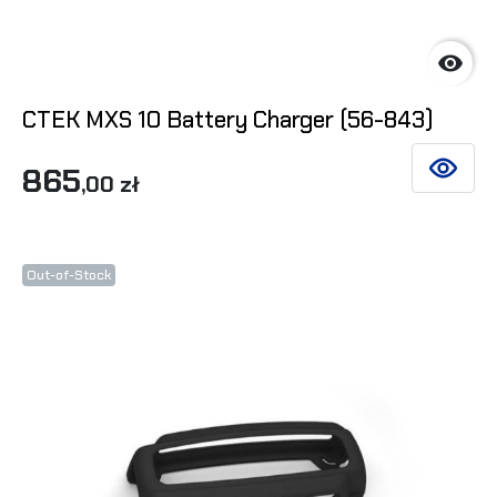

CTEK MXS 10 Battery Charger (56-843)
865
SEE DET
,00 zł
Out-of-Stock