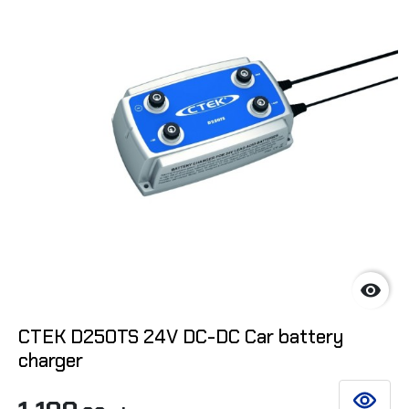

CTEK D250TS 24V DC-DC Car battery
charger