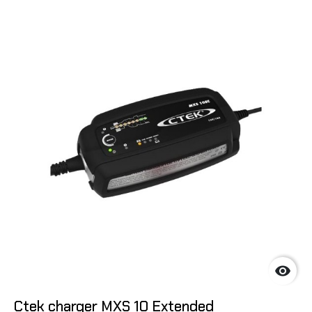

Ctek charger MXS 10 Extended