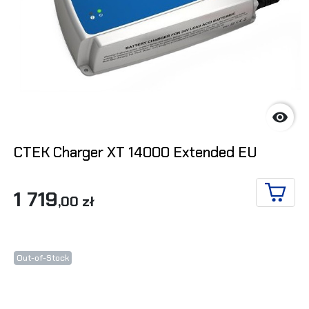

CTEK Charger XT 14000 Extended EU
1 719
,00 zł
ADD T
Out-of-Stock