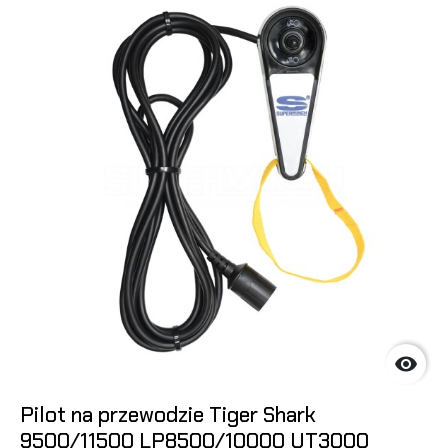

Pilot na przewodzie Tiger Shark
9500/11500 LP8500/10000 UT3000