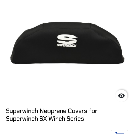

Superwinch Neoprene Covers for
Superwinch SX Winch Series