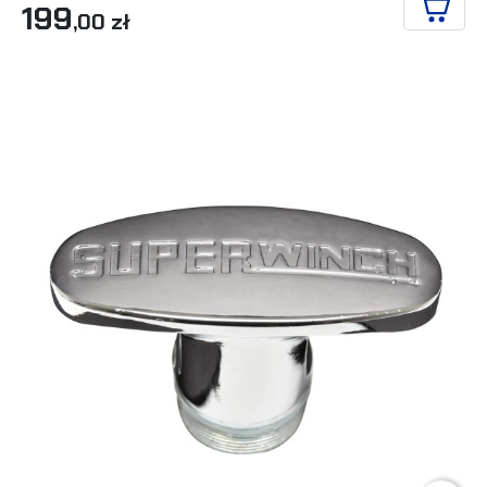
199
,00 zł
ADD T