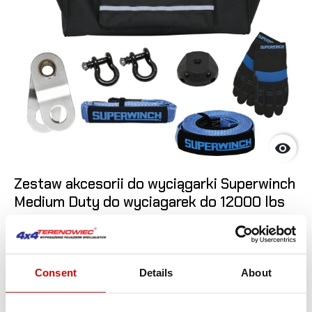

Zestaw akcesorii do wyciągarki Superwinch
Medium Duty do wyciagarek do 12000 lbs
1 049
,00 zł
ADD T
Consent
Details
About