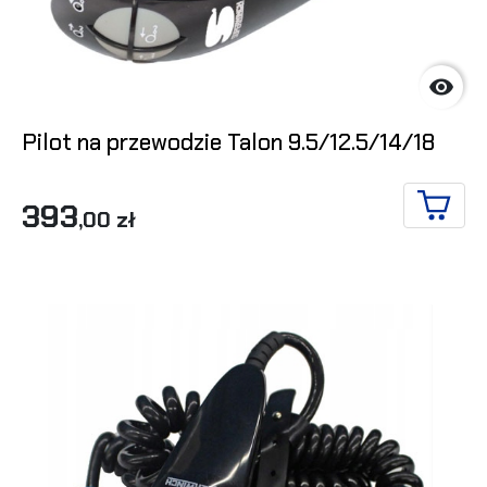

Pilot na przewodzie Talon 9.5/12.5/14/18
393
,00 zł
ADD T