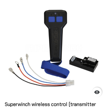

Superwinch wireless control (transmitter