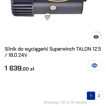

Silnik do wyciągarki Superwinch TALON 12.5
/ 18.0 24V
1 639
SEE DET
,00 zł
1
2
Showing 1-12 of 13 item(s)