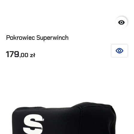

Pokrowiec Superwinch
179
SEE DET
,00 zł