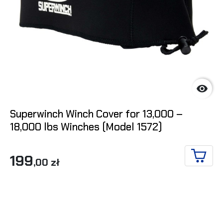

Superwinch Winch Cover for 13,000 –
18,000 lbs Winches (Model 1572)
199
,00 zł
ADD T