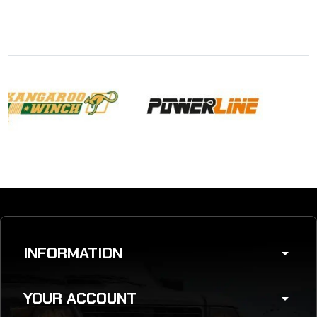
INFORMATION
arrow_drop_down
YOUR ACCOUNT
arrow_drop_down