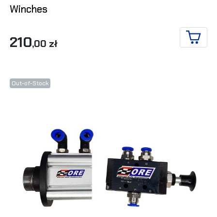
Winches
210
,00 zł
ADD T
Out-of-Stock