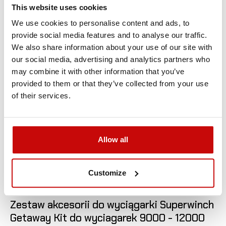
This website uses cookies
We use cookies to personalise content and ads, to
provide social media features and to analyse our traffic.
We also share information about your use of our site with
our social media, advertising and analytics partners who
may combine it with other information that you’ve
provided to them or that they’ve collected from your use
of their services.
Allow all
Customize

Zestaw akcesorii do wyciągarki Superwinch
Getaway Kit do wyciagarek 9000 - 12000