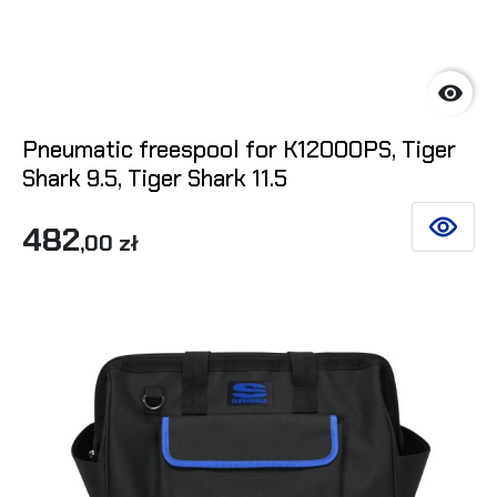

Pneumatic freespool for K12000PS, Tiger
Shark 9.5, Tiger Shark 11.5
482
SEE DET
,00 zł