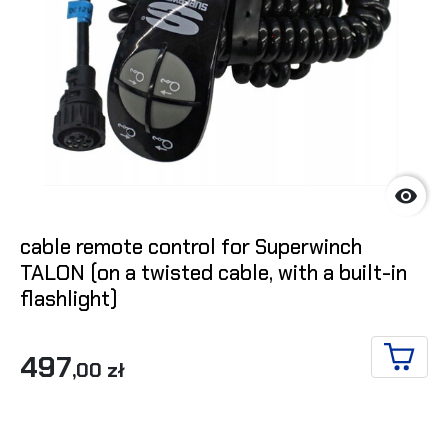

cable remote control for Superwinch
TALON (on a twisted cable, with a built-in
flashlight)
497
,00 zł
ADD T