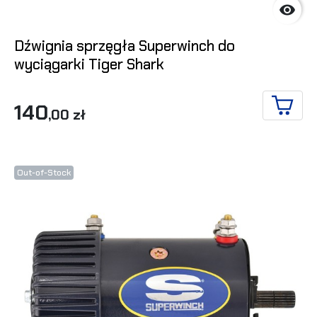

Dźwignia sprzęgła Superwinch do
wyciągarki Tiger Shark
140
,00 zł
ADD T
Out-of-Stock