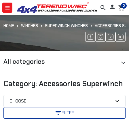
0

search
shopping_cart
HOME
WINCHES
SUPERWINCH WINCHES
ACCESSORIES SU
All categories
Category: Accessories Superwinch
expand_more
CHOOSE
filter_list
FILTER