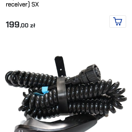
receiver) SX
199
,00 zł
ADD T