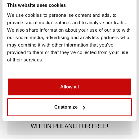
Call us and we'll advise you.
This website uses cookies
+48 12 266 27 54
phone
We use cookies to personalise content and ads, to
provide social media features and to analyse our traffic.
We also share information about your use of our site with
Delivery Policy
Returns Policy
Privacy Policy
our social media, advertising and analytics partners who
may combine it with other information that you’ve
provided to them or that they’ve collected from your use
Description
of their services.
Allow all
FREE SHIPPING!
Customize
ALL ORDERS IN OUR STORE WILL BE
DELIVERED TO YOU BY DPD COURIER
WITHIN POLAND FOR FREE!