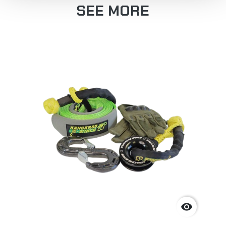
SEE MORE
