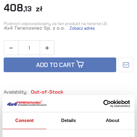
408
,13 zł
Podmiot odpowiedzialny za ten produkt na terenie UE:
4x4 Terenowiec Sp. z o.o.
Zobacz adres


ADD TO CART
Availability:
Out-of-Stock
Reference:
ZAK_7
EAN:
5905527760237
Consent
Details
About
Not sure how to best choose a product?