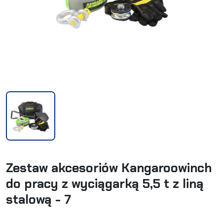
Zestaw akcesoriów Kangaroowinch
do pracy z wyciągarką 5,5 t z liną
stalową - 7