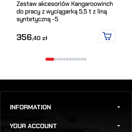
Zestaw akcesoriów Kangaroowinch
do pracy z wyciągarką 5,5 t z liną
syntetyczną -5
356
,40 zł
ADD TO CA
INFORMATION
arrow_drop_down
YOUR ACCOUNT
arrow_drop_down