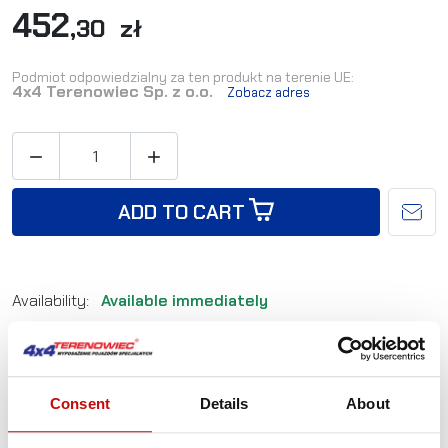
452
,30 zł
Podmiot odpowiedzialny za ten produkt na terenie UE:
4x4 Terenowiec Sp. z o.o.
Zobacz adres


ADD TO CART
Availability:
Available immediately
Shipping in:
24-48 hours
Reference:
ZAK_2
EAN:
5905527760183
Consent
Details
About
Not sure how to best choose a product?