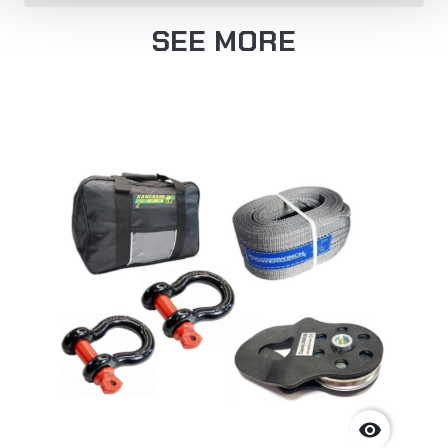
SEE MORE
