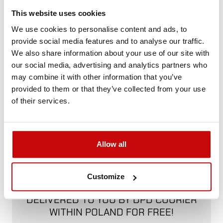
Call us and we'll advise you.
This website uses cookies
+48 12 266 27 54
phone
We use cookies to personalise content and ads, to
provide social media features and to analyse our traffic.
We also share information about your use of our site with
Delivery Policy
Returns Policy
Privacy Policy
our social media, advertising and analytics partners who
may combine it with other information that you’ve
provided to them or that they’ve collected from your use
of their services.
Description
Allow all
FREE SHIPPING!
Customize
ALL ORDERS IN OUR STORE WILL BE
DELIVERED TO YOU BY DPD COURIER
WITHIN POLAND FOR FREE!