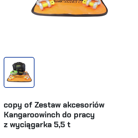
copy of Zestaw akcesoriów
Kangaroowinch do pracy
z wyciągarka 5,5 t