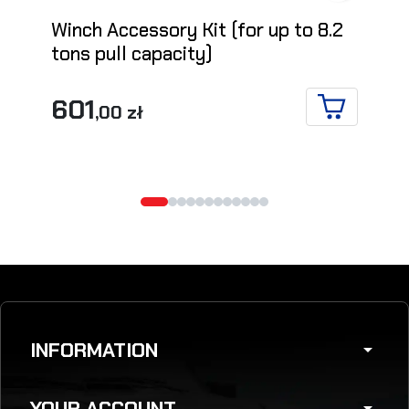
Winch Accessory Kit (for up to 8.2
tons pull capacity)
601
,00 zł
ADD TO CA
INFORMATION
arrow_drop_down
YOUR ACCOUNT
arrow_drop_down