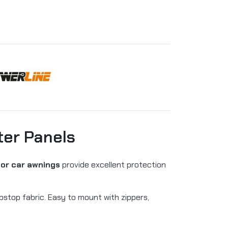
ter Panels
for car awnings
provide excellent protection
top fabric. Easy to mount with zippers,