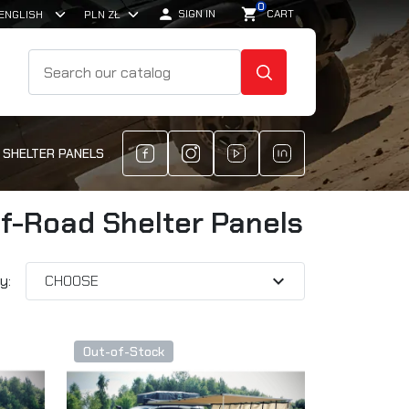
0

shopping_cart
SIGN IN
CART
SEARCH
 SHELTER PANELS
ff-Road Shelter Panels
expand_more
y:
CHOOSE
Out-of-Stock