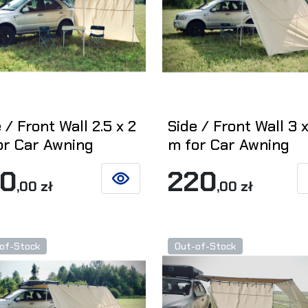
 / Front Wall 2.5 x 2
Side / Front Wall 3 x
or Car Awning
m for Car Awning
90
220
,00 zł
,00 zł
SEE DETAILS
of-Stock
Out-of-Stock