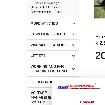
Vehicle Awnings
Offroad & Outdoor
Accessories – Other
ROPE WINCHES
POWERLINE ROPES
Fron
x 2
WARNING SIGNALING
2
LIFTERS
WORKING AND FAR-
REACHING LIGHTING
CTEK CHARGERS
VOLTAGE
MANAGEMENT
SYSTEM
Consent