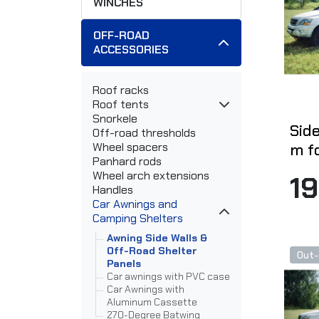
WINCHES
OFF-ROAD
ACCESSORIES
Roof racks
Roof tents
Snorkele
Side
Off-road thresholds
m f
Wheel spacers
Panhard rods
Wheel arch extensions
1
Handles
Car Awnings and
Camping Shelters
Awning Side Walls &
Off-Road Shelter
Out-
Panels
Car awnings with PVC case
Car Awnings with
Aluminum Cassette
270-Degree Batwing