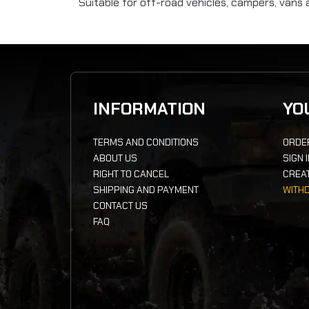
Suitable for off-road vehicles, campers, vans 
INFORMATION
YO
TERMS AND CONDITIONS
ORDE
ABOUT US
SIGN 
RIGHT TO CANCEL
CREA
SHIPPING AND PAYMENT
WITH
CONTACT US
FAQ