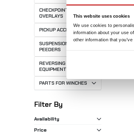
CHECKPOINT
OVERLAYS
This website uses cookies
We use cookies to personalis
PICKUP ACCESSORIES
information about your use of
Fron
other information that you’ve
SUSPENSIONS
m f
PEEDERS
2
REVERSING
EQUIPMENT
PARTS FOR WINCHES
Filter By
Availability
Price