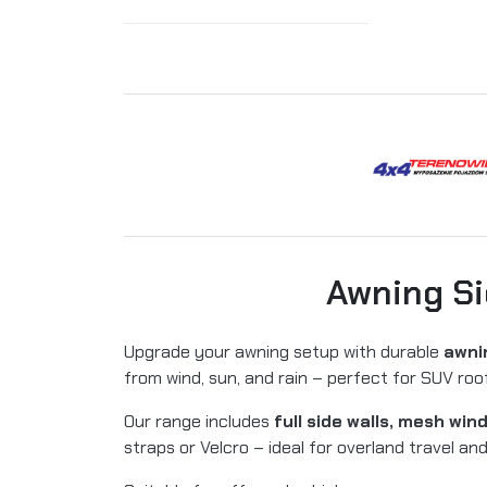
Awning Si
Upgrade your awning setup with durable
awnin
from wind, sun, and rain – perfect for SUV r
Our range includes
full side walls, mesh wi
straps or Velcro – ideal for overland travel an