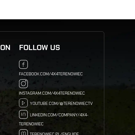
ION
FOLLOW US
FACEBOOK.COM/4X4TERENOWIEC
INSTAGRAM.COM/4X4TERENOWIEC
YOUTUBE.COM/@TERENOWIECTV
LINKEDIN.COM/COMPANY/4X4-
TERENOWIEC
TERENOWIEC.PL/ENGUIDE