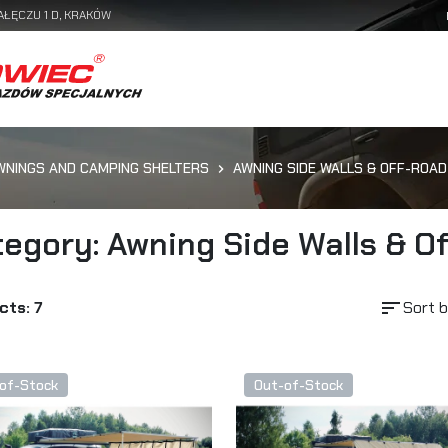
AŁĘCZU 1 D, KRAKÓW
WNINGS AND CAMPING SHELTERS
AWNING SIDE WALLS & OFF-ROAD
egory: Awning Side Walls & O
sort
cts: 7
Sort b
of-Stock
Out-of-Stock