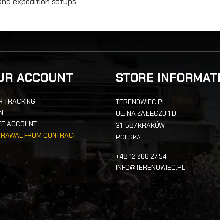
and expedition setups.
UR ACCOUNT
STORE INFORMAT
R TRACKING
TERENOWIEC.PL
IN
UL. NA ZAŁĘCZU 1 D
TE ACCOUNT
31-587 KRAKÓW
DRAWAL FROM CONTRACT
POLSKA
+48 12 266 27 54
INFO@TERENOWIEC.PL