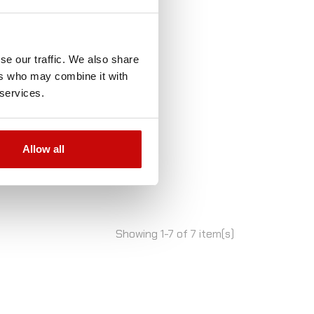
se our traffic. We also share
ers who may combine it with
 services.
Allow all
Showing 1-7 of 7 item(s)