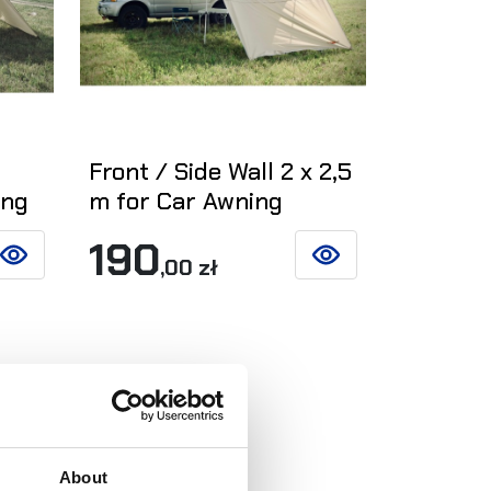
5
Front / Side Wall 2 x 2,5
ing
m for Car Awning
190
,00 zł
SEE DETAILS
SEE DETAILS
About