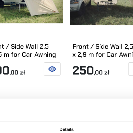
t / Side Wall 2,5
Front / Side Wall 2,
,5 m for Car Awning
x 2,9 m for Car Awn
00
250
,00 zł
,00 zł
SEE DETAILS
Details