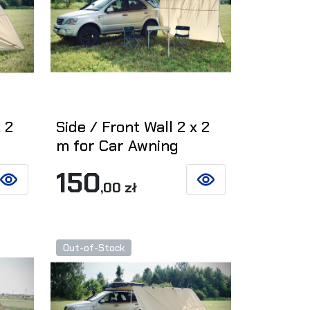
 2
Side / Front Wall 2 x 2
m for Car Awning
150
,00 zł
SEE DETAILS
SEE DETAILS
Out-of-Stock