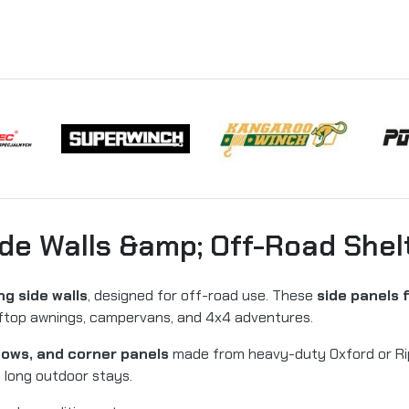
de Walls &amp; Off-Road Shel
g side walls
, designed for off-road use. These
side panels 
ooftop awnings, campervans, and 4x4 adventures.
ndows, and corner panels
made from heavy-duty Oxford or Rips
d long outdoor stays.