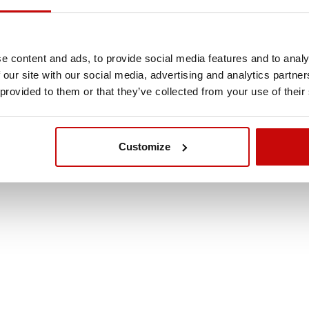
e content and ads, to provide social media features and to analy
 our site with our social media, advertising and analytics partn
t / Side Wall 2 x 2,9
 provided to them or that they’ve collected from your use of their
or Car Awning
10
Customize
,00 zł
ADD TO CART