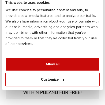
This website uses cookies
+48 12 266 27 54
phone
We use cookies to personalise content and ads, to
provide social media features and to analyse our traffic.
Delivery Policy
Returns Policy
Privacy Policy
We also share information about your use of our site with
our social media, advertising and analytics partners who
may combine it with other information that you’ve
provided to them or that they’ve collected from your use
Description
of their services.
Allow all
FREE SHIPPING!
Customize
ALL ORDERS IN OUR STORE WILL BE
DELIVERED TO YOU BY DPD COURIER
WITHIN POLAND FOR FREE!