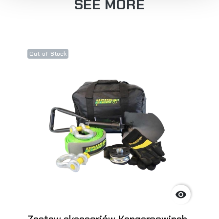
SEE MORE
Out-of-Stock
