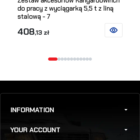
Zestaw akcesoriów Kangaroowinch
do pracy z wyciągarką 5,5 t z liną
stalową - 7
408
,13 zł
SEE DETAILS
INFORMATION
arrow_drop_down
YOUR ACCOUNT
arrow_drop_down