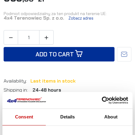
Podmiot odpowiedzialny za ten produkt na terenie UE:
4x4 Terenowiec Sp. z o.o.
Zobacz adres


ADD TO CART
Availability:
Last items in stock
Shipping in:
24-48 hours
Reference:
AKCESORIA_KIT_9.1T
EAN:
5905527760053
Consent
Details
About
Not sure how to best choose a product?
Call us and we'll advise you.