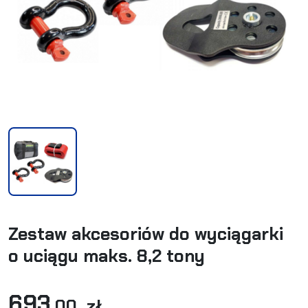
Zestaw akcesoriów do wyciągarki
o uciągu maks. 8,2 tony
693
,00 zł