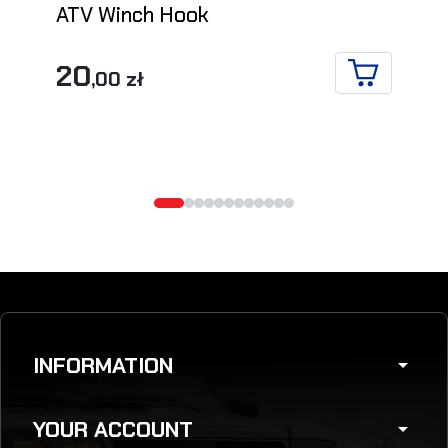
ATV Winch Hook
20
,00 zł
ADD TO CA
INFORMATION
arrow_drop_down
YOUR ACCOUNT
arrow_drop_down