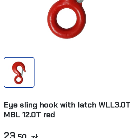
Eye sling hook with latch WLL3.0T
MBL 12.0T red
23
,50 zł