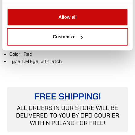
Best value for money
Technical data
Allow all
Material: Alloy steel
Safety factor: 4:1
Customize
MBL = 12T
WLL = 3,0T
Color: Red
Type: CM Eye, with latch
FREE SHIPPING!
ALL ORDERS IN OUR STORE WILL BE
DELIVERED TO YOU BY DPD COURIER
WITHIN POLAND FOR FREE!