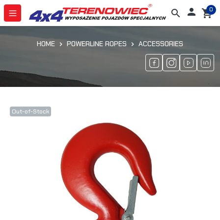
0

search
shopping_cart
HOME
POWERLINE ROPES
ACCESSORIES
Out-of-Stock