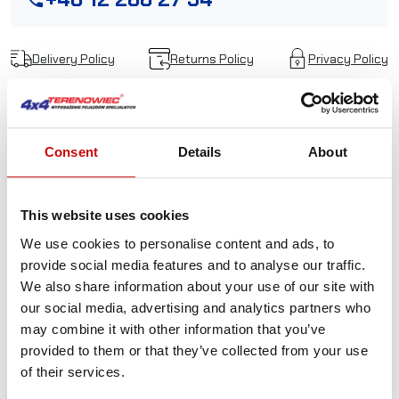
Delivery Policy
Returns Policy
Privacy Policy
Description
Consent
Details
About
Eye sling hook with
This website uses cookies
latch
WLL3.0T MBL 12.0T
We use cookies to personalise content and ads, to
red
provide social media features and to analyse our traffic.
We also share information about your use of our site with
our social media, advertising and analytics partners who
Wide throat opening for easy rigging
may combine it with other information that you’ve
Oversized eye allows for use in both chain or wirerope
provided to them or that they’ve collected from your use
slings
of their services.
Heavy duty