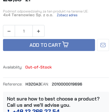
Podmiot odpowiedzialny za ten produkt na terenie UE:
4x4 Terenowiec Sp. z o.o.
Zobacz adres


ADD TO CART
Availability:
Out-of-Stock
Reference:
H320A3
EAN:
2010000019696
Not sure how to best choose a product?
Call us and we'll advise you.
+48 12 266 27 54
phone