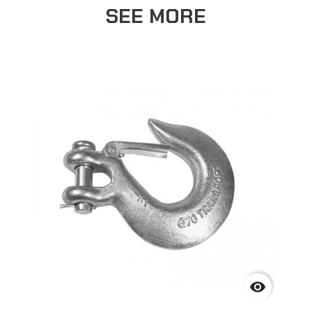
SEE MORE
