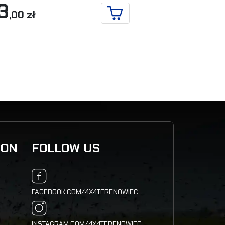
3
71
,00 zł
,00 zł
ADD TO CART
ION
FOLLOW US
FACEBOOK.COM/4X4TERENOWIEC
INSTAGRAM.COM/4X4TERENOWIEC