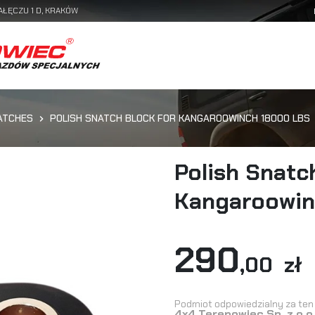
AŁĘCZU 1 D, KRAKÓW
ATCHES
POLISH SNATCH BLOCK FOR KANGAROOWINCH 18000 LBS
Polish Snatc
Kangaroowin
290
,00 zł
Podmiot odpowiedzialny za ten 
4x4 Terenowiec Sp. z o.o