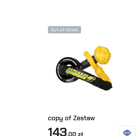
Out-of-Stock
copy of Zestaw
143
,00 zł
SEE D