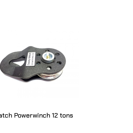
atch Powerwinch 12 tons
Snatch bloc
Block