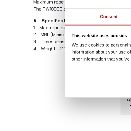
Maximum rope diameter: 13 mm.
The PW18000 snatch block is proudly made in 
Consent
# Specification Value
1 Max. rope diameter 13 mm
2 MBL (Minimum Breaking Load) 8000 kg
This website uses cookies
3 Dimensions 260 x 125 x 45 mm
We use cookies to personalis
4 Weight 2.9 kg
information about your use of
other information that you’ve
A