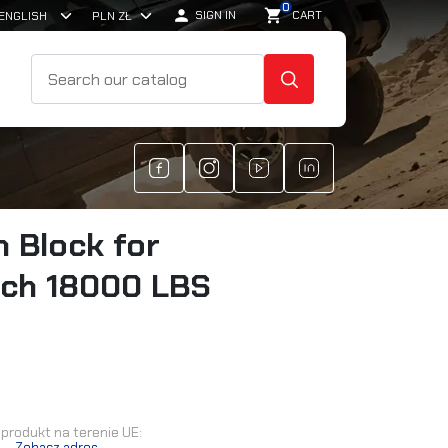
0

shopping_cart
SIGN IN
CART
SEARCH
h Block for
ch 18000 LBS
produkt na terenie UE:
.
Zobacz adres