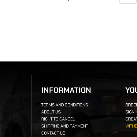
INFORMATION
YO
TERMS AND CONDITIONS
ORDE
ABOUT US
SIGN 
RIGHT TO CANCEL
CREA
SHIPPING AND PAYMENT
WITH
CONTACT US