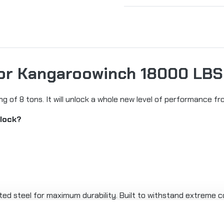
for Kangaroowinch 18000 LBS
ng of 8 tons. It will unlock a whole new level of performance f
block?
d steel for maximum durability. Built to withstand extreme co
LBS) pulling capacity.