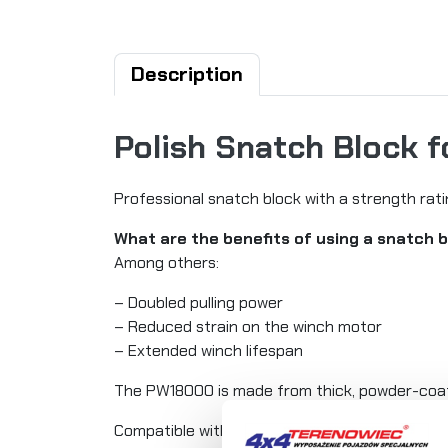
Description
Polish Snatch Block 
Professional snatch block with a strength rati
What are the benefits of using a snatch 
Among others:
– Doubled pulling power
– Reduced strain on the winch motor
– Extended winch lifespan
The PW18000 is made from thick, powder-coate
Compatible with winches up to 9 tons (20,000 