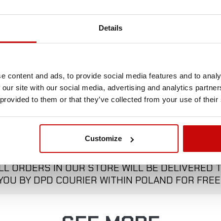
Poland.
Details
e content and ads, to provide social media features and to analy
 our site with our social media, advertising and analytics partn
 provided to them or that they’ve collected from your use of their
FREE SHIPPING!
Customize
LL ORDERS IN OUR STORE WILL BE DELIVERED 
YOU BY DPD COURIER WITHIN POLAND FOR FREE