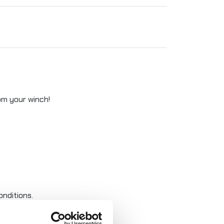
rom your winch!
nditions.