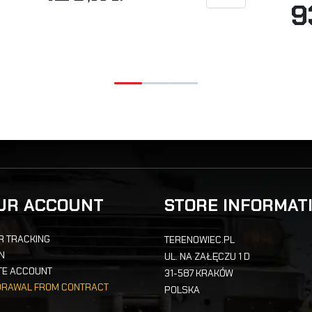
9
UR ACCOUNT
STORE INFORMAT
R TRACKING
TERENOWIEC.PL
IN
UL. NA ZAŁĘCZU 1 D
TE ACCOUNT
31-587 KRAKÓW
DRAWAL FROM CONTRACT
POLSKA