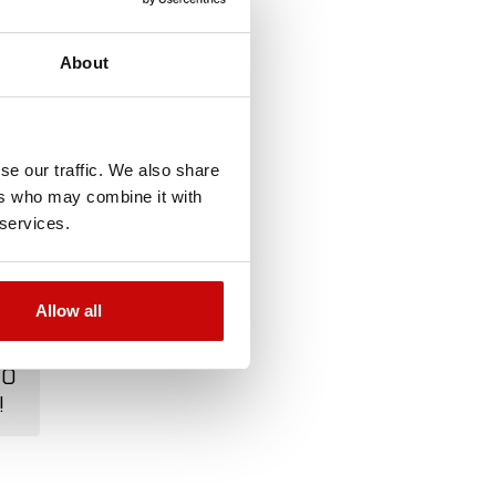
About
se our traffic. We also share
ers who may combine it with
 services.
Allow all
TO
!