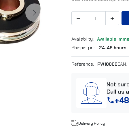
Next


Availability:
Available imm
Shipping in:
24-48 hours
Reference:
PW18000
EAN:
Not sur
Call us 
+48
phone
Delivery Policy