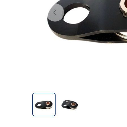
Previous