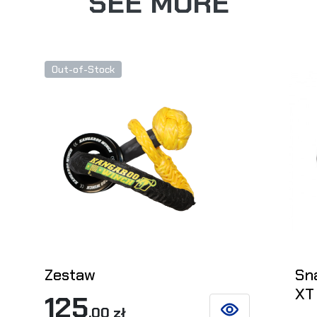
SEE MORE
Out-of-Stock
Zestaw
Sn
XT
125
,00 zł
ETAILS
SEE DETAILS