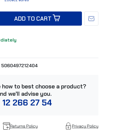
ADD TO CART
ediately
5060497212404
e how to best choose a product?
and we'll advise you.
 12 266 27 54
Returns Policy
Privacy Policy