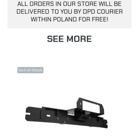
ALL ORDERS IN OUR STORE WILL BE
DELIVERED TO YOU BY DPD COURIER
WITHIN POLAND FOR FREE!
SEE MORE
Out-of-Stock