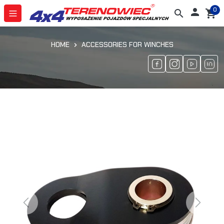
0

search
shopping_cart
HOME
ACCESSORIES FOR WINCHES
Previous
Next