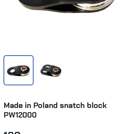
Made in Poland snatch block
PW12000