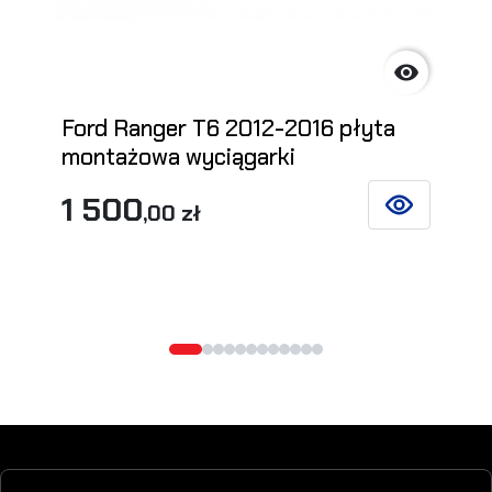

Ford Ranger T6 2012-2016 płyta
montażowa wyciągarki
1 500
,00 zł
SEE DETAILS