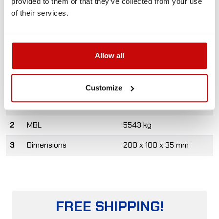
provided to them or that they’ve collected from your use
pulley blocks are made of high quality galvanized steel,
of their services.
ensuring high strength and good resistance to corrosion.
For winches up to 13000 lbs.
Allow all
Product designed and manufactured in Poland.
#
Specs
Value
Customize
1
Max. rope diameter
11 mm
2
MBL
5543 kg
3
Dimensions
200 x 100 x 35 mm
FREE SHIPPING!