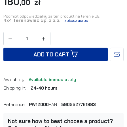
180
,00 zł
Podmiot odpowiedzialny za ten produkt na terenie UE:
4x4 Terenowiec Sp. z o.o.
Zobacz adres


ADD TO CART
Availability:
Available immediately
Shipping in:
24-48 hours
Reference:
PW12000
EAN:
5905527761883
Not sure how to best choose a product?