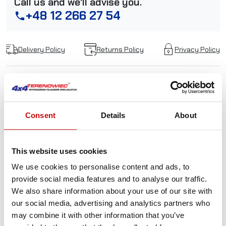
Call us and we'll advise you.
+48 12 266 27 54
phone
Delivery Policy
Returns Policy
Privacy Policy
Description
Consent
Details
About
Made in Poland snatch
block PW12000
This website uses cookies
We use cookies to personalise content and ads, to
Snatch blocks are often indispensable stuff. They are
provide social media features and to analyse our traffic.
used both in the field and during rescue operations or
We also share information about your use of our site with
pulling a car on a tow truck. Using one of the pulleys allows
our social media, advertising and analytics partners who
almost to double the pulling power of the winch. It is also
may combine it with other information that you’ve
useful, when you have to change durection of pulling. All