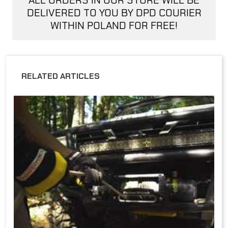
ALL ORDERS IN OUR STORE WILL BE
DELIVERED TO YOU BY DPD COURIER
WITHIN POLAND FOR FREE!
RELATED ARTICLES