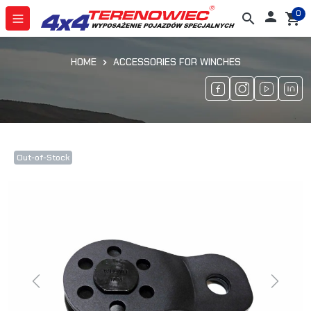
0

search
shopping_cart
HOME
ACCESSORIES FOR WINCHES
Out-of-Stock
Previous
Next