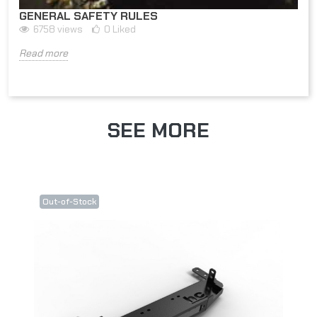
GENERAL SAFETY RULES
6758
views
0
Liked
Read more
SEE MORE
Out-of-Stock