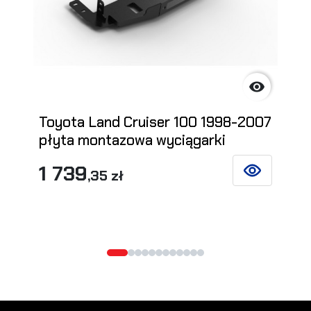

Toyota Land Cruiser 100 1998-2007
płyta montazowa wyciągarki
1 739
,35 zł
SEE DETAILS