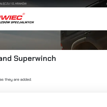
AŁĘCZU 1 D, KRAKÓW
rand Superwinch
as they are added.