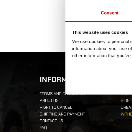
Consent
This website uses cookies
We use cookies to personalis
information about your use of
other information that you’ve
INFORMATION
YO
TERMS AND CONDITIONS
ORDE
ABOUT US
SIGN 
RIGHT TO CANCEL
CREA
SHIPPING AND PAYMENT
WITH
CONTACT US
FAQ