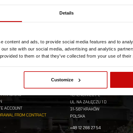
Details
e content and ads, to provide social media features and to analy
 our site with our social media, advertising and analytics partn
 provided to them or that they’ve collected from your use of their
UR ACCOUNT
STORE INFORMAT
Customize
R TRACKING
TERENOWIEC.PL
IN
UL. NA ZAŁĘCZU 1 D
TE ACCOUNT
31-587 KRAKÓW
DRAWAL FROM CONTRACT
POLSKA
+48 12 266 27 54