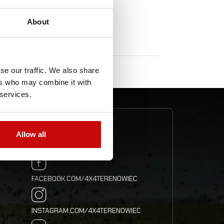
About
se our traffic. We also share
ers who may combine it with
 services.
ION
FOLLOW US
Allow all
FACEBOOK.COM/4X4TERENOWIEC
INSTAGRAM.COM/4X4TERENOWIEC