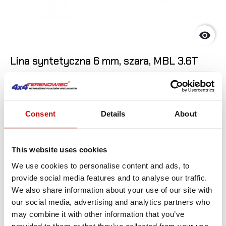

Lina syntetyczna 6 mm, szara, MBL 3.6T
6
,90 zł
SEE DET
Consent
Details
About
This website uses cookies
We use cookies to personalise content and ads, to
provide social media features and to analyse our traffic.
We also share information about your use of our site with
our social media, advertising and analytics partners who
may combine it with other information that you’ve