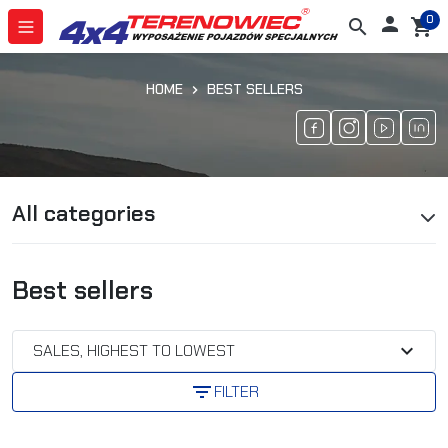
0

search
shopping_cart
HOME
BEST SELLERS
All categories
Best sellers
expand_more
SALES, HIGHEST TO LOWEST
filter_list
FILTER