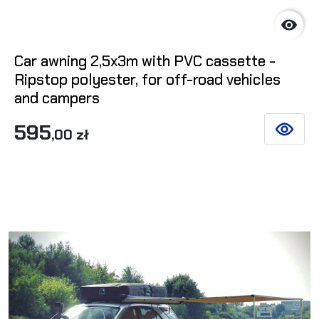

Car awning 2,5x3m with PVC cassette -
Ripstop polyester, for off-road vehicles
and campers
595
,00 zł
SEE DET