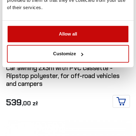
provided to them or that they’ve collected from your use
of their services.
Allow all

Customize
Car awning 2x3m with PVC cassette -
Ripstop polyester, for off-road vehicles
and campers
539
,00 zł
ADD T