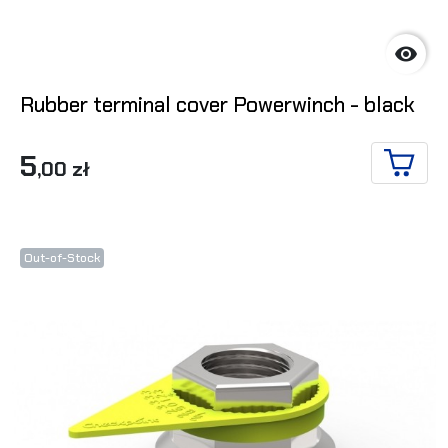

Rubber terminal cover Powerwinch - black
5
,00 zł
ADD T
Out-of-Stock