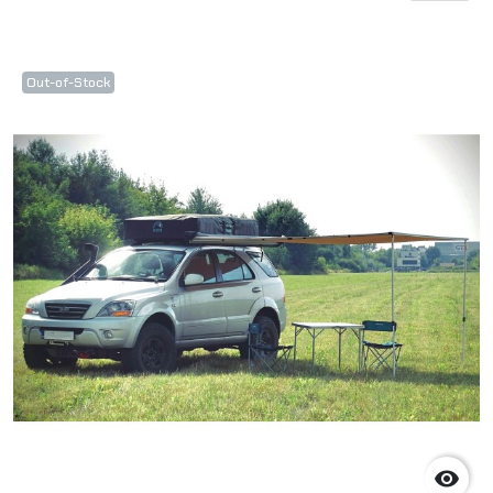
Out-of-Stock
