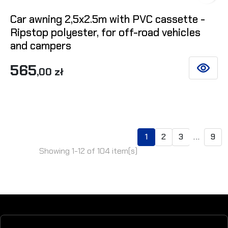
Car awning 2,5x2.5m with PVC cassette -
Ripstop polyester, for off-road vehicles
and campers
565
,00 zł
SEE DET
1
2
3
...
9
Showing 1-12 of 104 item(s)