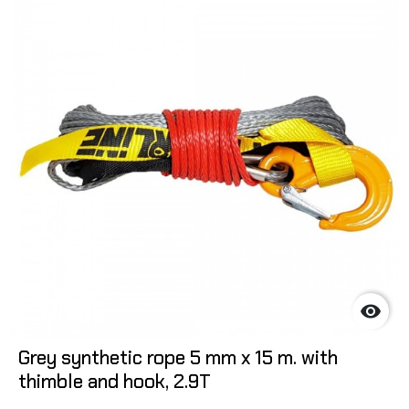

Grey synthetic rope 5 mm x 15 m. with
thimble and hook, 2.9T