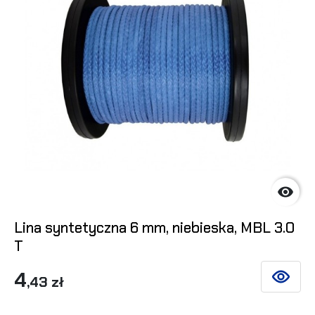

Lina syntetyczna 6 mm, niebieska, MBL 3.0
T
4
,43 zł
SEE DET