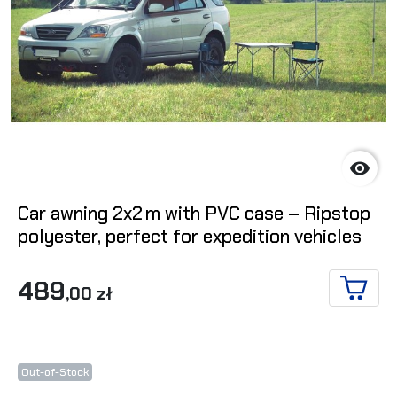

Car awning 2x2 m with PVC case – Ripstop
polyester, perfect for expedition vehicles
489
,00 zł
ADD T
Out-of-Stock