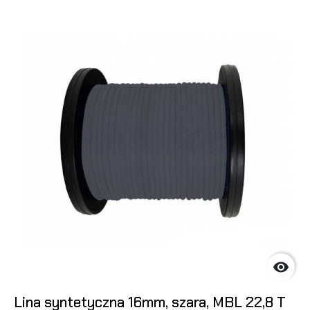

Lina syntetyczna 16mm, szara, MBL 22,8 T