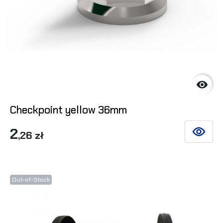

Checkpoint yellow 36mm
2
,26 zł
SEE DET
Out-of-Stock