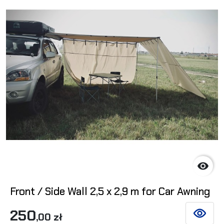

Front / Side Wall 2,5 x 2,9 m for Car Awning
250
,00 zł
SEE DET