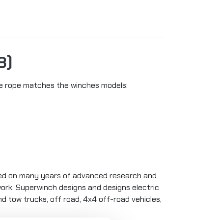
8)
The rope matches the winches models:
sed on many years of advanced research and
 work. Superwinch designs and designs electric
and tow trucks, off road, 4x4 off-road vehicles,