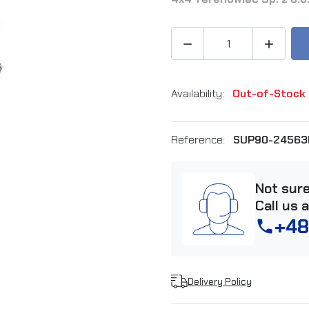


Availability:
Out-of-Stock
Reference:
SUP90-24563
Not sur
Call us 
+48
phone
Delivery Policy