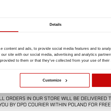
13 m
No
Details
12 t
e content and ads, to provide social media features and to analy
 our site with our social media, advertising and analytics partn
 provided to them or that they’ve collected from your use of their
Customize
FREE SHIPPING!
LL ORDERS IN OUR STORE WILL BE DELIVERED 
YOU BY DPD COURIER WITHIN POLAND FOR FREE