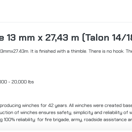
 13 mm x 27,43 m (Talon 14/1
3mmx27.43m. It is finished with a thimble. There is no hook. 
,000 - 20,000 lbs
oducing winches for 42 years. All winches were created ba
ction of winches ensures safety, simplicity and reliability of
g 100% reliability: for fire brigade, army, roadside assistance 