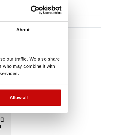
m x 27 m.
About
ons
se our traffic. We also share
ers who may combine it with
 services.
Allow all
TO
!