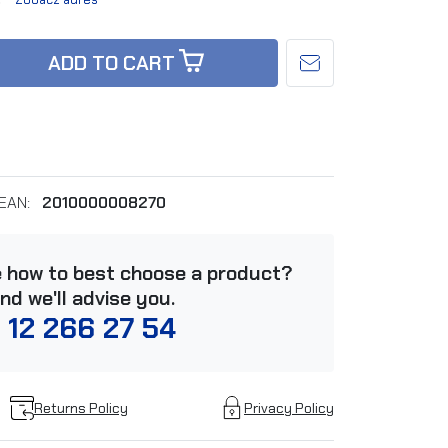
ADD TO CART
EAN:
2010000008270
e how to best choose a product?
and we'll advise you.
 12 266 27 54
Returns Policy
Privacy Policy