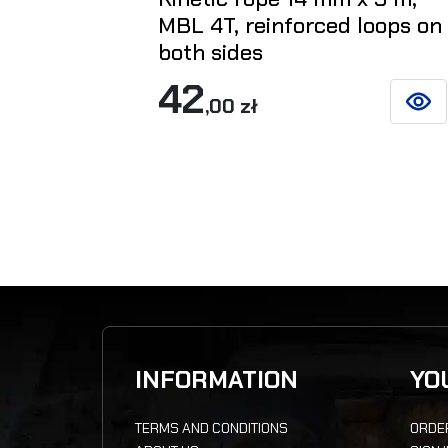
MBL 4T, reinforced loops on
both sides
42
,00 zł
SEE D
INFORMATION
YO
TERMS AND CONDITIONS
ORDE