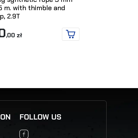
5 m. with thimble and
kinetic reco
p, 2.9T
mm x 8 m. –
0
456
,00 zł
,00 zł
ADD TO CART
ION
FOLLOW US