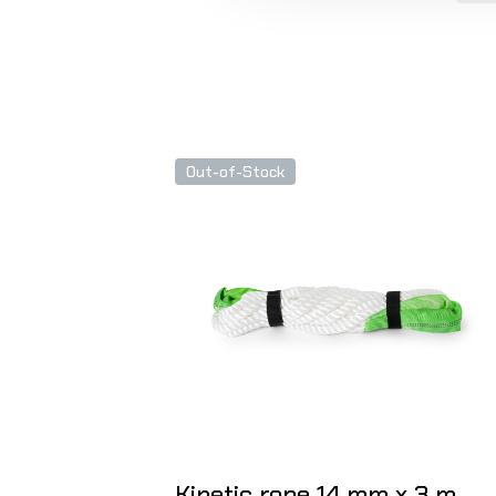
Out-of-Stock
Kinetic rope 14 mm x 3 m,