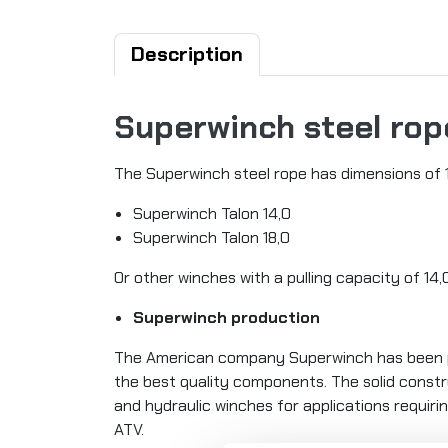
Description
Superwinch steel rope
The Superwinch steel rope has dimensions of 1
Superwinch Talon 14,0
Superwinch Talon 18,0
Or other winches with a pulling capacity of 14
Superwinch production
The American company Superwinch has been pr
the best quality components. The solid constru
and hydraulic winches for applications requirin
ATV.