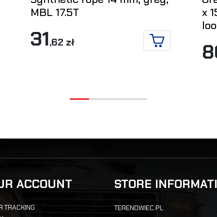
MBL 17.5T
x 1
loo
31
,62 zł
8
ADD TO CART
ETAILS
UR ACCOUNT
STORE INFORMAT
R TRACKING
TERENOWIEC.PL