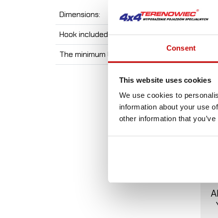
Dimensions:
Hook included:
Consent
The minimum breaking force:
This website uses cookies
We use cookies to personalis
information about your use of
other information that you’ve
A