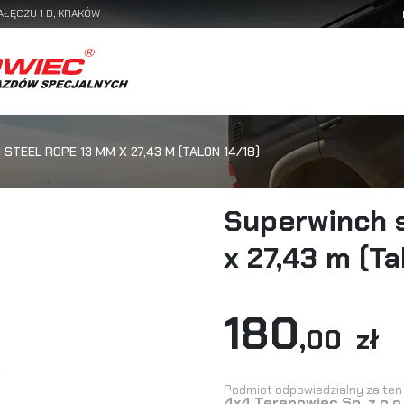
AŁĘCZU 1 D, KRAKÓW
STEEL ROPE 13 MM X 27,43 M (TALON 14/18)
Superwinch 
x 27,43 m (Ta
180
,00 zł
Podmiot odpowiedzialny za ten 
4x4 Terenowiec Sp. z o.o