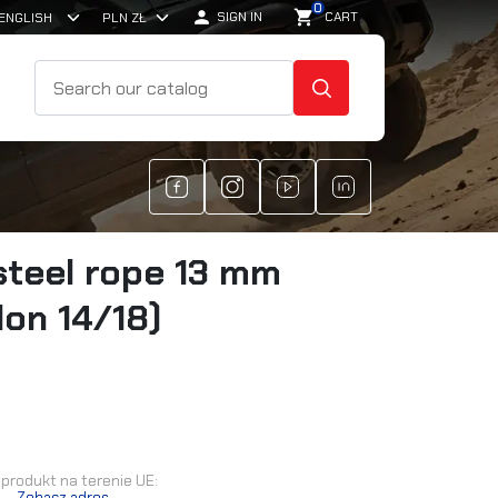
0

shopping_cart
SIGN IN
CART
SEARCH
steel rope 13 mm
lon 14/18)
produkt na terenie UE:
.
Zobacz adres