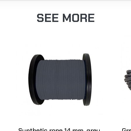
SEE MORE
Synthetic rope 14 mm, grey,
Gr