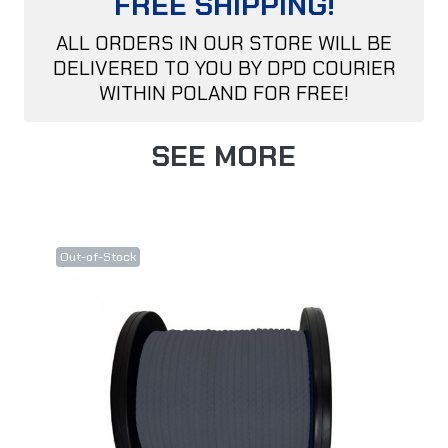
FREE SHIPPING!
ALL ORDERS IN OUR STORE WILL BE
DELIVERED TO YOU BY DPD COURIER
WITHIN POLAND FOR FREE!
SEE MORE
Out-of-Stock