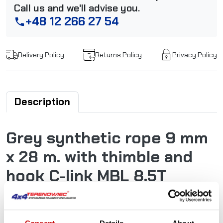
Call us and we'll advise you.
+48 12 266 27 54
phone
Delivery Policy
Returns Policy
Privacy Policy
Description
Grey synthetic rope 9 mm
x 28 m. with thimble and
hook C-link MBL 8.5T
Powerline synthetic ropes are extremely tear-resistant
and low stretch. Very long durability, good resistance to
abrasion, very low weight, high UV light resistance,