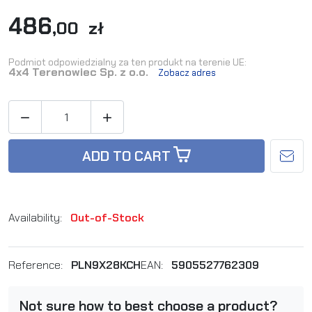
486
,00 zł
Podmiot odpowiedzialny za ten produkt na terenie UE:
4x4 Terenowiec Sp. z o.o.
Zobacz adres


ADD TO CART
Availability:
Out-of-Stock
Reference:
PLN9X28KCH
EAN:
5905527762309
Not sure how to best choose a product?