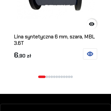

Lina syntetyczna 6 mm, szara, MBL
3.6T
6
,90 zł
SEE DETAILS