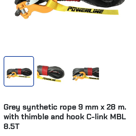
Grey synthetic rope 9 mm x 28 m.
with thimble and hook C-link MBL
8.5T