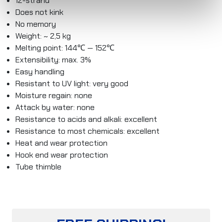
12-strand
Does not kink
No memory
Weight: ~ 2,5 kg
Melting point: 144℃ — 152℃
Extensibility: max. 3%
Easy handling
Resistant to UV light: very good
Moisture regain: none
Attack by water: none
Resistance to acids and alkali: excellent
Resistance to most chemicals: excellent
Heat and wear protection
Hook end wear protection
Tube thimble