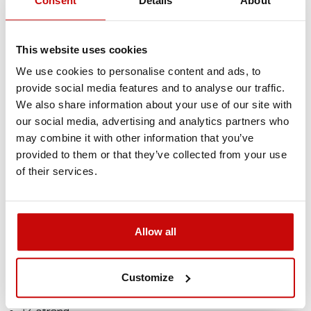
Consent
Details
About
flexibility and splice ability make this kind of rope simply
irreplaceable in many different applications. Powerline
ropes are an ideal replacement for stainless steel wire or
This website uses cookies
steel rope.
We use cookies to personalise content and ads, to
provide social media features and to analyse our traffic.
Much safer than steel wire rope
We also share information about your use of our site with
Much stronger than steel wire rope
our social media, advertising and analytics partners who
Extremely lightweight – very easy to use
may combine it with other information that you’ve
No more injuries of hands from wire rope
provided to them or that they’ve collected from your use
Will not kink like steel wire rope
of their services.
Will not rust
Torque-free
Floats in water
Allow all
Specification
Material: UHMWPE SK75
Customize
Breaking strength: 8500kgs