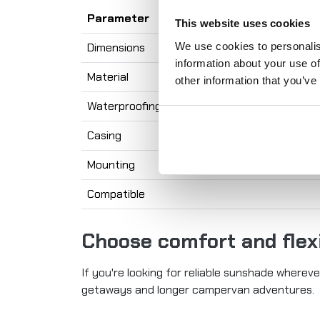
Parameter
This website uses cookies
We use cookies to personalis
Dimensions
information about your use of
Material
other information that you’ve
Waterproofing
Casing
Mounting
Compatible
Choose comfort and flexi
If you're looking for reliable sunshade wherev
getaways and longer campervan adventures.