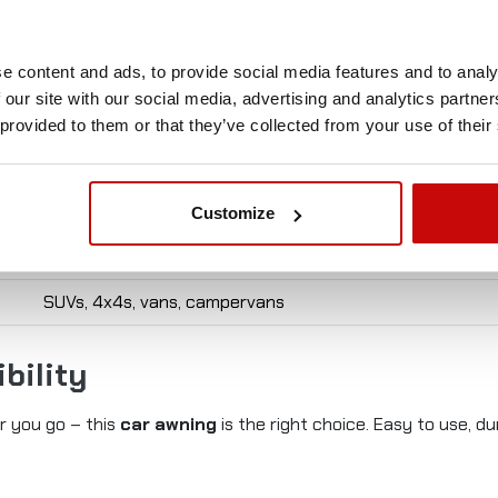
Value
e content and ads, to provide social media features and to analy
2,5 × 3 m
 our site with our social media, advertising and analytics partn
320GSM Oxford with PU coating
 provided to them or that they’ve collected from your use of their
PU2000 - 30000mm
PVC – weather resistant
Customize
For roof rails or roof rack
SUVs, 4x4s, vans, campervans
bility
er you go – this
car awning
is the right choice. Easy to use, 