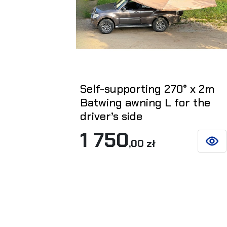
Self-supporting 270° x 2m
Batwing awning L for the
driver’s side
1 750
,00 zł
SEE D