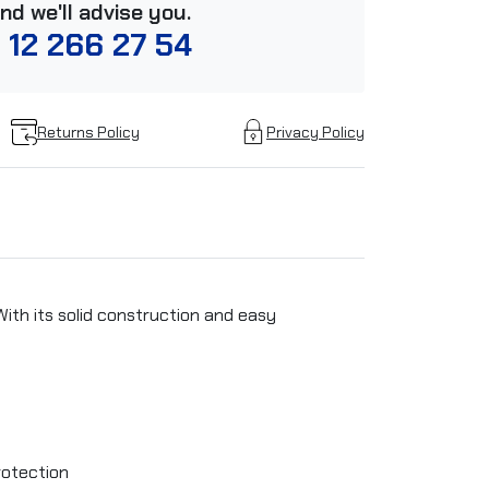
and we'll advise you.
 12 266 27 54
Returns Policy
Privacy Policy
With its solid construction and easy
rotection