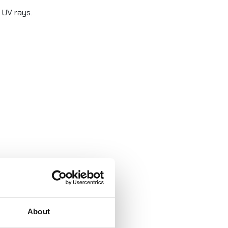
 UV rays.
About