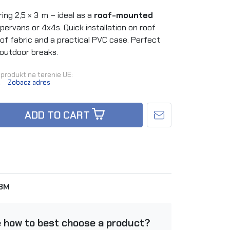
ng 2,5 × 3 m – ideal as a
roof-mounted
pervans or 4x4s. Quick installation on roof
oof fabric and a practical PVC case. Perfect
 outdoor breaks.
produkt na terenie UE:
.
Zobacz adres
ADD TO CART
x3M
e how to best choose a product?