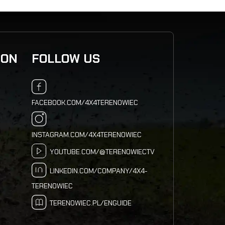
ION
FOLLOW US
FACEBOOK.COM/4X4TERENOWIEC
INSTAGRAM.COM/4X4TERENOWIEC
YOUTUBE.COM/@TERENOWIECTV
LINKEDIN.COM/COMPANY/4X4-
TERENOWIEC
TERENOWIEC.PL/ENGUIDE