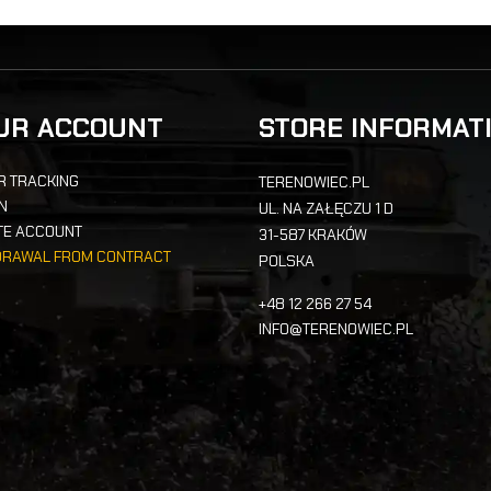
UR ACCOUNT
STORE INFORMAT
R TRACKING
TERENOWIEC.PL
IN
UL. NA ZAŁĘCZU 1 D
TE ACCOUNT
31-587 KRAKÓW
DRAWAL FROM CONTRACT
POLSKA
+48 12 266 27 54
INFO@TERENOWIEC.PL