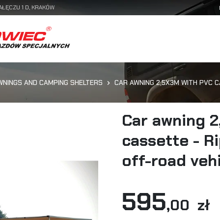
AŁĘCZU 1 D, KRAKÓW
WNINGS AND CAMPING SHELTERS
CAR AWNING 2,5X3M WITH PVC 
Car awning 2
cassette - R
off-road veh
595
,00 zł