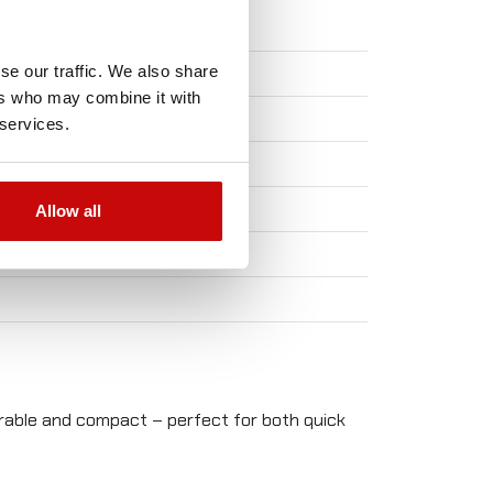
se our traffic. We also share
ers who may combine it with
 services.
Allow all
durable and compact – perfect for both quick