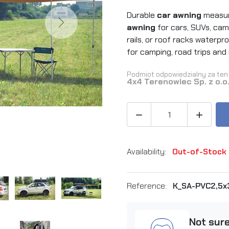
Durable
car awning
measuri
Next
awning
for cars, SUVs, cam
rails, or roof racks waterpr
for camping, road trips and
Podmiot odpowiedzialny za ten 
4x4 Terenowiec Sp. z o.o


Availability:
Out-of-Stock
Reference:
K_SA-PVC2,5
Not sur