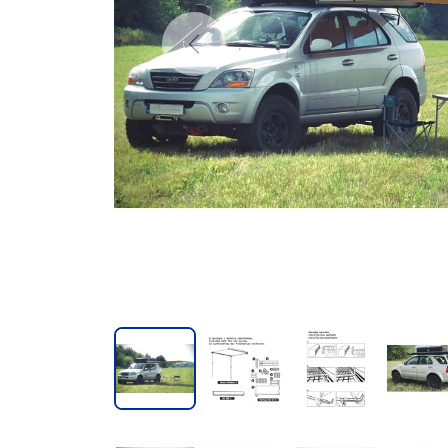
Previous