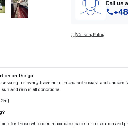
Call us 
+48
phone
Delivery Policy
tion on the go
ccessory for every traveler, off-road enthusiast and camper. 
 sun and rain in all conditions.
 3m)
g?
 choice for those who need maximum space for relaxation and p