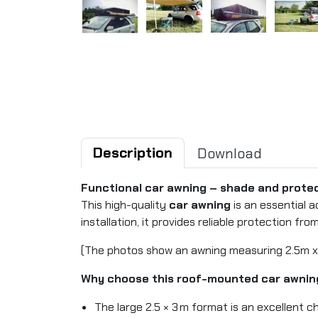
Description
Download
Functional car awning – shade and protec
This high-quality
car awning
is an essential a
installation, it provides reliable protection from
(The photos show an awning measuring 2.5m x
Why choose this roof-mounted car awnin
The large 2.5 × 3 m format is an excellent