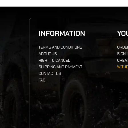
INFORMATION
YO
TERMS AND CONDITIONS
ORDE
ABOUT US
SIGN 
RIGHT TO CANCEL
CREA
SHIPPING AND PAYMENT
WITH
CONTACT US
FAQ