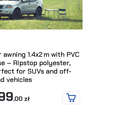
r awning 1.4x2 m with PVC
270° x 2,5 
e – Ripstop polyester,
L for the dri
fect for SUVs and off-
1 595
d vehicles
,00
99
,00 zł
ADD TO CART