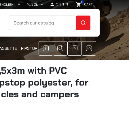
0

shopping_cart
SIGN IN
CART
SEARCH
CASSETTE - RIPSTOP POLYESTER, FOR OFF-ROAD VEHICLES AND CA
,5x3m with PVC
ipstop polyester, for
icles and campers