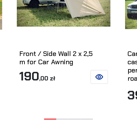
Front / Side Wall 2 x 2,5
Ca
m for Car Awning
cas
per
190
roa
,00 zł
SEE DETAILS
ETAILS
3