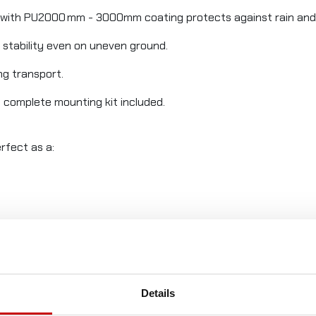
 with PU2000 mm - 3000mm coating protects against rain and
 stability even on uneven ground.
ng transport.
– complete mounting kit included.
rfect as a:
reaks.
Details