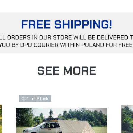
FREE SHIPPING!
LL ORDERS IN OUR STORE WILL BE DELIVERED 
YOU BY DPD COURIER WITHIN POLAND FOR FREE
SEE MORE
Out-of-Stock