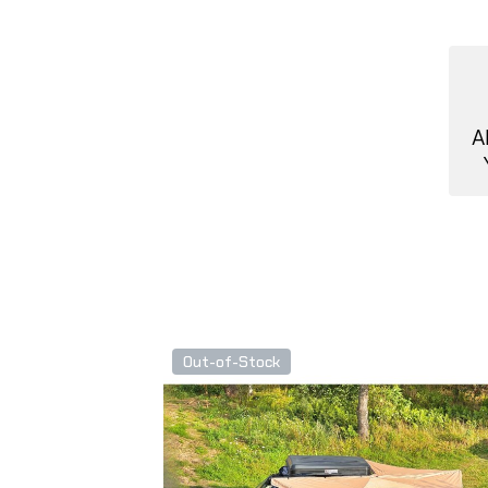
A
Out-of-Stock