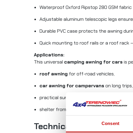
Waterproof Oxford Ripstop 280 GSM fabric
Adjustable aluminum telescopic legs ensure
Durable PVC case protects the awning duri
Quick mounting to roof rails or a roof rack 
Applications:
This universal
camping awning for cars
is pe
roof awning
for off-road vehicles,
car awning for campervans
on long trips,
practical sunshade during camping,
shelter from sun and rain during roadside b
Consent
Technical Specification