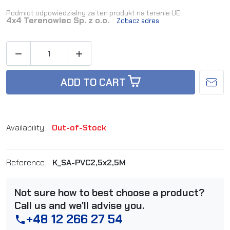
Podmiot odpowiedzialny za ten produkt na terenie UE:
4x4 Terenowiec Sp. z o.o.
Zobacz adres


ADD TO CART
Availability:
Out-of-Stock
Reference:
K_SA-PVC2,5x2,5M
Not sure how to best choose a product?
Call us and we'll advise you.
+48 12 266 27 54
phone