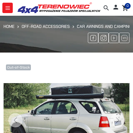
0

search
shopping_cart
HOME
OFF-ROAD ACCESSORIES
CAR AWNINGS AND CAMPING
Out-of-Stock
Previous
Next