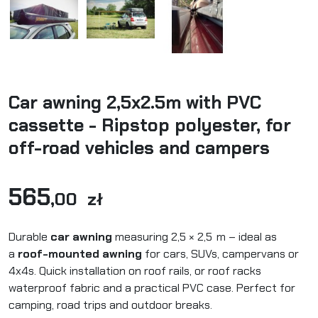
Car awning 2,5x2.5m with PVC
cassette - Ripstop polyester, for
off-road vehicles and campers
565
,00 zł
Durable
car awning
measuring 2,5 × 2,5 m – ideal as
a
roof-mounted awning
for cars, SUVs, campervans or
4x4s. Quick installation on roof rails, or roof racks
waterproof fabric and a practical PVC case. Perfect for
camping, road trips and outdoor breaks.