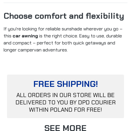
Choose comfort and flexibility
If you're looking for reliable sunshade wherever you go –
this
car awning
is the right choice. Easy to use, durable
and compact – perfect for both quick getaways and
longer campervan adventures.
FREE SHIPPING!
ALL ORDERS IN OUR STORE WILL BE
DELIVERED TO YOU BY DPD COURIER
WITHIN POLAND FOR FREE!
SEE MORE