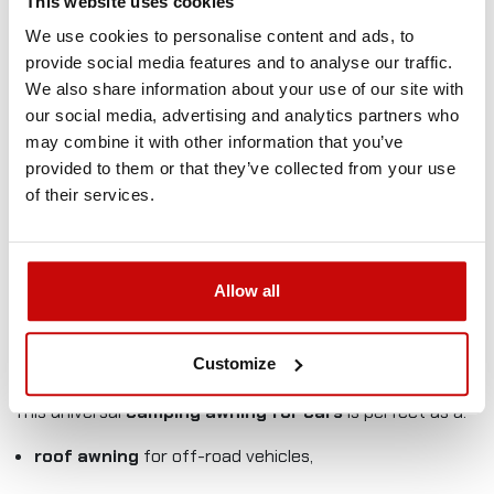
This website uses cookies
perfect for longer stops, camping, and trips with
a larger group.
We use cookies to personalise content and ads, to
provide social media features and to analyse our traffic.
Waterproof Oxford Ripstop 280 GSM fabric with
We also share information about your use of our site with
PU2000 mm - 3000mm coating protects against rain
our social media, advertising and analytics partners who
and UV rays.
may combine it with other information that you’ve
provided to them or that they’ve collected from your use
Adjustable aluminum telescopic legs ensure stability
of their services.
even on uneven ground.
Durable PVC case protects the awning during
transport.
Allow all
Quick mounting to roof rails or a roof rack – complete
mounting kit included.
Customize
Applications:
This universal
camping awning for cars
is perfect as a:
roof awning
for off-road vehicles,