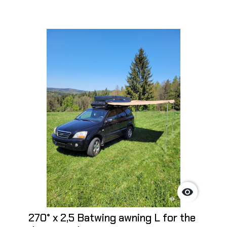

270° x 2,5 Batwing awning L for the