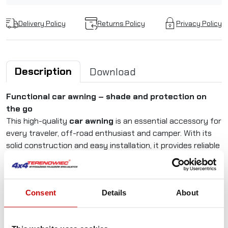
Delivery Policy
Returns Policy
Privacy Policy
Description
Download
Functional car awning – shade and protection on
the go
This high-quality
car awning
is an essential accessory for
every traveler, off-road enthusiast and camper. With its
solid construction and easy installation, it provides reliable
protection from sun and rain in all conditions.
(The photos show an awning measuring 2.5m x 3m)
Consent
Details
About
Why choose this roof-mounted car awning?
The 2.5 × 2,5 m awning offers a spacious shelter –