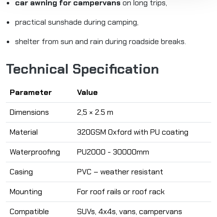
car awning for campervans
on long trips,
practical sunshade during camping,
shelter from sun and rain during roadside breaks.
Technical Specification
Parameter
Value
Dimensions
2,5 × 2.5 m
Material
320GSM Oxford with PU coating
Waterproofing
PU2000 - 30000mm
Casing
PVC – weather resistant
Mounting
For roof rails or roof rack
Compatible
SUVs, 4x4s, vans, campervans