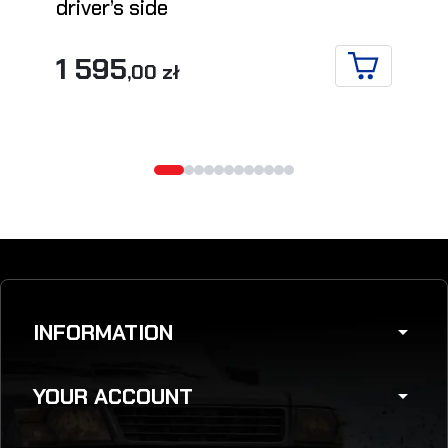
driver’s side
1 595
,00 zł
ADD TO CA
INFORMATION
arrow_drop_down
YOUR ACCOUNT
arrow_drop_down