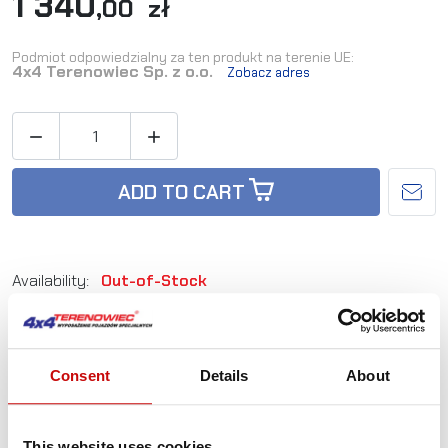
1 340
,00 zł
Podmiot odpowiedzialny za ten produkt na terenie UE:
4x4 Terenowiec Sp. z o.o.
Zobacz adres


ADD TO CART
Availability:
Out-of-Stock
Reference:
TD_T80C
Consent
Details
About
Not sure how to best choose a product?
Call us and we'll advise you.
This website uses cookies