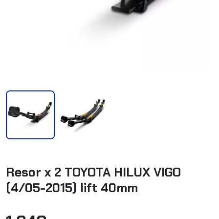
Resor x 2 TOYOTA HILUX VIGO
(4/05-2015) lift 40mm