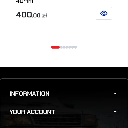
40mm
400
,00 zł
SEE DETAILS
INFORMATION
arrow_drop_down
YOUR ACCOUNT
arrow_drop_down