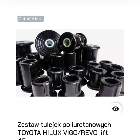
Out-of-Stock

Zestaw tulejek poliuretanowych
TOYOTA HILUX VIGO/REVO lift