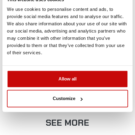
+48 12 266 27 54
phone
We use cookies to personalise content and ads, to
provide social media features and to analyse our traffic.
Delivery Policy
Returns Policy
Privacy Policy
We also share information about your use of our site with
our social media, advertising and analytics partners who
may combine it with other information that you’ve
provided to them or that they’ve collected from your use
of their services.
FREE SHIPPING!
Allow all
ALL ORDERS IN OUR STORE WILL BE
DELIVERED TO YOU BY DPD COURIER
Customize
WITHIN POLAND FOR FREE!
SEE MORE