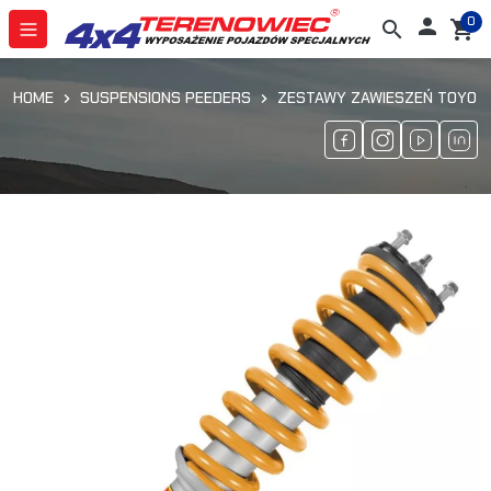
0

search
shopping_cart
HOME
SUSPENSIONS PEEDERS
ZESTAWY ZAWIESZEŃ TOYOTA