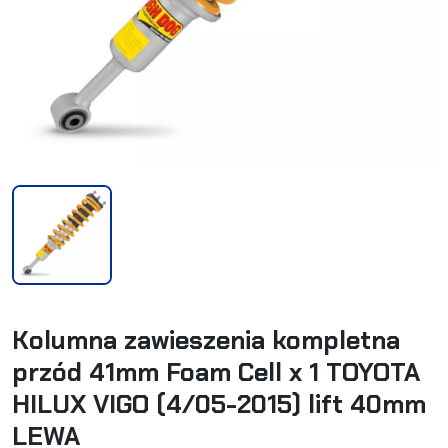
Kolumna zawieszenia kompletna
przód 41mm Foam Cell x 1 TOYOTA
HILUX VIGO (4/05-2015) lift 40mm
LEWA