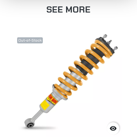
SEE MORE
Out-of-Stock
