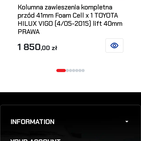
Kolumna zawieszenia kompletna
przód 41mm Foam Cell x 1 TOYOTA
HILUX VIGO (4/05-2015) lift 40mm
PRAWA
1 850
,00 zł
SEE DETAILS
INFORMATION
arrow_drop_down