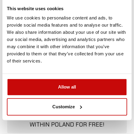
Not sure how to best choose a product?
This website uses cookies
Call us and we'll advise you.
We use cookies to personalise content and ads, to
+48 12 266 27 54
phone
provide social media features and to analyse our traffic.
We also share information about your use of our site with
our social media, advertising and analytics partners who
Delivery Policy
Returns Policy
Privacy Policy
may combine it with other information that you’ve
provided to them or that they’ve collected from your use
of their services.
Allow all
FREE SHIPPING!
Customize
ALL ORDERS IN OUR STORE WILL BE
DELIVERED TO YOU BY DPD COURIER
WITHIN POLAND FOR FREE!