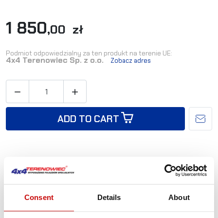
1 850
,00 zł
Podmiot odpowiedzialny za ten produkt na terenie UE:
4x4 Terenowiec Sp. z o.o.
Zobacz adres


ADD TO CART
Availability:
Available immediately
Shipping in:
24-48 hours
Consent
Details
About
Reference:
TOY-026/03-LH