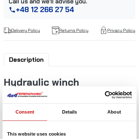
Call us and we'll advise you.
+48 12 266 27 54
phone
Delivery Policy
Returns Policy
Privacy Policy
Description
Hydraulic winch
Superwinch SI 8000 PRO
Hydraulic winches with two-stage planetary gear and
Consent
Details
About
a hydraulic, low-noise brake. Special highlights: Gearbox
freewheel adjustment and motor hydraulic connection are
rotatable. Use on recovery and towing vehicles. This winch
This website uses cookies
complies with the European standard EN 14492-1.