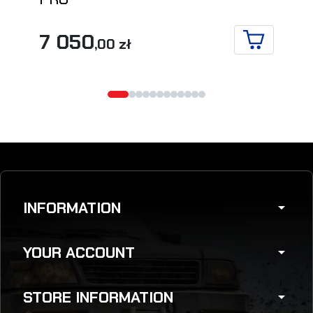
7 050
,00 zł
ADD TO CA
INFORMATION
arrow_drop_down
YOUR ACCOUNT
arrow_drop_down
STORE INFORMATION
arrow_drop_down