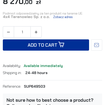
8 270
,00 zł
Podmiot odpowiedzialny za ten produkt na terenie UE:
4x4 Terenowiec Sp. z o.o.
Zobacz adres


ADD TO CART
Availability:
Available immediately
Shipping in:
24-48 hours
Reference:
SUP649503
Not sure how to best choose a product?