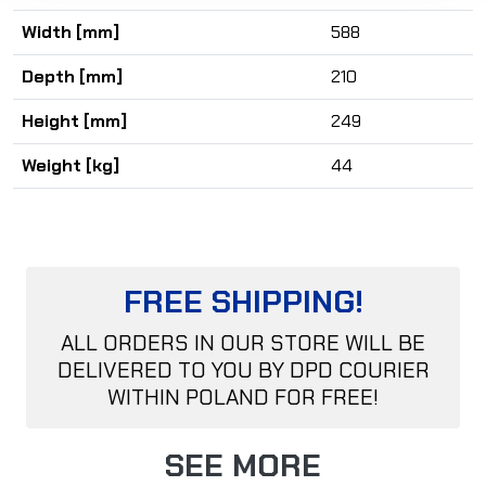
Width [mm]
588
Depth [mm]
210
Height [mm]
249
Weight [kg]
44
FREE SHIPPING!
ALL ORDERS IN OUR STORE WILL BE
DELIVERED TO YOU BY DPD COURIER
WITHIN POLAND FOR FREE!
SEE MORE