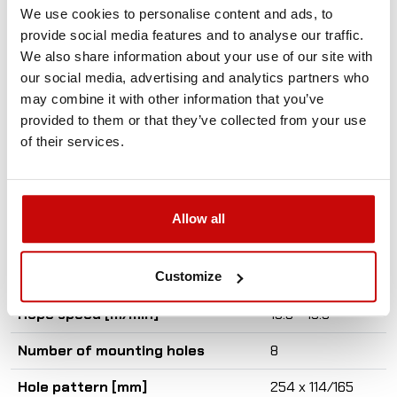
We use cookies to personalise content and ads, to
Set contains
provide social media features and to analyse our traffic.
We also share information about your use of our site with
- Roller fairlead
our social media, advertising and analytics partners who
- Lowering brake valve
may combine it with other information that you’ve
provided to them or that they’ve collected from your use
Max. Traction force [t]
3.6
of their services.
Min. Traction force [t]
2.2
Disengage
pneumatic
Allow all
Pressure [bar]
150
Customize
Oil flow [l/min]
57
Rope speed [m/min]
15.8 - 19.5
Number of mounting holes
8
Hole pattern [mm]
254 x 114/165