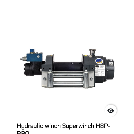

Hydraulic winch Superwinch H8P-
PRO