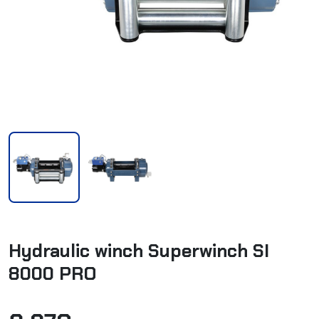
Hydraulic winch Superwinch SI
8000 PRO