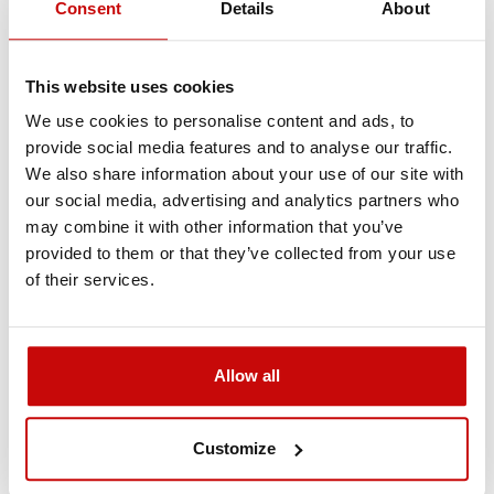
Consent
Details
About
flexibility and splice ability make this kind of rope simply
irreplaceable in many different applications. Powerline
ropes are an ideal replacement for stainless steel wire or
This website uses cookies
steel rope. Purple is ended with thimble on one end, and
with the loop on the other.
We use cookies to personalise content and ads, to
provide social media features and to analyse our traffic.
Much safer than steel wire rope
We also share information about your use of our site with
Much stronger than steel wire rope
our social media, advertising and analytics partners who
Extremely lightweight – very easy to use
may combine it with other information that you’ve
No more injuries of hands from wire rope
provided to them or that they’ve collected from your use
Will not kink like steel wire rope
of their services.
Will not rust
Torque-free
Floats in water
Allow all
Specification
Customize
Material: UHMWPE SK75
Breaking strength: 2900kgs