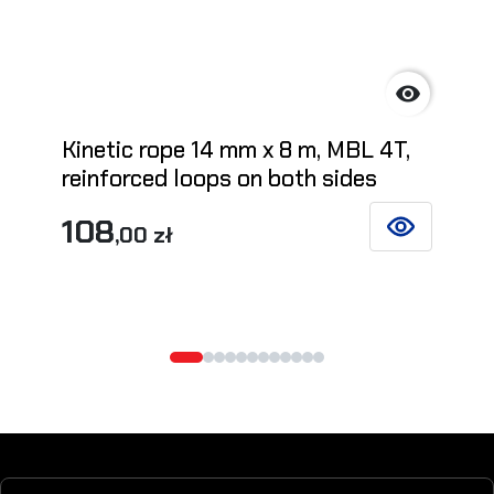

Kinetic rope 14 mm x 8 m, MBL 4T,
reinforced loops on both sides
108
,00 zł
SEE DETAILS