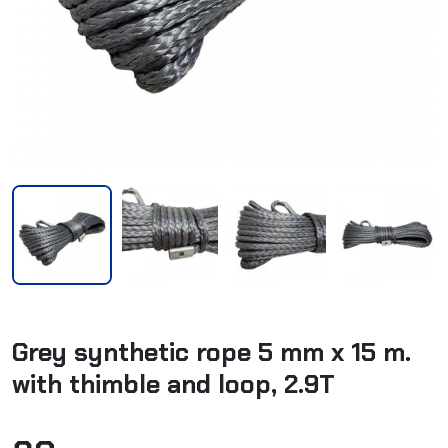
Grey synthetic rope 5 mm x 15 m.
with thimble and loop, 2.9T