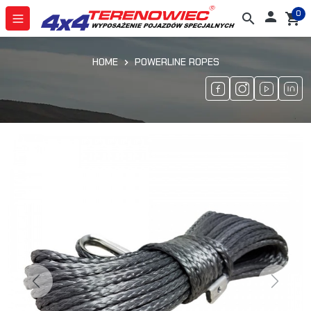
0

search
shopping_cart
HOME
POWERLINE ROPES
Previous
Next