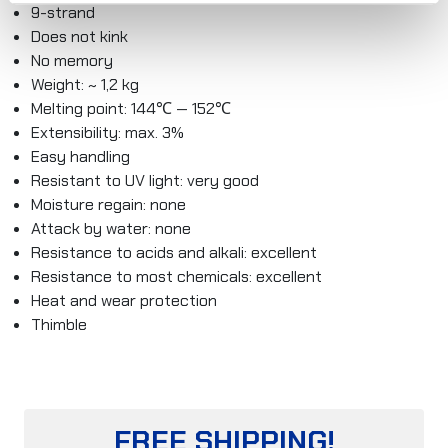
9-strand
Does not kink
No memory
Weight: ~ 1,2 kg
Melting point: 144℃ — 152℃
Extensibility: max. 3%
Easy handling
Resistant to UV light: very good
Moisture regain: none
Attack by water: none
Resistance to acids and alkali: excellent
Resistance to most chemicals: excellent
Heat and wear protection
Thimble
FREE SHIPPING!