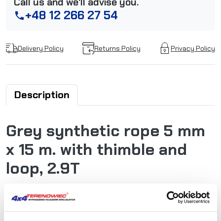
Call us and we'll advise you.
+48 12 266 27 54
phone
Delivery Policy
Returns Policy
Privacy Policy
Description
Grey synthetic rope 5 mm
x 15 m. with thimble and
loop, 2.9T
Powerline synthetic ropes are extremely tear-resistant
and low stretch. Very long durability, good resistance to
abrasion, very low weight, high UV light resistance,