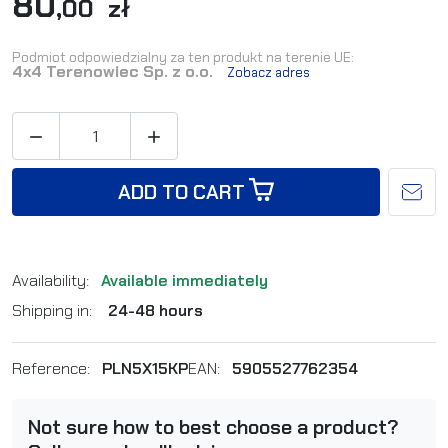
80
,00 zł
Podmiot odpowiedzialny za ten produkt na terenie UE:
4x4 Terenowiec Sp. z o.o.
Zobacz adres


ADD TO CART
Availability:
Available immediately
Shipping in:
24-48 hours
Reference:
PLN5X15KP
EAN:
5905527762354
Not sure how to best choose a product?