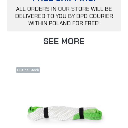
ALL ORDERS IN OUR STORE WILL BE
DELIVERED TO YOU BY DPD COURIER
WITHIN POLAND FOR FREE!
SEE MORE
Out-of-Stock