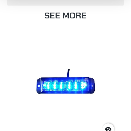
SEE MORE
