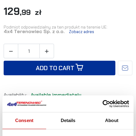
129
,99 zł
Podmiot odpowiedzialny za ten produkt na terenie UE:
4x4 Terenowiec Sp. z o.o.
Zobacz adres


ADD TO CART
Availability:
Available immediately
Shipping in:
24-48 hours
Consent
Details
About
Reference:
PL-LWB0034
EAN:
2010000036860