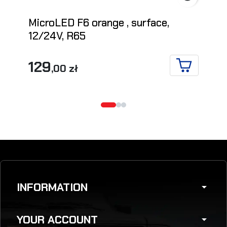
MicroLED F6 orange , surface,
12/24V, R65
129
,00 zł
ADD TO CA
INFORMATION
arrow_drop_down
YOUR ACCOUNT
arrow_drop_down