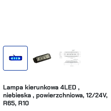
Lampa kierunkowa 4LED ,
niebieska , powierzchniowa, 12/24V,
R65, R10