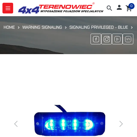
0

search
shopping_cart
HOME
WARNING SIGNALING
SIGNALING PRIVILEGED - BLUE
Previous
Next