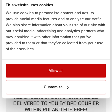
Not sure how to best choose a product?
This website uses cookies
Call us and we'll advise you.
We use cookies to personalise content and ads, to
+48 12 266 27 54
phone
provide social media features and to analyse our traffic.
We also share information about your use of our site with
our social media, advertising and analytics partners who
Delivery Policy
Returns Policy
Privacy Policy
may combine it with other information that you’ve
provided to them or that they’ve collected from your use
of their services.
Description
Allow all
FREE SHIPPING!
Customize
ALL ORDERS IN OUR STORE WILL BE
DELIVERED TO YOU BY DPD COURIER
WITHIN POLAND FOR FREE!