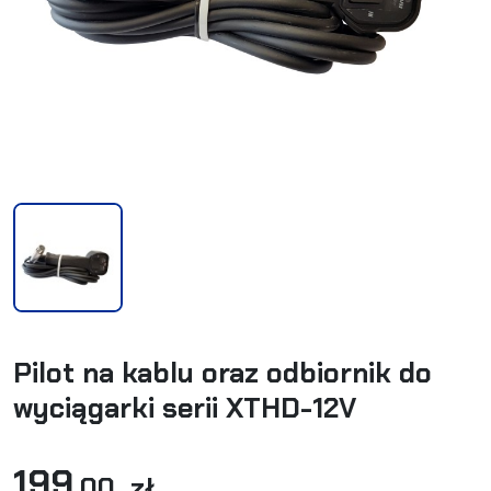
Pilot na kablu oraz odbiornik do
wyciągarki serii XTHD-12V
199
,00 zł