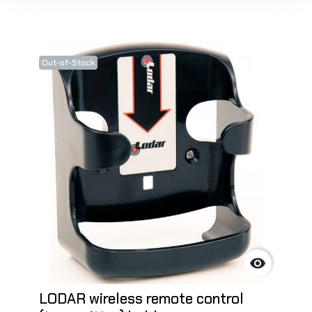
Out-of-Stock

LODAR wireless remote control