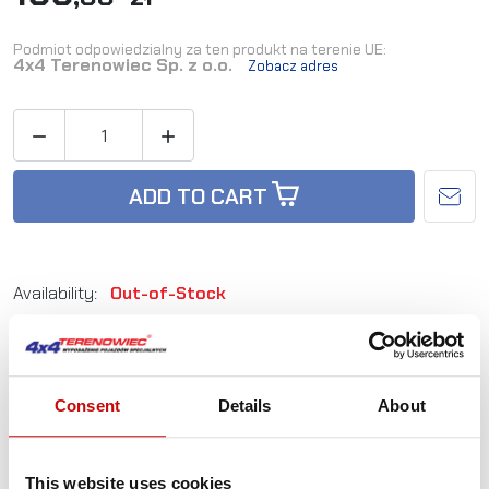
Podmiot odpowiedzialny za ten produkt na terenie UE:
4x4 Terenowiec Sp. z o.o.
Zobacz adres


ADD TO CART
Availability:
Out-of-Stock
Reference:
PWMXT26+46
Consent
Details
About
Not sure how to best choose a product?
Call us and we'll advise you.
+48 12 266 27 54
This website uses cookies
phone