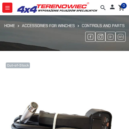
0

search
shopping_cart
HOME
ACCESSORIES FOR WINCHES
CONTROLS AND PARTS
Out-of-Stock