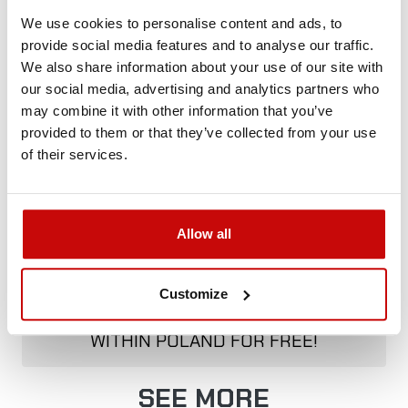
We use cookies to personalise content and ads, to
provide social media features and to analyse our traffic.
Delivery Policy
Returns Policy
Privacy Policy
We also share information about your use of our site with
our social media, advertising and analytics partners who
may combine it with other information that you’ve
provided to them or that they’ve collected from your use
Description
of their services.
Allow all
FREE SHIPPING!
ALL ORDERS IN OUR STORE WILL BE
Customize
DELIVERED TO YOU BY DPD COURIER
WITHIN POLAND FOR FREE!
SEE MORE