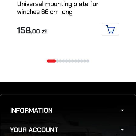
Universal mounting plate for
winches 66 cm long
158
,00 zł
ADD TO CA
INFORMATION
arrow_drop_down
YOUR ACCOUNT
arrow_drop_down