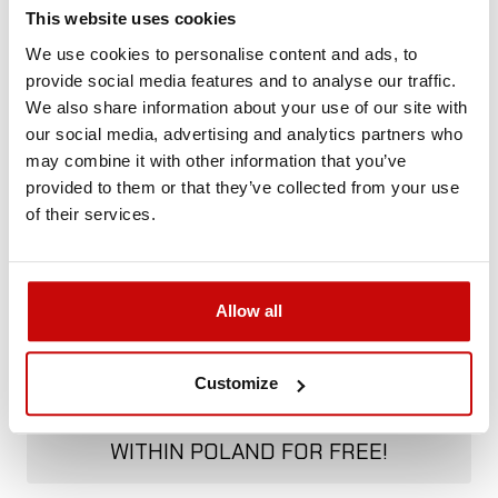
Call us and we'll advise you.
This website uses cookies
+48 12 266 27 54
phone
We use cookies to personalise content and ads, to
provide social media features and to analyse our traffic.
We also share information about your use of our site with
Delivery Policy
Returns Policy
Privacy Policy
our social media, advertising and analytics partners who
may combine it with other information that you’ve
provided to them or that they’ve collected from your use
Description
of their services.
Allow all
FREE SHIPPING!
Customize
ALL ORDERS IN OUR STORE WILL BE
DELIVERED TO YOU BY DPD COURIER
WITHIN POLAND FOR FREE!