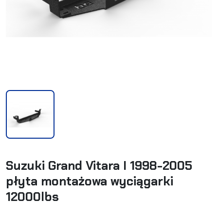
Suzuki Grand Vitara I 1998-2005
płyta montażowa wyciągarki
12000lbs