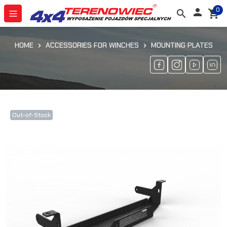
0

search
shopping_cart
HOME
ACCESSORIES FOR WINCHES
MOUNTING PLATES
Out-of-Stock