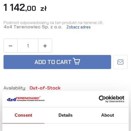
1 142
,00 zł
Podmiot odpowiedzialny za ten produkt na terenie UE:
4x4 Terenowiec Sp. z o.o.
Zobacz adres


ADD TO CART
Availability:
Out-of-Stock
Reference:
WMGV1-12
Consent
Details
About
Not sure how to best choose a product?