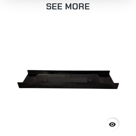
SEE MORE
