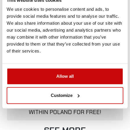
This website uses cookies
+48 12 266 27 54
phone
We use cookies to personalise content and ads, to
provide social media features and to analyse our traffic.
Delivery Policy
Returns Policy
Privacy Policy
We also share information about your use of our site with
our social media, advertising and analytics partners who
may combine it with other information that you’ve
provided to them or that they’ve collected from your use
Description
of their services.
Allow all
FREE SHIPPING!
Customize
ALL ORDERS IN OUR STORE WILL BE
DELIVERED TO YOU BY DPD COURIER
WITHIN POLAND FOR FREE!