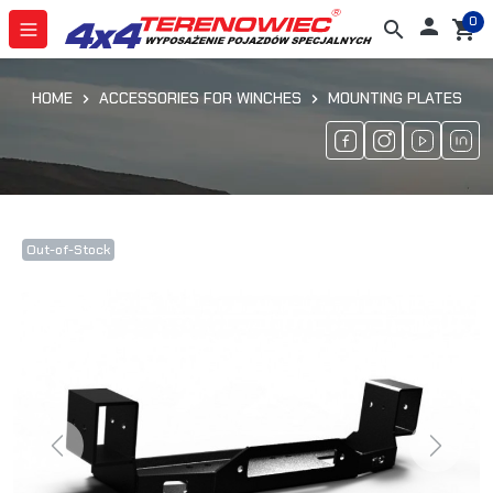
0

search
shopping_cart
HOME
ACCESSORIES FOR WINCHES
MOUNTING PLATES
Out-of-Stock
Previous
Next