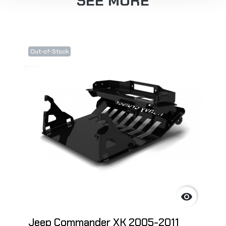
SEE MORE
Out-of-Stock

Jeep Commander XK 2005-2011