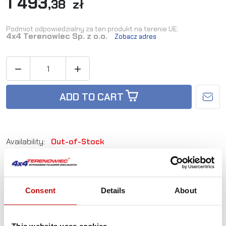
1 493
,38 zł
Podmiot odpowiedzialny za ten produkt na terenie UE:
4x4 Terenowiec Sp. z o.o.
Zobacz adres


ADD TO CART
Availability:
Out-of-Stock
Reference:
WML200-05-HD
Consent
Details
About
Not sure how to best choose a product?
Call us and we'll advise you.