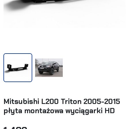
Mitsubishi L200 Triton 2005-2015
płyta montażowa wyciągarki HD