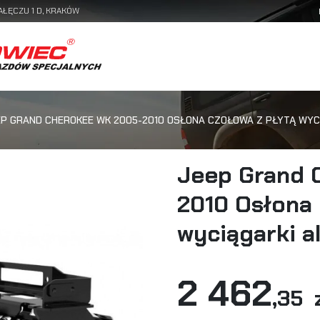
AŁĘCZU 1 D, KRAKÓW
EP GRAND CHEROKEE WK 2005-2010 OSŁONA CZOŁOWA Z PŁYTĄ WYC
Jeep Grand 
2010 Osłona 
wyciągarki a
2 462
,35 