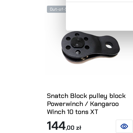
Out-of-Stock
Snatch Block pulley block
Powerwinch / Kangaroo
Winch 10 tons XT
144
,00 zł
SEE D