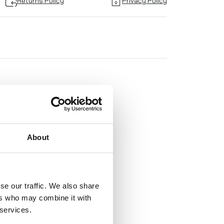
Returns Policy
Privacy Policy
TO
About
!
se our traffic. We also share
ers who may combine it with
 services.