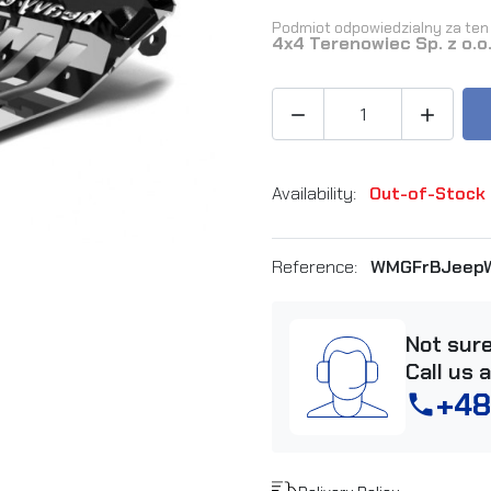
Podmiot odpowiedzialny za ten 
4x4 Terenowiec Sp. z o.o


Availability:
Out-of-Stock
Reference:
WMGFrBJeepW
Not sur
Call us 
+48
phone