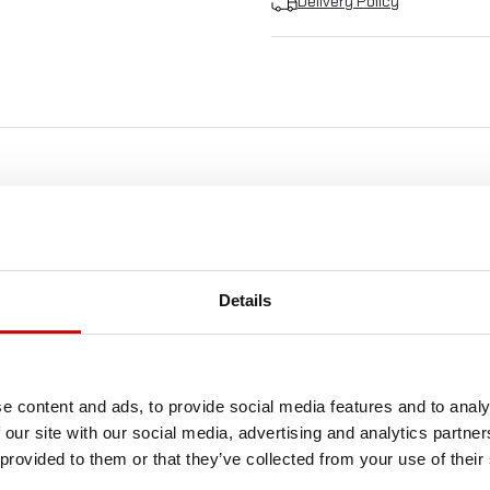
Delivery Policy
FREE SHIPPING!
LL ORDERS IN OUR STORE WILL BE DELIVERED 
Details
YOU BY DPD COURIER WITHIN POLAND FOR FREE
SEE MORE
e content and ads, to provide social media features and to analy
 our site with our social media, advertising and analytics partn
 provided to them or that they’ve collected from your use of their