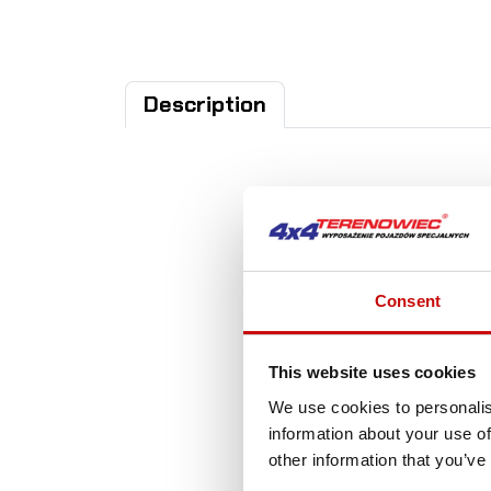
Description
A
Consent
This website uses cookies
We use cookies to personalis
information about your use of
other information that you’ve