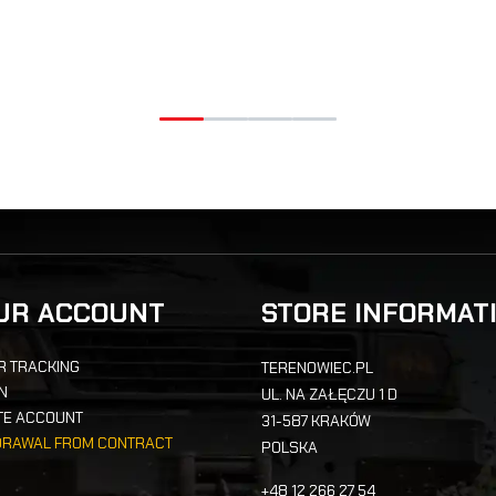
UR ACCOUNT
STORE INFORMAT
R TRACKING
TERENOWIEC.PL
IN
UL. NA ZAŁĘCZU 1 D
TE ACCOUNT
31-587 KRAKÓW
DRAWAL FROM CONTRACT
POLSKA
+48 12 266 27 54