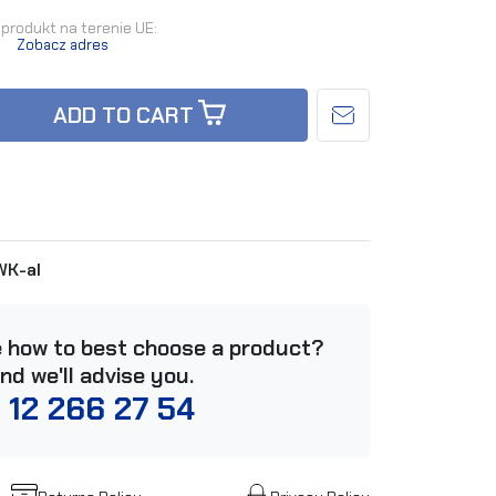
produkt na terenie UE:
.
Zobacz adres
ADD TO CART
K-al
e how to best choose a product?
and we'll advise you.
 12 266 27 54