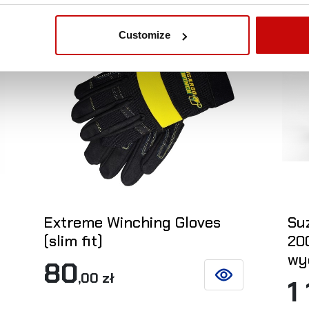
Out-of-Stock
Ou
Customize
Extreme Winching Gloves
Suz
(slim fit)
20
wy
80
,00 zł
1
SEE DETAILS
ETAILS