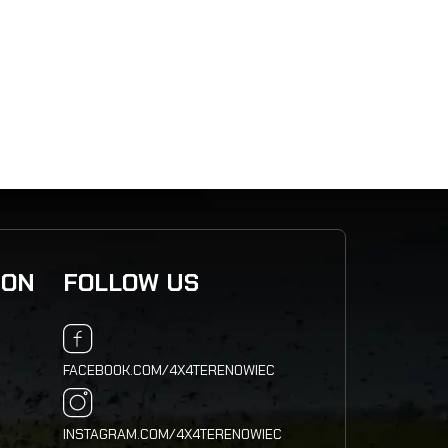
2 793
,5
ION
FOLLOW US
FACEBOOK.COM/4X4TERENOWIEC
INSTAGRAM.COM/4X4TERENOWIEC