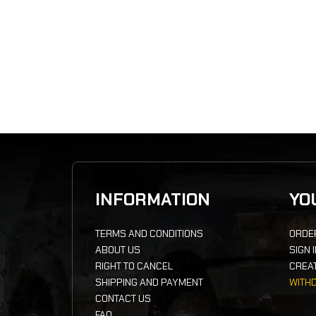
INFORMATION
YO
TERMS AND CONDITIONS
ORDE
ABOUT US
SIGN 
RIGHT TO CANCEL
CREA
SHIPPING AND PAYMENT
WITH
CONTACT US
FAQ