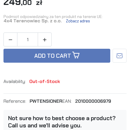
249
,00 zł
Podmiot odpowiedzialny za ten produkt na terenie UE:
4x4 Terenowiec Sp. z o.o.
Zobacz adres


ADD TO CART
Availability:
Out-of-Stock
Reference:
PWTENSIONER
EAN:
2010000006979
Not sure how to best choose a product?
Call us and we'll advise you.