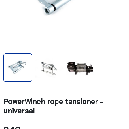
PowerWinch rope tensioner -
universal