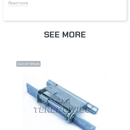
Read more
SEE MORE
Out-of-Stock