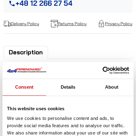
+48 12 266 27 54
phone
Delivery Policy
Returns Policy
Privacy Policy
Description
PowerWinch rope
tensioner- universal
Consent
Details
About
tightens the rope to the drum
ensures even winding of the rope, coil next to the coil
This website uses cookies
prevents the rope from breaking and blocking
We use cookies to personalise content and ads, to
increases work safety
provide social media features and to analyse our traffic.
extends the life of the rope and the winch
We also share information about your use of our site with