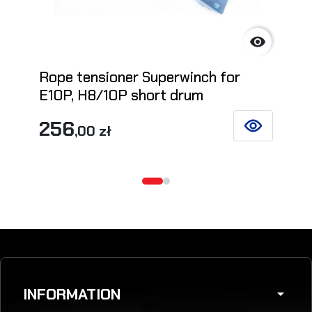

Rope tensioner Superwinch for
E10P, H8/10P short drum
256
,00 zł
SEE DETAILS
INFORMATION
arrow_drop_down