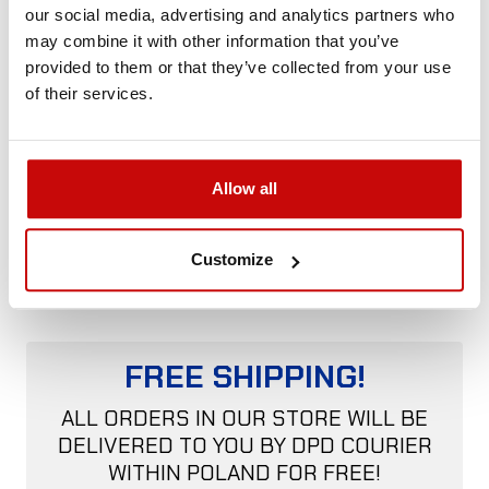
made of galvanized steel
our social media, advertising and analytics partners who
may combine it with other information that you’ve
The tensioner is universal and fits most winches.
provided to them or that they’ve collected from your use
of their services.
Country of
Poland
origin:
Description:
Universal for winches with round tie
Allow all
rods
Construction:
Steel, spring
Customize
FREE SHIPPING!
ALL ORDERS IN OUR STORE WILL BE
DELIVERED TO YOU BY DPD COURIER
WITHIN POLAND FOR FREE!