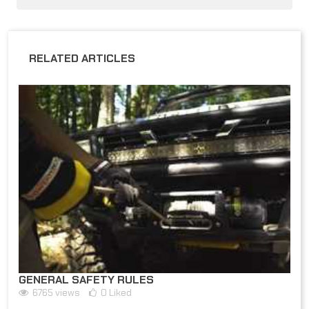
RELATED ARTICLES
GENERAL SAFETY RULES
6765
views
0
Liked