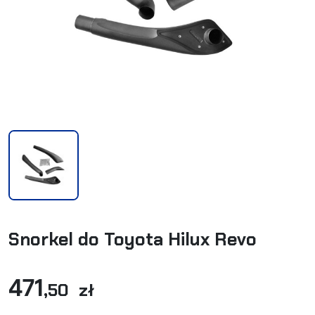
Snorkel do Toyota Hilux Revo
471
,50 zł