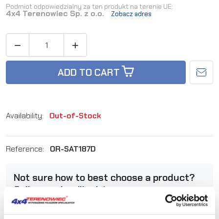
Podmiot odpowiedzialny za ten produkt na terenie UE:
4x4 Terenowiec Sp. z o.o.
Zobacz adres


ADD TO CART
Availability:
Out-of-Stock
Reference:
OR-SAT187D
Not sure how to best choose a product?
Call us and we'll advise you.
+48 12 266 27 54
phone