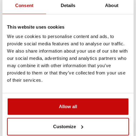
Consent
Details
About
Delivery Policy
Returns Policy
Privacy Policy
This website uses cookies
We use cookies to personalise content and ads, to
Description
provide social media features and to analyse our traffic.
We also share information about your use of our site with
our social media, advertising and analytics partners who
may combine it with other information that you’ve
provided to them or that they’ve collected from your use
FREE SHIPPING!
of their services.
ALL ORDERS IN OUR STORE WILL BE
DELIVERED TO YOU BY DPD COURIER
WITHIN POLAND FOR FREE!
Allow all
Customize
RELATED ARTICLES