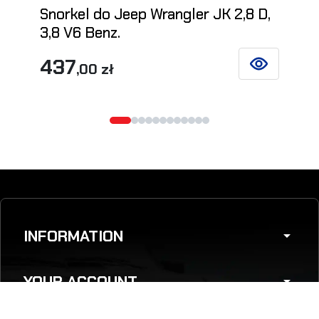
Snorkel do Jeep Wrangler JK 2,8 D,
3,8 V6 Benz.
437
,00 zł
SEE DETAILS
INFORMATION
arrow_drop_down
YOUR ACCOUNT
arrow_drop_down