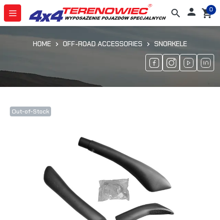
0

search
shopping_cart
HOME
OFF-ROAD ACCESSORIES
SNORKELE
Out-of-Stock