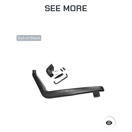
SEE MORE
Out-of-Stock
