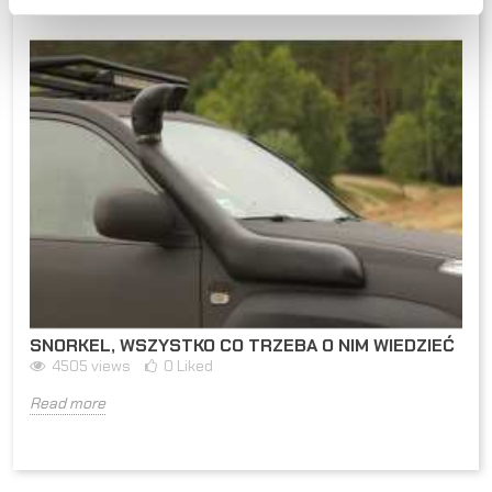
SNORKEL, WSZYSTKO CO TRZEBA O NIM WIEDZIEĆ
4505
views
0
Liked
Read more