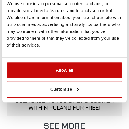
We use cookies to personalise content and ads, to
provide social media features and to analyse our traffic.
We also share information about your use of our site with
Delivery Policy
Returns Policy
Privacy Policy
our social media, advertising and analytics partners who
may combine it with other information that you’ve
provided to them or that they’ve collected from your use
Description
of their services.
Allow all
FREE SHIPPING!
Customize
ALL ORDERS IN OUR STORE WILL BE
DELIVERED TO YOU BY DPD COURIER
WITHIN POLAND FOR FREE!
SEE MORE