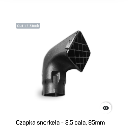
Out-of-Stock

Czapka snorkela - 3,5 cala, 85mm