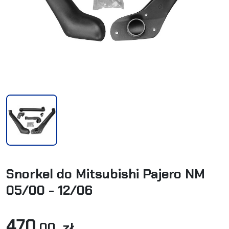
Snorkel do Mitsubishi Pajero NM
05/00 - 12/06
470
,00 zł