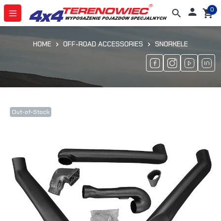
0

search
shopping_cart
HOME
OFF-ROAD ACCESSORIES
SNORKELE
Out-of-Stock