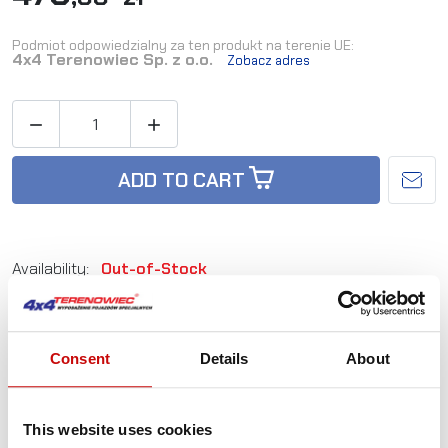
Podmiot odpowiedzialny za ten produkt na terenie UE:
4x4 Terenowiec Sp. z o.o.
Zobacz adres


ADD TO CART
Availability:
Out-of-Stock
Reference:
SMV73A
Consent
Details
About
Not sure how to best choose a product?
Call us and we'll advise you.
This website uses cookies
+48 12 266 27 54
phone