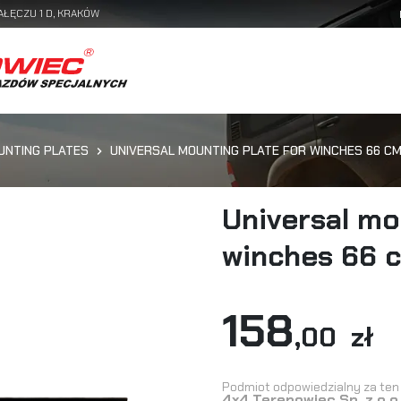
AŁĘCZU 1 D, KRAKÓW
UNTING PLATES
UNIVERSAL MOUNTING PLATE FOR WINCHES 66 C
Universal mo
winches 66 
158
,00 zł
Podmiot odpowiedzialny za ten 
4x4 Terenowiec Sp. z o.o