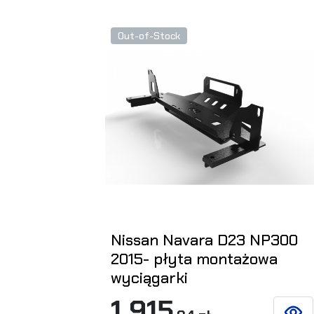
Out-of-Stock
Nissan Navara D23 NP300
2015- płyta montażowa
wyciągarki
1 915