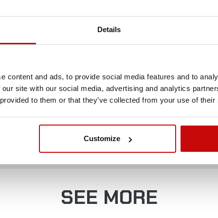
China
Details
Powder-coated steel
universal
e content and ads, to provide social media features and to analy
 our site with our social media, advertising and analytics partn
 provided to them or that they’ve collected from your use of their
FREE SHIPPING!
Customize
LL ORDERS IN OUR STORE WILL BE DELIVERED 
YOU BY DPD COURIER WITHIN POLAND FOR FREE
SEE MORE