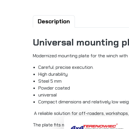
Description
Universal mounting p
Modernized mounting plate for the winch with 
Careful, precise execution.
High durability
Steel 5 mm
Powder coated
universal
Compact dimensions and relatively low wei
A reliable solution for off-roaders, workshops, 
The plate fits most winches on the market wi