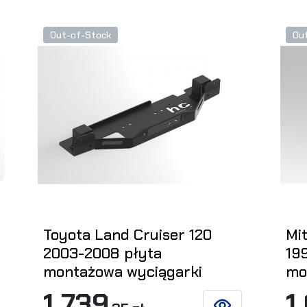
Out-of-Stock
Ou
Toyota Land Cruiser 120
Mit
2003-2008 płyta
19
montażowa wyciągarki
mo
1 739
1