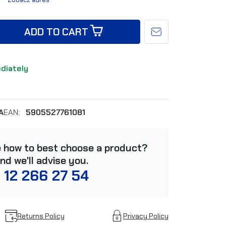
ADD TO CART
ediately
A
EAN:
5905527761081
e how to best choose a product?
and we'll advise you.
 12 266 27 54
Returns Policy
Privacy Policy