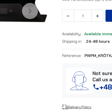
Next


Availability:
Available imm
Shipping in:
24-48 hours
Reference:
PWPM_KRÓTK
Not sur
Call us 
+48
phone
Delivery Policy