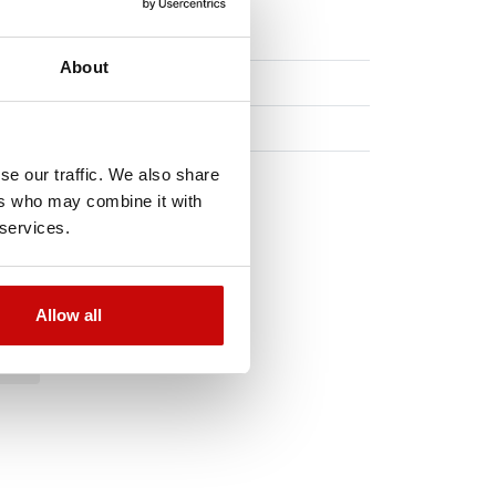
About
se our traffic. We also share
ers who may combine it with
 services.
Allow all
TO
!