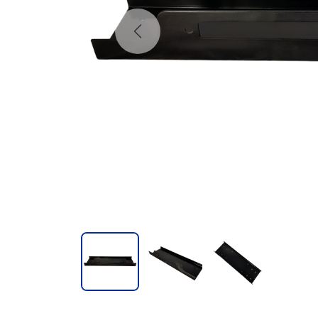
Previous