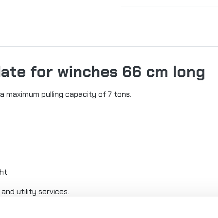
late for winches 66 cm long
a maximum pulling capacity of 7 tons.
ght
and utility services.
th a standard bolt spacing of 254mm x 114.3mm.