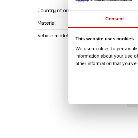
Country of origin:
Consent
Material:
Vehicle model:
This website uses cookies
We use cookies to personalis
information about your use of
other information that you’ve
A