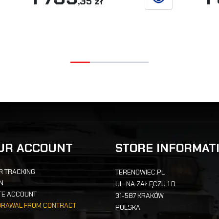
,35 zł
ETAILS
SEE DETAILS
UR ACCOUNT
STORE INFORMAT
R TRACKING
TERENOWIEC.PL
IN
UL. NA ZAŁĘCZU 1 D
TE ACCOUNT
31-587 KRAKÓW
DRAWAL FROM CONTRACT
POLSKA