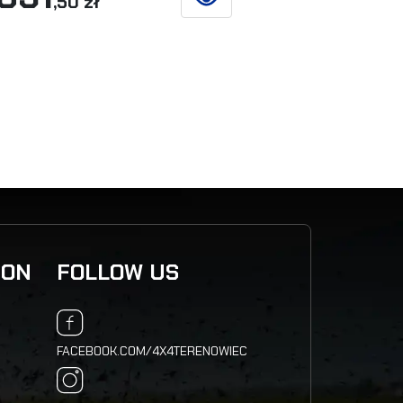
,50 zł
,77
SEE DETAILS
ION
FOLLOW US
FACEBOOK.COM/4X4TERENOWIEC