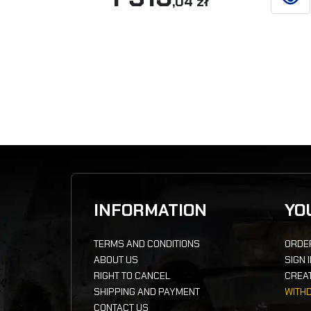
,04 zł
SEE D
INFORMATION
YO
TERMS AND CONDITIONS
ORDE
ABOUT US
SIGN 
RIGHT TO CANCEL
CREA
SHIPPING AND PAYMENT
WITH
CONTACT US