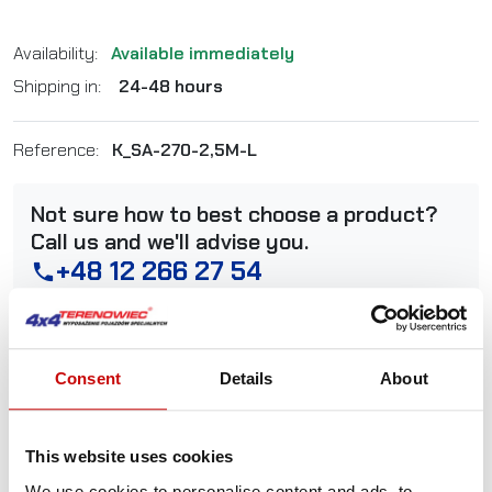
Availability:
Available immediately
Shipping in:
24-48 hours
Reference:
K_SA-270-2,5M-L
Not sure how to best choose a product?
Call us and we'll advise you.
+48 12 266 27 54
phone
Delivery Policy
Returns Policy
Privacy Policy
Consent
Details
About
Description
This website uses cookies
We use cookies to personalise content and ads, to