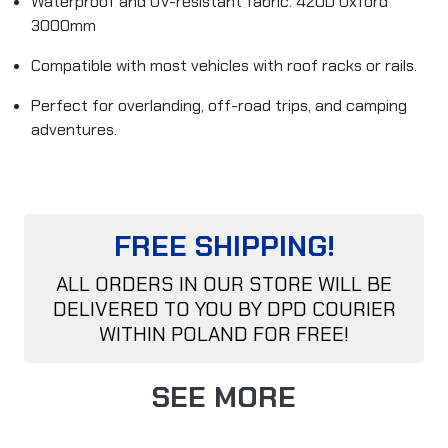
Waterproof and UV-resistant fabric. 420D Oxford
3000mm
Compatible with most vehicles with roof racks or rails.
Perfect for overlanding, off-road trips, and camping
adventures.
FREE SHIPPING!
ALL ORDERS IN OUR STORE WILL BE
DELIVERED TO YOU BY DPD COURIER
WITHIN POLAND FOR FREE!
SEE MORE