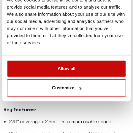
270° Batwing self-supporting awning L for the driver’s side
provide social media features and to analyse our traffic.
is an essential accessory for any off-road vehicle, camper,
We also share information about your use of our site with
or overlanding setup.
our social media, advertising and analytics partners who
may combine it with other information that you’ve
Made from durable, waterproof, and UV-resistant
provided to them or that they’ve collected from your use
materials, it provides reliable protection from sun, rain, and
of their services.
wind. The 270° coverage creates a spacious sheltered
area, perfect for relaxing, cooking, or keeping your gear
protected.
Allow all
Whether you’re exploring remote trails, living the vanlife, or
camping in challenging environments, this awning delivers
functionality and convenience. Its universal mounting
Customize
system fits most roof racks and rails, and its compact
design makes it easy to transport.
Key features:
270° coverage x 2,5m – maximum usable space.