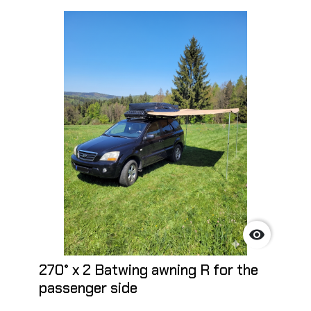

270° x 2 Batwing awning R for the
passenger side