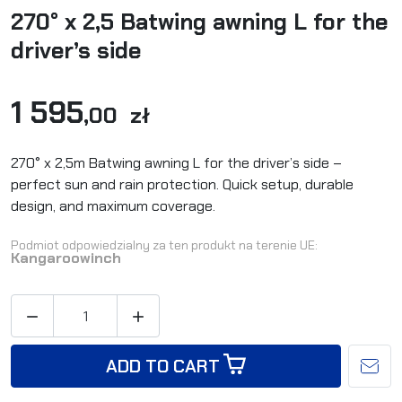
270° x 2,5 Batwing awning L for the
driver’s side
1 595
,00 zł
270° x 2,5m Batwing awning L for the driver’s side –
perfect sun and rain protection. Quick setup, durable
design, and maximum coverage.
Podmiot odpowiedzialny za ten produkt na terenie UE:
Kangaroowinch


ADD TO CART