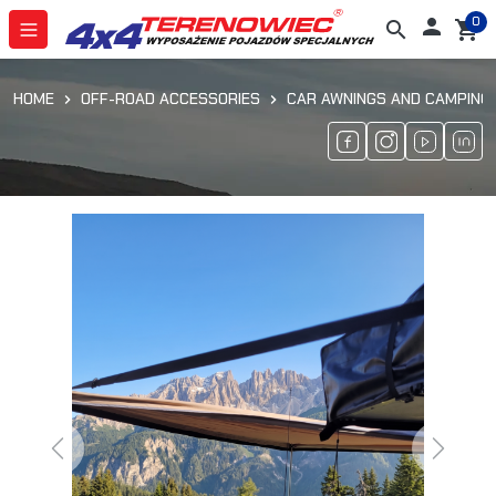
0

search
shopping_cart
HOME
OFF-ROAD ACCESSORIES
CAR AWNINGS AND CAMPING
Previous
Next