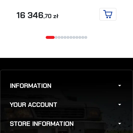
16 346
,70 zł
ADD TO CA
INFORMATION
arrow_drop_down
YOUR ACCOUNT
arrow_drop_down
STORE INFORMATION
arrow_drop_down