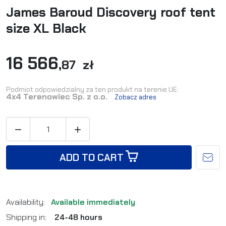
James Baroud Discovery roof tent
size XL Black
16 566
,87 zł
Podmiot odpowiedzialny za ten produkt na terenie UE:
4x4 Terenowiec Sp. z o.o.
Zobacz adres


ADD TO CART
Availability:
Available immediately
Shipping in:
24-48 hours