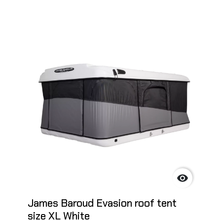

James Baroud Evasion roof tent
size XL White