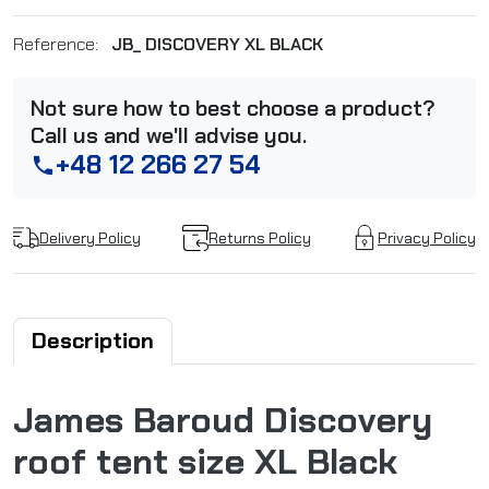
Reference:
JB_ DISCOVERY XL BLACK
Not sure how to best choose a product?
Call us and we'll advise you.
+48 12 266 27 54
phone
Delivery Policy
Returns Policy
Privacy Policy
Description
James Baroud Discovery
roof tent size XL Black