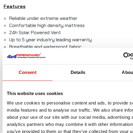
Features
Reliable under extreme weather
Comfortable high density mattress
24h Solar Powered Vent
Up to 5 year industry leading warranty
Breathable and waterproof fabric
Internal storage even when closed
Room for the whole family
Quick to open and close
Consent
Details
Abou
Comes in any color you choose
Width¹
Length¹
Open
Closed
Weight²
This website uses cookies
Height
Height
We use cookies to personalise content and ads, to provide s
Discovery
140cm
200cm
130cm
33.5cm
60kg
media features and to analyse our traffic. We also share info
– M
(55″)
(79″)
(51″)
(13″)
(132lbs)
about your use of our site with our social media, advertising 
analytics partners who may combine it with other information
you’ve provided to them or that they’ve collected from your u