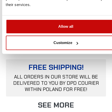
Discovery
160cm
220cm
140cm
33.5cm
75kg
their services.
– XL
(63″)
(87″)
(55″)
(13″)
(165lbs)
¹ Internal measurements
Allow all
² No ladder. The 5% weight difference is due to the manual
production process.
Customize
FREE SHIPPING!
ALL ORDERS IN OUR STORE WILL BE
DELIVERED TO YOU BY DPD COURIER
WITHIN POLAND FOR FREE!
SEE MORE