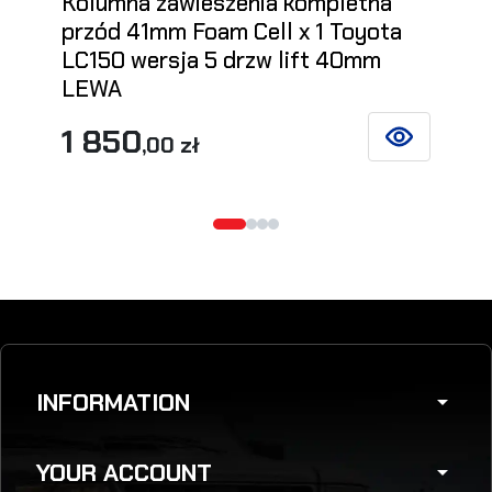
Kolumna zawieszenia kompletna
przód 41mm Foam Cell x 1 Toyota
LC150 wersja 5 drzw lift 40mm
LEWA
1 850
,00 zł
SEE DETAILS
INFORMATION
arrow_drop_down
YOUR ACCOUNT
arrow_drop_down