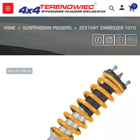
0

search
shopping_cart
HOME
SUSPENSIONS PEEDERS
ZESTAWY ZAWIESZEŃ TOYOTA
Out-of-Stock