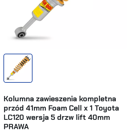
Kolumna zawieszenia kompletna
przód 41mm Foam Cell x 1 Toyota
LC120 wersja 5 drzw lift 40mm
PRAWA