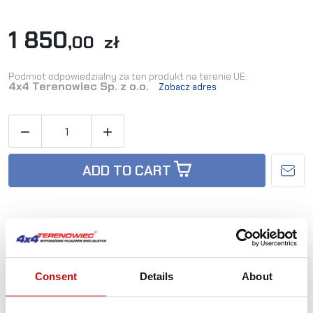
1 850
,00 zł
Podmiot odpowiedzialny za ten produkt na terenie UE:
4x4 Terenowiec Sp. z o.o.
Zobacz adres


ADD TO CART
Availability:
Out-of-Stock
Consent
Details
About
Reference:
TD_TOY-150/07-RH