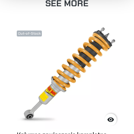
SEE MORE
Out-of-Stock
