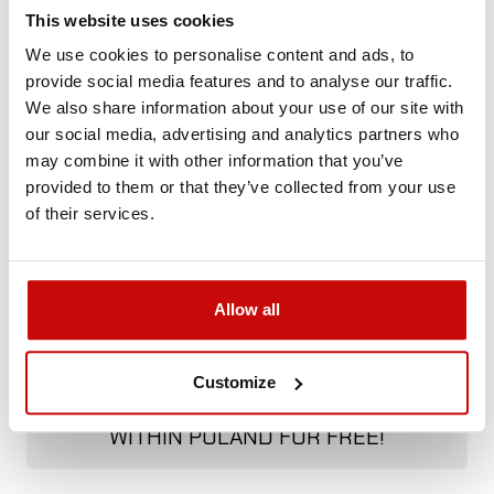
Not sure how to best choose a product?
This website uses cookies
Call us and we'll advise you.
We use cookies to personalise content and ads, to
+48 12 266 27 54
phone
provide social media features and to analyse our traffic.
We also share information about your use of our site with
our social media, advertising and analytics partners who
Delivery Policy
Returns Policy
Privacy Policy
may combine it with other information that you’ve
provided to them or that they’ve collected from your use
of their services.
Allow all
FREE SHIPPING!
ALL ORDERS IN OUR STORE WILL BE
Customize
DELIVERED TO YOU BY DPD COURIER
WITHIN POLAND FOR FREE!