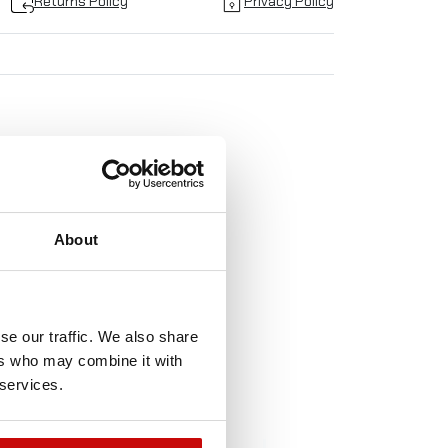
Returns Policy
Privacy Policy
TO
About
!
se our traffic. We also share
ers who may combine it with
 services.
t-of-Stock
Out-of-Stock