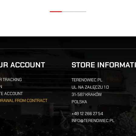
UR ACCOUNT
STORE INFORMAT
R TRACKING
TERENOWIEC.PL
IN
UL. NA ZAŁĘCZU 1 D
TE ACCOUNT
31-587 KRAKÓW
DRAWAL FROM CONTRACT
POLSKA
+48 12 266 27 54
INFO@TERENOWIEC.PL