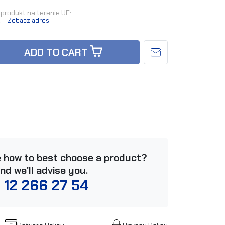
produkt na terenie UE:
.
Zobacz adres
ADD TO CART
e how to best choose a product?
and we'll advise you.
 12 266 27 54