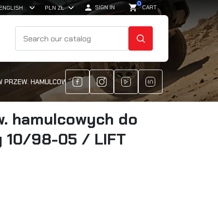
0

shopping_cart
SIGN IN
CART
SEARCH
 PRZEW. HAMULCOWYCH DO SUZUKI JIMNY 10/98-05 / LIFT 60/80
w. hamulcowych do
 10/98-05 / LIFT