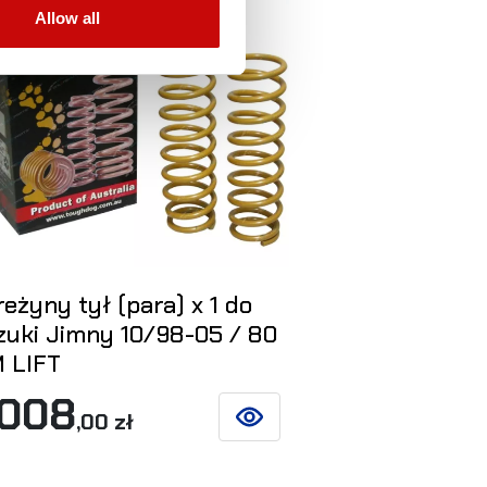
Allow all
eżyny tył (para) x 1 do
Tuleje mimo
zuki Jimny 10/98-05 / 80
Suzuki Jimn
 LIFT
LIFT 60/8
 008
750
,00 zł
,00 zł
SEE DETAILS