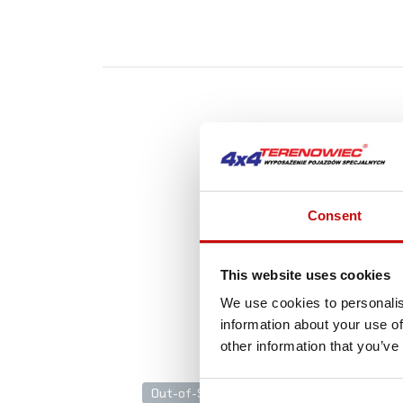
A
Consent
This website uses cookies
We use cookies to personalis
information about your use of
other information that you’ve
Out-of-Stock