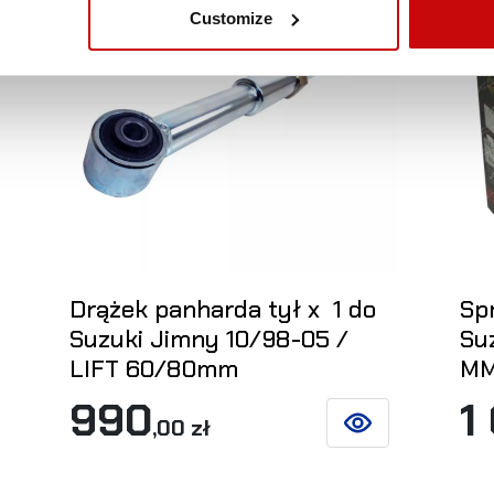
Customize
Drążek panharda tył x 1 do
Spr
Suzuki Jimny 10/98-05 /
Su
LIFT 60/80mm
MM
990
1
,00 zł
ETAILS
SEE DETAILS