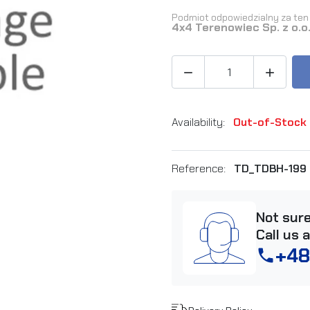
Podmiot odpowiedzialny za ten 
4x4 Terenowiec Sp. z o.o


Availability:
Out-of-Stock
Reference:
TD_TDBH-199
Not sur
Call us 
+48
phone