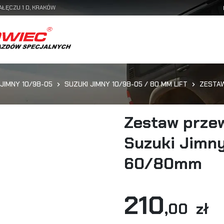
AŁĘCZU 1 D, KRAKÓW
 JIMNY 10/98-05
SUZUKI JIMNY 10/98-05 / 80 MM LIFT
ZESTAW
Zestaw prze
Suzuki Jimny
60/80mm
210
,00 zł