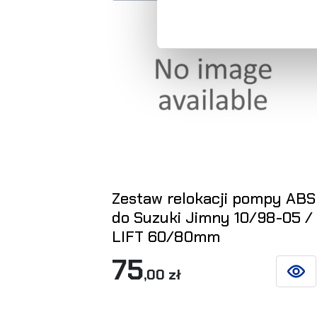
Zestaw relokacji pompy ABS
do Suzuki Jimny 10/98-05 /
LIFT 60/80mm
75
,00 zł
SEE D