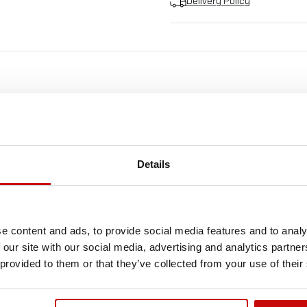
Delivery Policy
FREE SHIPPING!
LL ORDERS IN OUR STORE WILL BE DELIVERED 
Details
YOU BY DPD COURIER WITHIN POLAND FOR FREE
SEE MORE
e content and ads, to provide social media features and to analy
 our site with our social media, advertising and analytics partn
 provided to them or that they’ve collected from your use of their
Out-of-Stock
Ou