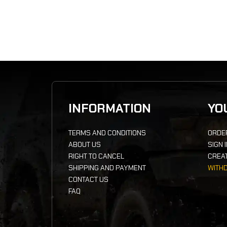
INFORMATION
YO
TERMS AND CONDITIONS
ORDE
ABOUT US
SIGN 
RIGHT TO CANCEL
CREA
SHIPPING AND PAYMENT
WITH
CONTACT US
FAQ