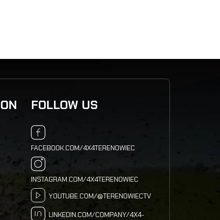
ION
FOLLOW US
FACEBOOK.COM/4X4TERENOWIEC
INSTAGRAM.COM/4X4TERENOWIEC
YOUTUBE.COM/@TERENOWIECTV
LINKEDIN.COM/COMPANY/4X4-