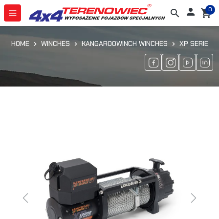
0

search
shopping_cart
HOME
WINCHES
KANGAROOWINCH WINCHES
XP SERIE
Previous
Next