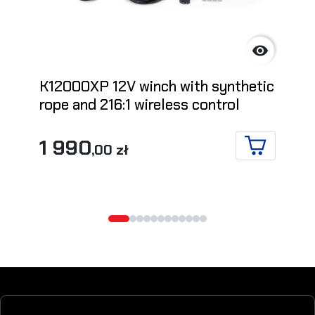

K12000XP 12V winch with synthetic
rope and 216:1 wireless control
1 990
,00 zł
ADD TO CA