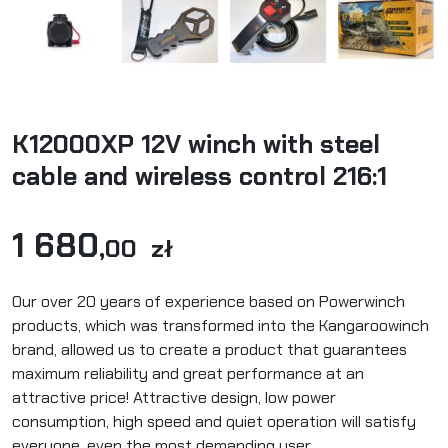
K12000XP 12V winch with steel
cable and wireless control 216:1
1 680
,00 zł
Our over 20 years of experience based on Powerwinch
products, which was transformed into the Kangaroowinch
brand, allowed us to create a product that guarantees
maximum reliability and great performance at an
attractive price! Attractive design, low power
consumption, high speed and quiet operation will satisfy
everyone, even the most demanding user.