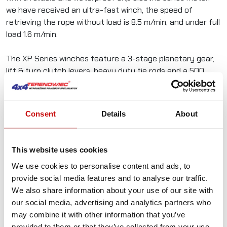
we have received an ultra-fast winch, the speed of
retrieving the rope without load is 8.5 m/min, and under full
load 1.6 m/min.
The XP Series winches feature a 3-stage planetary gear,
lift & turn clutch levers, heavy duty tie rods and a 500
amp waterproof relay with silver contactors.
Consent
Details
About
In the set with the winch you get:
This website uses cookies
Steel cable 9.5 mm x 26 m
We use cookies to personalise content and ads, to
Hook with a handsaver
provide social media features and to analyse our traffic.
roller guide
We also share information about your use of our site with
Control box with relay
our social media, advertising and analytics partners who
Wiring kit
may combine it with other information that you’ve
Wireless control with lanyard and carabiner
provided to them or that they’ve collected from your use