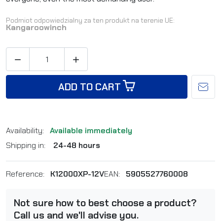
Podmiot odpowiedzialny za ten produkt na terenie UE:
Kangaroowinch


ADD TO CART
Availability:
Available immediately
Shipping in:
24-48 hours
Reference:
K12000XP-12V
EAN:
5905527760008
Not sure how to best choose a product?
Call us and we'll advise you.