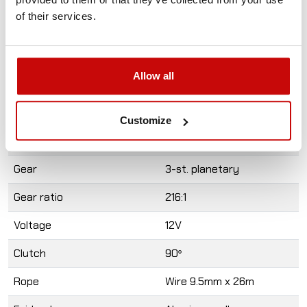
Cable remote
of their services.
Mounting screws
User's Guide
A written guarantee
Allow all
Specification
Value
Pull rate
12 000LBS (5443 kg
Customize
Motor
6.0hp /4,5 kw M
Gear
3-st. planetary
Gear ratio
216:1
Voltage
12V
Clutch
90
°
Rope
Wire 9.5mm x 26m