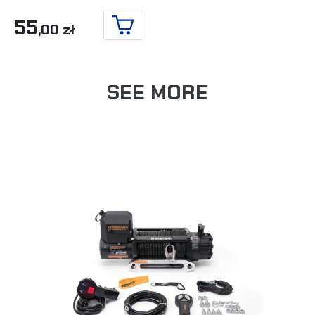
55
,00 zł
ADD TO CART
SEE MORE