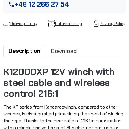
+48 12 266 27 54
phone
Delivery Policy
Returns Policy
Privacy Policy
Description
Download
K12000XP 12V winch with
steel cable and wireless
control 216:1
The XP series from Kangaroowinch, compared to other
winches, is distinguished primarily by the speed of winding
the rope. Thanks to the gear ratio of 216:1 in combination
with a reliable and waterproof 6hp electric series motor,