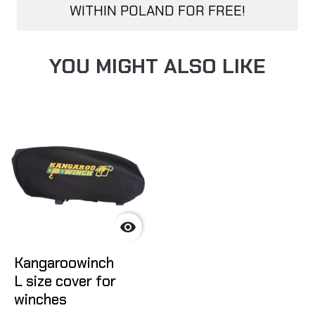
WITHIN POLAND FOR FREE!
YOU MIGHT ALSO LIKE

Kangaroowinch
L size cover for
winches