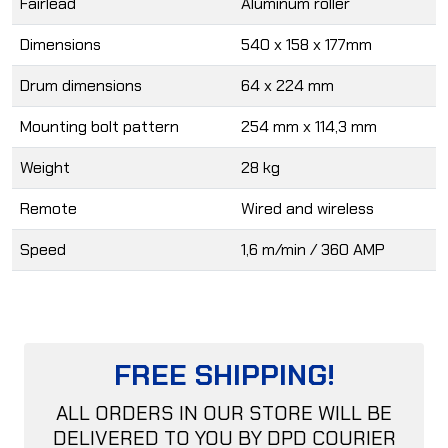
Fairlead
Aluminum roller
Dimensions
540 x 158 x 177mm
Drum dimensions
64 x 224 mm
Mounting bolt pattern
254 mm x 114,3 mm
Weight
28 kg
Remote
Wired and wireless
Speed
1,6 m/min / 360 AMP
FREE SHIPPING!
ALL ORDERS IN OUR STORE WILL BE
DELIVERED TO YOU BY DPD COURIER