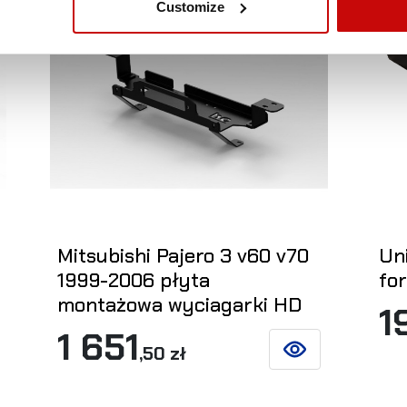
Customize
Mitsubishi Pajero 3 v60 v70
Un
1999-2006 płyta
fo
montażowa wyciagarki HD
1
1 651
,50 zł
ETAILS
SEE DETAILS