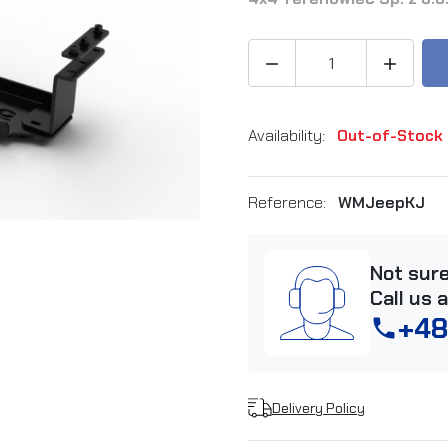


Availability:
Out-of-Stock
Reference:
WMJeepKJ
Not sur
Call us 
+48
phone
Delivery Policy