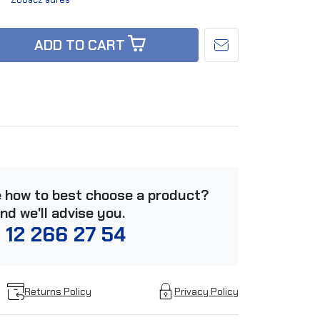
ADD TO CART
e how to best choose a product?
and we'll advise you.
 12 266 27 54
Returns Policy
Privacy Policy