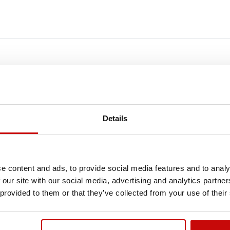
FREE SHIPPING!
LL ORDERS IN OUR STORE WILL BE DELIVERED 
Details
YOU BY DPD COURIER WITHIN POLAND FOR FREE
SEE MORE
e content and ads, to provide social media features and to analy
 our site with our social media, advertising and analytics partn
 provided to them or that they’ve collected from your use of their
Out-of-Stock
Ou