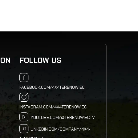
ION
FOLLOW US
FACEBOOK.COM/4X4TERENOWIEC
INSTAGRAM.COM/4X4TERENOWIEC
YOUTUBE.COM/@TERENOWIECTV
LINKEDIN.COM/COMPANY/4X4-