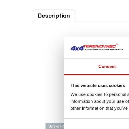
Description
A
Consent
This website uses cookies
We use cookies to personalis
information about your use of
other information that you’ve
Out-of-Stock