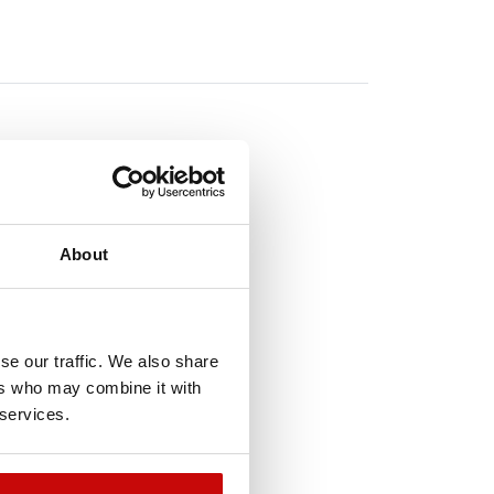
TO
About
!
se our traffic. We also share
ers who may combine it with
 services.
t-of-Stock
Out-of-Stock