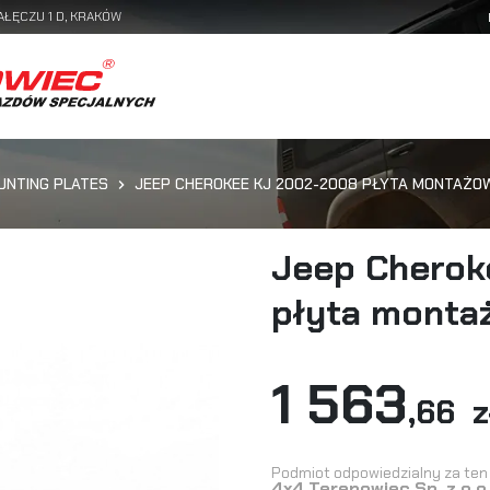
AŁĘCZU 1 D, KRAKÓW
UNTING PLATES
JEEP CHEROKEE KJ 2002-2008 PŁYTA MONTAŻO
Jeep Cherok
płyta monta
1 563
,66 z
Podmiot odpowiedzialny za ten 
4x4 Terenowiec Sp. z o.o