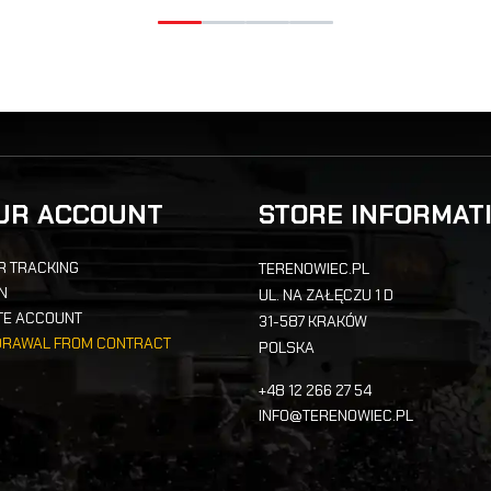
UR ACCOUNT
STORE INFORMAT
R TRACKING
TERENOWIEC.PL
IN
UL. NA ZAŁĘCZU 1 D
TE ACCOUNT
31-587 KRAKÓW
DRAWAL FROM CONTRACT
POLSKA
+48 12 266 27 54
INFO@TERENOWIEC.PL