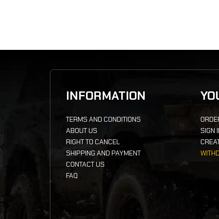
INFORMATION
YO
TERMS AND CONDITIONS
ORDE
ABOUT US
SIGN 
RIGHT TO CANCEL
CREA
SHIPPING AND PAYMENT
WITH
CONTACT US
FAQ