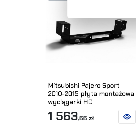
Mitsubishi Pajero Sport
2010-2015 płyta montażowa
wyciągarki HD
1 563
,66 zł
SEE D