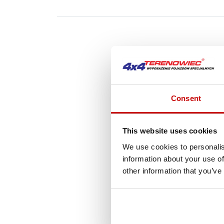
A
Consent
This website uses cookies
We use cookies to personalis
information about your use of
other information that you’ve