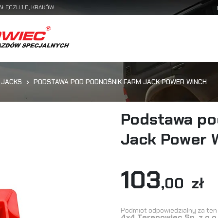
AŁĘCZU 1 D, KRAKÓW
 JACKS
PODSTAWA POD PODNOŚNIK FARM JACK POWER WINCH
Podstawa po
Jack Power 
103
,00 zł
Podmiot odpowiedzialny za ten 
4x4 Terenowiec Sp. z o.o