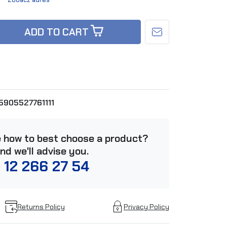
ADD TO CART
5905527761111
e how to best choose a product?
and we'll advise you.
 12 266 27 54
Returns Policy
Privacy Policy