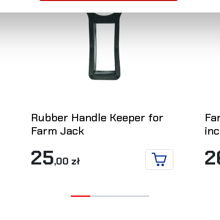
Rubber Handle Keeper for
Fa
Farm Jack
in
25
2
,00 zł
 TO CART
ADD TO CART