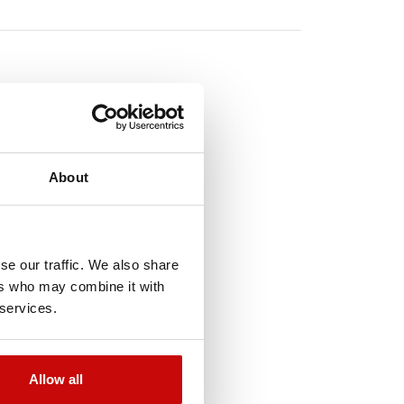
TO
About
!
se our traffic. We also share
ers who may combine it with
 services.
Out-of-Stock
Allow all