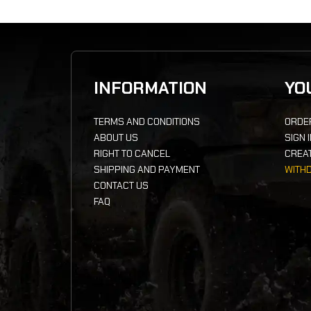
INFORMATION
YO
TERMS AND CONDITIONS
ORDE
ABOUT US
SIGN 
RIGHT TO CANCEL
CREA
SHIPPING AND PAYMENT
WITH
CONTACT US
FAQ