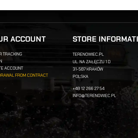
UR ACCOUNT
STORE INFORMAT
R TRACKING
TERENOWIEC.PL
IN
UL. NA ZAŁĘCZU 1 D
TE ACCOUNT
31-587 KRAKÓW
DRAWAL FROM CONTRACT
POLSKA
+48 12 266 27 54
INFO@TERENOWIEC.PL