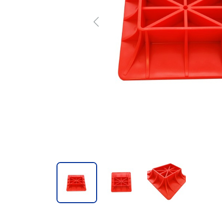
Previous