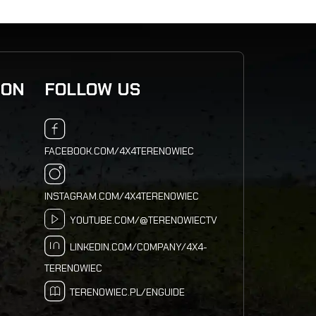
ION
FOLLOW US
FACEBOOK.COM/4X4TERENOWIEC
INSTAGRAM.COM/4X4TERENOWIEC
YOUTUBE.COM/@TERENOWIECTV
LINKEDIN.COM/COMPANY/4X4-
TERENOWIEC
TERENOWIEC.PL/ENGUIDE