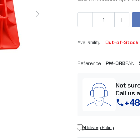
Next


Availability:
Out-of-Stock
Reference:
PW-ORB
EAN:
Not sur
Call us 
+48
phone
Delivery Policy