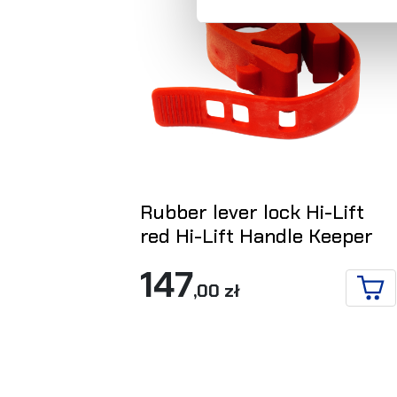
Rubber lever lock Hi-Lift
red Hi-Lift Handle Keeper
147
,00 zł
ADD