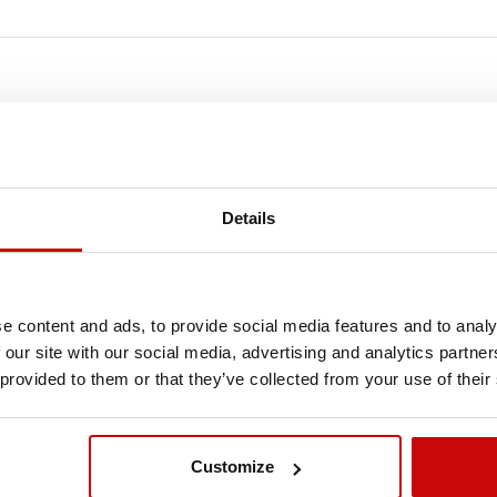
FREE SHIPPING!
LL ORDERS IN OUR STORE WILL BE DELIVERED 
Details
YOU BY DPD COURIER WITHIN POLAND FOR FREE
SEE MORE
e content and ads, to provide social media features and to analy
 our site with our social media, advertising and analytics partn
 provided to them or that they’ve collected from your use of their
Customize