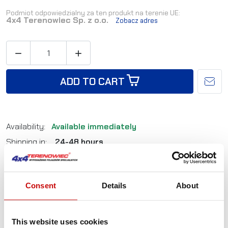
Podmiot odpowiedzialny za ten produkt na terenie UE:
4x4 Terenowiec Sp. z o.o.
Zobacz adres


ADD TO CART
Availability:
Available immediately
Shipping in:
24-48 hours
Reference:
LB0004
Consent
Details
About
Not sure how to best choose a product?
Call us and we'll advise you.
This website uses cookies
+48 12 266 27 54
phone