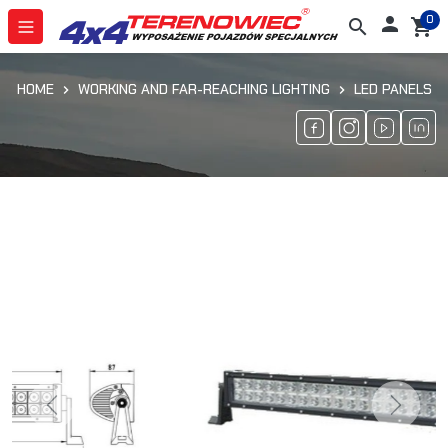
0

search
shopping_cart
HOME
WORKING AND FAR-REACHING LIGHTING
LED PANELS
Previous
Next