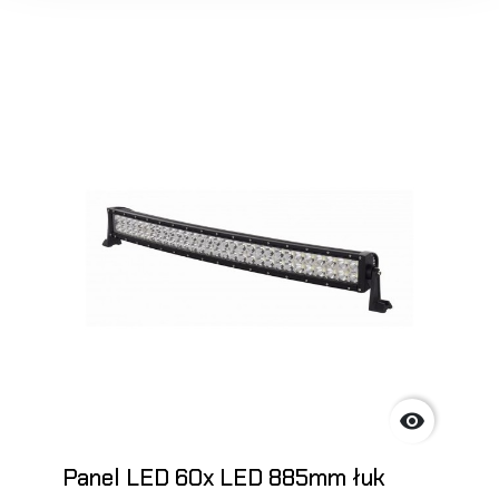

Panel LED 60x LED 885mm łuk