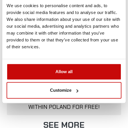
We use cookies to personalise content and ads, to
provide social media features and to analyse our traffic.
Delivery Policy
Returns Policy
Privacy Policy
We also share information about your use of our site with
our social media, advertising and analytics partners who
may combine it with other information that you’ve
provided to them or that they’ve collected from your use
Description
of their services.
Allow all
FREE SHIPPING!
Customize
ALL ORDERS IN OUR STORE WILL BE
DELIVERED TO YOU BY DPD COURIER
WITHIN POLAND FOR FREE!
SEE MORE