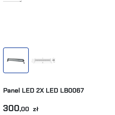
Panel LED 2X LED LB0067
300
,00 zł