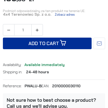
Podmiot odpowiedzialny za ten produkt na terenie UE:
4x4 Terenowiec Sp. z o.o.
Zobacz adres


ADD TO CART
Availability:
Available immediately
Shipping in:
24-48 hours
Reference:
PWALU-B
EAN:
2010000030110
Not sure how to best choose a product?
Call us and we'll advise you.