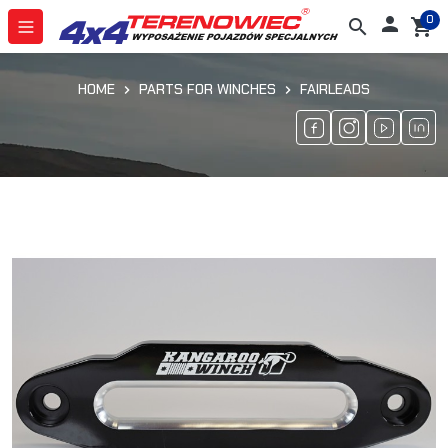
0

search
shopping_cart
HOME
PARTS FOR WINCHES
FAIRLEADS