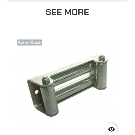
SEE MORE
Out-of-Stock
