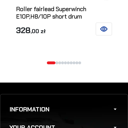
Roller fairlead Superwinch
E10P,H8/10P short drum
328
,00 zł
SEE DETAILS
INFORMATION
arrow_drop_down
YOUR ACCOUNT
arrow_drop_down