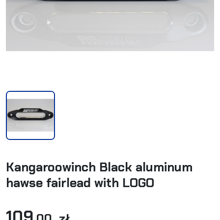
Kangaroowinch Black aluminum
hawse fairlead with LOGO
109
,00 zł