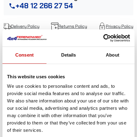
+48 12 266 27 54
phone
Delivery Policy
Returns Policy
Privacy Policy
Description
Consent
Details
About
Kangaroowinch Black
This website uses cookies
aluminum hawse fairlead
We use cookies to personalise content and ads, to
provide social media features and to analyse our traffic.
with LOGO
We also share information about your use of our site with
our social media, advertising and analytics partners who
The design is low-profile, lightweight, and as strong as
may combine it with other information that you’ve
they get. Made from one solid piece of aluminum, cut out
provided to them or that they’ve collected from your use
by laser.
Universal part, with 254 mm mounting bolt
of their services.
pattern will fit most winches and cars.