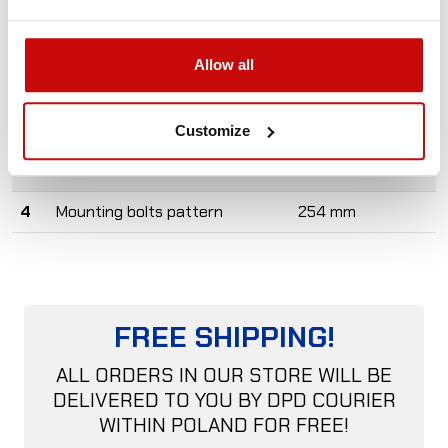
#
Specs
Value
Allow all
1
Material
Aluminum
2
Weight
0,7 kg
Customize
3
Dimensions
260 x 40 mm
4
Mounting bolts pattern
254 mm
FREE SHIPPING!
ALL ORDERS IN OUR STORE WILL BE
DELIVERED TO YOU BY DPD COURIER
WITHIN POLAND FOR FREE!