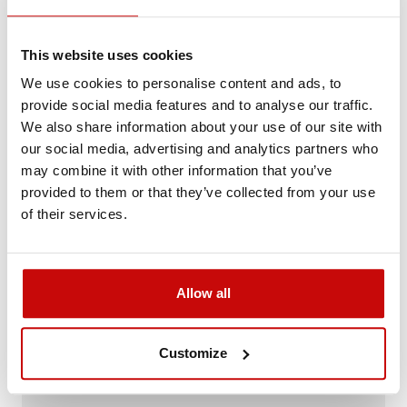
Reference:
LAZER-TRIPLE-R-750-ELITE-3-B
This website uses cookies
Not sure how to best choose a product?
We use cookies to personalise content and ads, to
Call us and we'll advise you.
provide social media features and to analyse our traffic.
+48 12 266 27 54
phone
We also share information about your use of our site with
our social media, advertising and analytics partners who
may combine it with other information that you’ve
Delivery Policy
Returns Policy
Privacy Policy
provided to them or that they’ve collected from your use
of their services.
Description
Allow all
Customize
FREE SHIPPING!