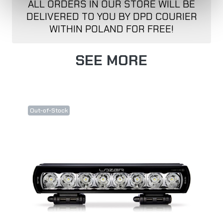
ALL ORDERS IN OUR STORE WILL BE
DELIVERED TO YOU BY DPD COURIER
WITHIN POLAND FOR FREE!
SEE MORE
Out-of-Stock