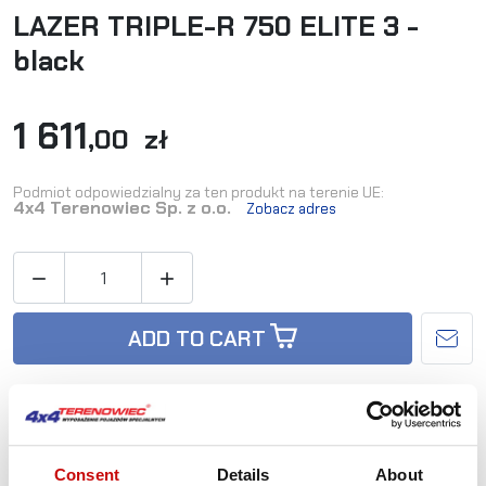
LAZER TRIPLE-R 750 ELITE 3 -
black
1 611
,00 zł
Podmiot odpowiedzialny za ten produkt na terenie UE:
4x4 Terenowiec Sp. z o.o.
Zobacz adres


ADD TO CART
Availability:
Out-of-Stock
Consent
Details
About