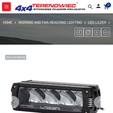
0

search
shopping_cart
HOME
WORKING AND FAR-REACHING LIGHTING
LED-LAZER
Out-of-Stock
Previous
Next