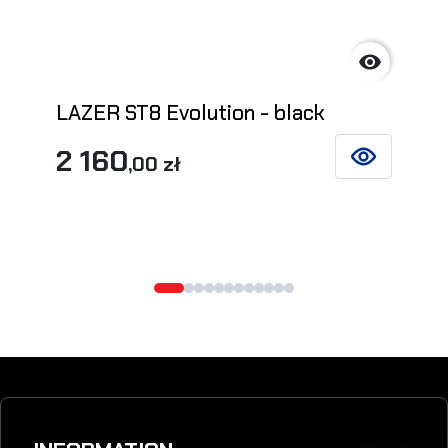

LAZER ST8 Evolution - black
2 160
,00 zł
SEE DETAILS