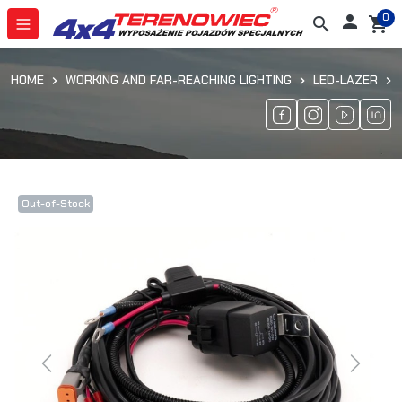
0

search
shopping_cart
HOME
WORKING AND FAR-REACHING LIGHTING
LED-LAZER
Out-of-Stock
Previous
Next