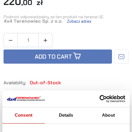
220
,00 zł
Podmiot odpowiedzialny za ten produkt na terenie UE:
4x4 Terenowiec Sp. z o.o.
Zobacz adres


ADD TO CART
Availability:
Out-of-Stock
Reference:
LAZER-1L-UT-500
Consent
Details
About
Not sure how to best choose a product?
Call us and we'll advise you.