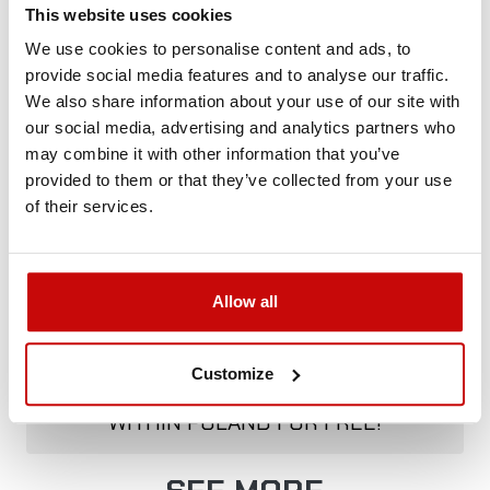
+48 12 266 27 54
phone
This website uses cookies
We use cookies to personalise content and ads, to
provide social media features and to analyse our traffic.
Delivery Policy
Returns Policy
Privacy Policy
We also share information about your use of our site with
our social media, advertising and analytics partners who
may combine it with other information that you’ve
provided to them or that they’ve collected from your use
Description
of their services.
Allow all
FREE SHIPPING!
ALL ORDERS IN OUR STORE WILL BE
Customize
DELIVERED TO YOU BY DPD COURIER
WITHIN POLAND FOR FREE!