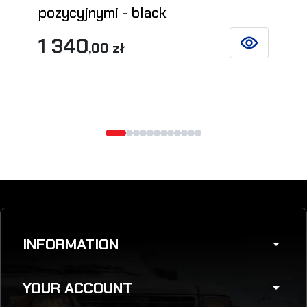
pozycyjnymi - black
1 340
,00 zł
SEE DETAILS
INFORMATION
arrow_drop_down
YOUR ACCOUNT
arrow_drop_down