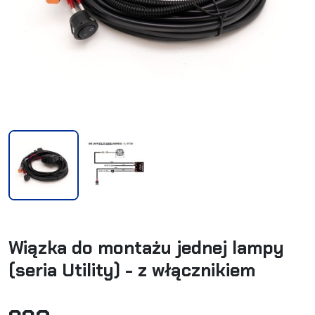
Wiązka do montażu jednej lampy
(seria Utility) - z włącznikiem