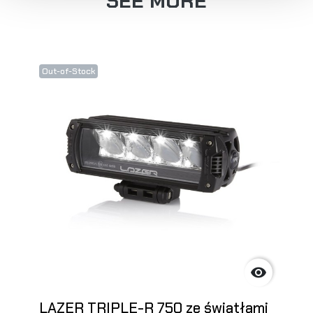
SEE MORE
Out-of-Stock

LAZER TRIPLE-R 750 ze światłami