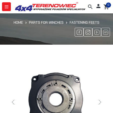
0

search
shopping_cart
HOME
PARTS FOR WINCHES
FASTENING FEETS
Previous
Next