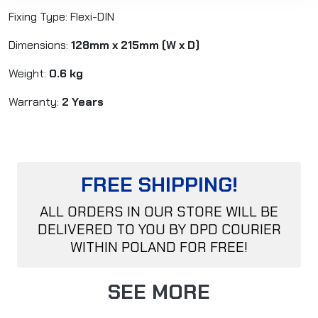
Fixing Type: Flexi-DIN
Dimensions:
128mm x 215mm
(W x D)
Weight:
0.6
kg
Warranty:
2 Years
FREE SHIPPING!
ALL ORDERS IN OUR STORE WILL BE
DELIVERED TO YOU BY DPD COURIER
WITHIN POLAND FOR FREE!
SEE MORE