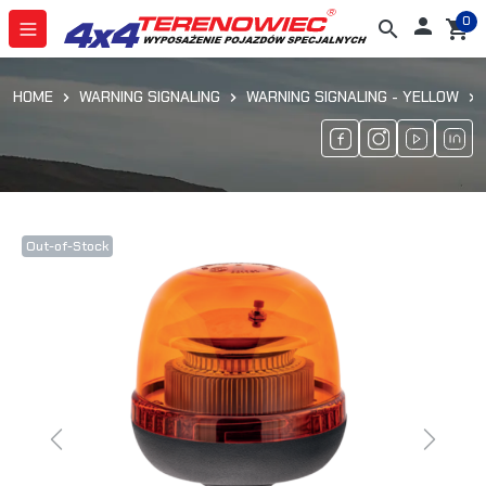
0

search
shopping_cart
HOME
WARNING SIGNALING
WARNING SIGNALING - YELLOW
Out-of-Stock
Previous
Next