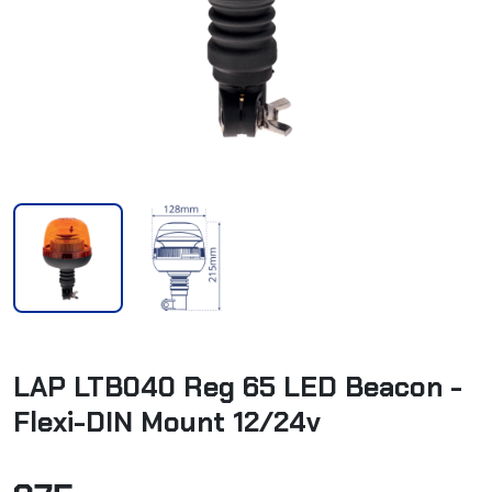
LAP LTB040 Reg 65 LED Beacon -
Flexi-DIN Mount 12/24v