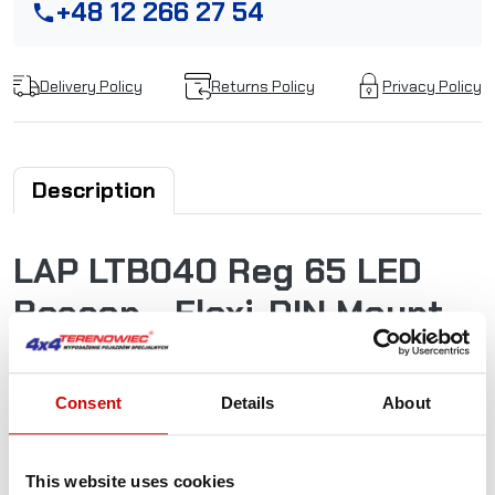
+48 12 266 27 54
phone
Delivery Policy
Returns Policy
Privacy Policy
Description
LAP LTB040 Reg 65 LED
Beacon - Flexi-DIN Mount
12/24v
Consent
Details
About
The new LTB LED Beacon range offers a low-cost, low-
current and high output solution, cutting costs and not
quality. Featuring 45 ultra-intense LEDs with two flash
This website uses cookies
settings - R65-approved Double Flash along with simulated