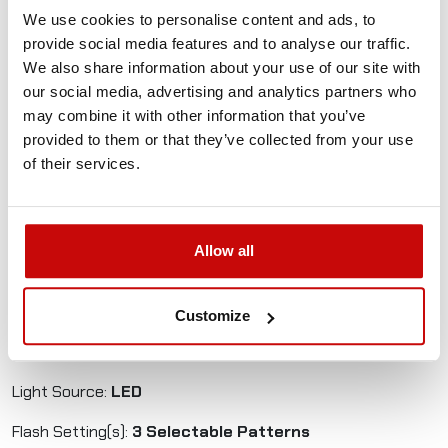
rotation.
We use cookies to personalise content and ads, to
Throw it on the roof, plug it in and away you go!
provide social media features and to analyse our traffic.
We also share information about your use of our site with
Magnetic Mount, Bright And Cost Effective LED Beacon
our social media, advertising and analytics partners who
may combine it with other information that you’ve
Low Speed Magnetic Rating
provided to them or that they’ve collected from your use
45 Ultra-Intense R65-approved LEDs
of their services.
Double Flash and Simulated Rotating Flash
2 Year Warranty
Operating Voltage:
Multi-Voltage (12v-24v)
Allow all
Approval:
ECE R65
Ingress Protection:
IP56
Customize
Max. Current:
2A @ 12v
Light Source:
LED
Flash Setting(s):
3 Selectable Patterns