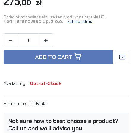
275
,00 zł
Podmiot odpowiedzialny za ten produkt na terenie UE:
4x4 Terenowiec Sp. z o.o.
Zobacz adres


ADD TO CART
Availability:
Out-of-Stock
Reference:
LTB040
Not sure how to best choose a product?
Call us and we'll advise you.