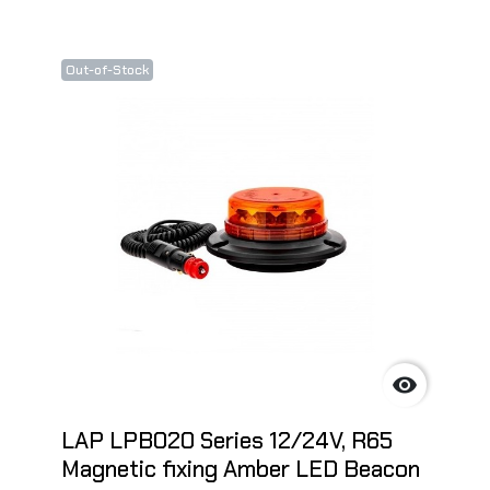
Out-of-Stock

LAP LPB020 Series 12/24V, R65
Magnetic fixing Amber LED Beacon