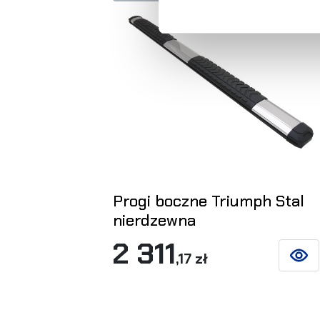
Progi boczne Triumph Stal
nierdzewna
2 311
,17 zł
SEE D