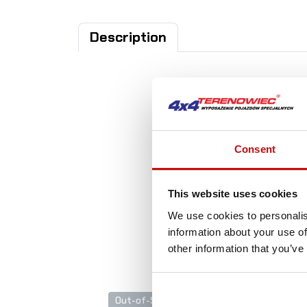
Description
Consent
A
This website uses cookies
We use cookies to personalis
information about your use of
other information that you’ve
Out-of-Stock