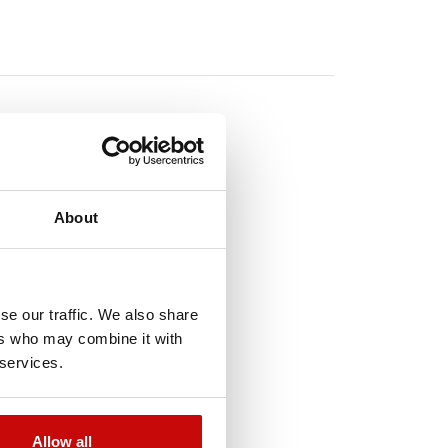
About
TO
!
se our traffic. We also share
ers who may combine it with
 services.
t-of-Stock
Allow all