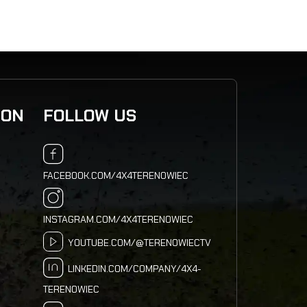
ION
FOLLOW US
FACEBOOK.COM/4X4TERENOWIEC
INSTAGRAM.COM/4X4TERENOWIEC
YOUTUBE.COM/@TERENOWIECTV
LINKEDIN.COM/COMPANY/4X4-
TERENOWIEC