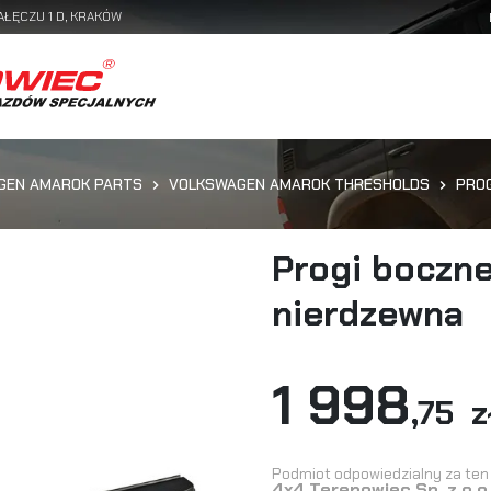
AŁĘCZU 1 D, KRAKÓW
GEN AMAROK PARTS
VOLKSWAGEN AMAROK THRESHOLDS
PROG
Progi boczne
nierdzewna
1 998
,75 z
Podmiot odpowiedzialny za ten 
4x4 Terenowiec Sp. z o.o