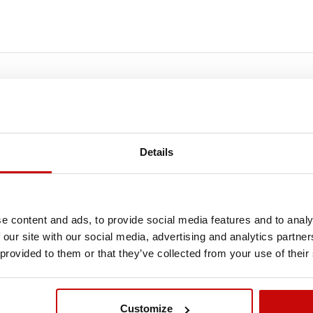
FREE SHIPPING!
Details
LL ORDERS IN OUR STORE WILL BE DELIVERED 
YOU BY DPD COURIER WITHIN POLAND FOR FREE
e content and ads, to provide social media features and to analy
SEE MORE
 our site with our social media, advertising and analytics partn
 provided to them or that they’ve collected from your use of their
Out-of-Stock
Ou
Customize