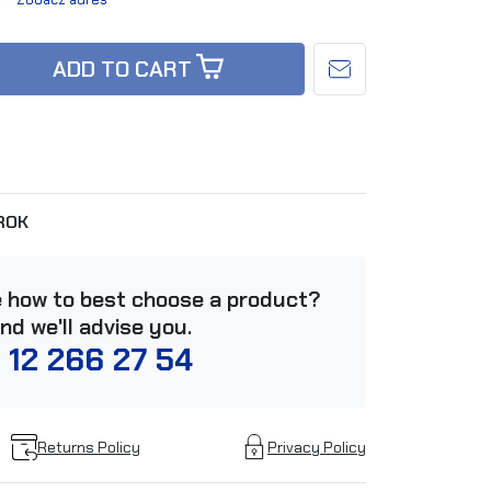
ADD TO CART
ROK
e how to best choose a product?
and we'll advise you.
 12 266 27 54
Returns Policy
Privacy Policy