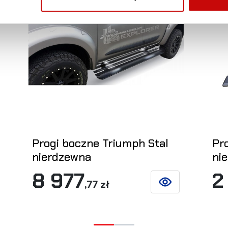
Progi boczne Triumph Stal
Pr
nierdzewna
ni
8 977
2
,77 zł
ETAILS
SEE DETAILS