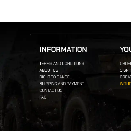
INFORMATION
YO
TERMS AND CONDITIONS
ORDE
ABOUT US
SIGN 
RIGHT TO CANCEL
CREA
SHIPPING AND PAYMENT
WITH
CONTACT US
FAQ