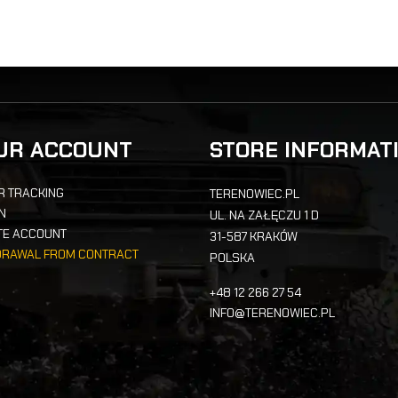
UR ACCOUNT
STORE INFORMAT
R TRACKING
TERENOWIEC.PL
IN
UL. NA ZAŁĘCZU 1 D
TE ACCOUNT
31-587 KRAKÓW
DRAWAL FROM CONTRACT
POLSKA
+48 12 266 27 54
INFO@TERENOWIEC.PL