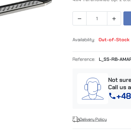


Availability:
Out-of-Stock
Reference:
L_SS-RB-AMA
Not sur
Call us 
+48
phone
Delivery Policy