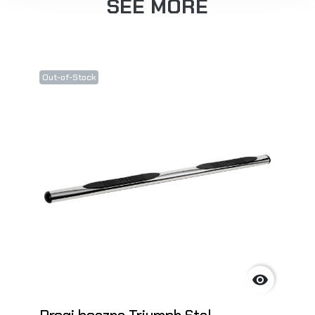
SEE MORE
Out-of-Stock
