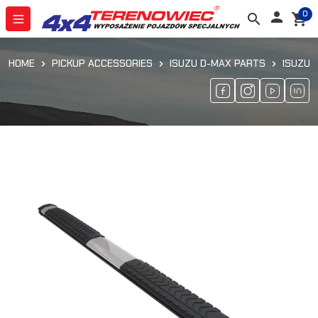
0

search
shopping_cart
HOME
PICKUP ACCESSORIES
ISUZU D-MAX PARTS
ISUZU 