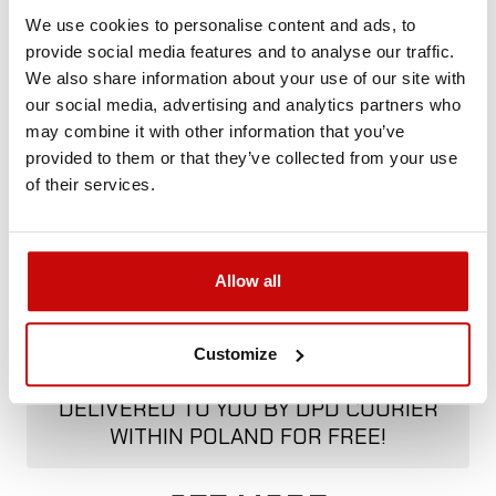
+48 12 266 27 54
phone
We use cookies to personalise content and ads, to
provide social media features and to analyse our traffic.
We also share information about your use of our site with
Delivery Policy
Returns Policy
Privacy Policy
our social media, advertising and analytics partners who
may combine it with other information that you’ve
provided to them or that they’ve collected from your use
of their services.
Description
Allow all
FREE SHIPPING!
Customize
ALL ORDERS IN OUR STORE WILL BE
DELIVERED TO YOU BY DPD COURIER
WITHIN POLAND FOR FREE!