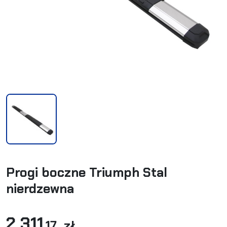
Progi boczne Triumph Stal
nierdzewna
2 311
,17 zł