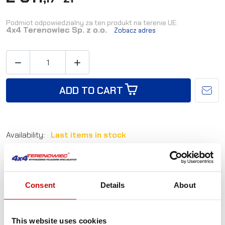
Podmiot odpowiedzialny za ten produkt na terenie UE:
4x4 Terenowiec Sp. z o.o.
Zobacz adres


ADD TO CART
Availability:
Last items in stock
Shipping in:
24-48 hours
Reference:
L_SS-TPH-DMAX-11+
Consent
Details
About
Not sure how to best choose a product?
Call us and we'll advise you.
This website uses cookies