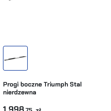
Progi boczne Triumph Stal
nierdzewna
1 998
,75 zł