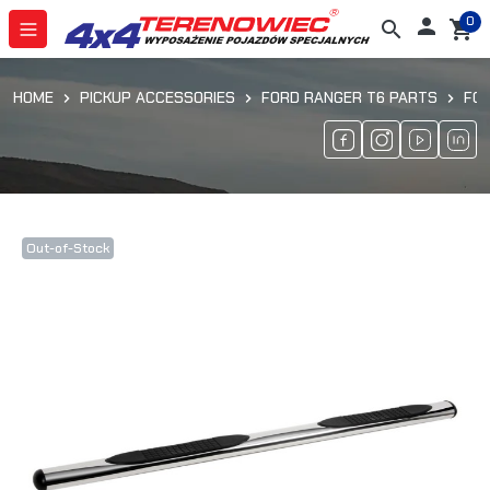
0

search
shopping_cart
HOME
PICKUP ACCESSORIES
FORD RANGER T6 PARTS
FO
Out-of-Stock