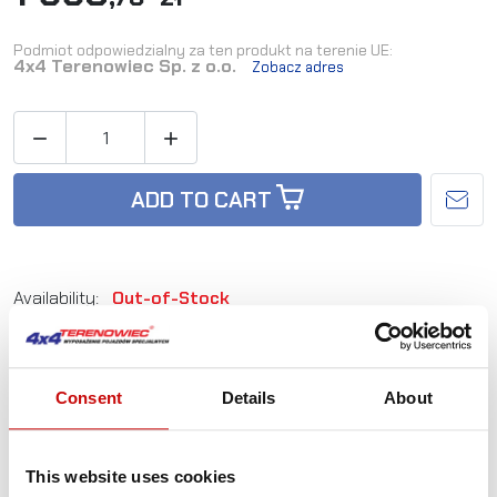
Podmiot odpowiedzialny za ten produkt na terenie UE:
4x4 Terenowiec Sp. z o.o.
Zobacz adres


ADD TO CART
Availability:
Out-of-Stock
Reference:
L_SS-OS-FR12+
Consent
Details
About
Not sure how to best choose a product?
Call us and we'll advise you.
This website uses cookies
+48 12 266 27 54
phone