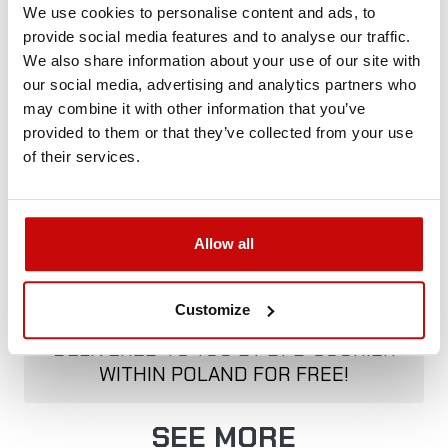
We use cookies to personalise content and ads, to
provide social media features and to analyse our traffic.
We also share information about your use of our site with
Delivery Policy
Returns Policy
Privacy Policy
our social media, advertising and analytics partners who
may combine it with other information that you’ve
provided to them or that they’ve collected from your use
Description
of their services.
Allow all
FREE SHIPPING!
Customize
ALL ORDERS IN OUR STORE WILL BE
DELIVERED TO YOU BY DPD COURIER
WITHIN POLAND FOR FREE!
SEE MORE