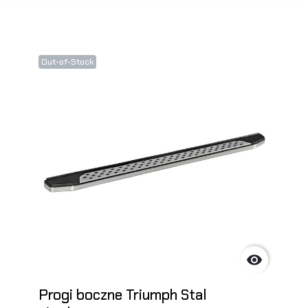
Out-of-Stock

Progi boczne Triumph Stal