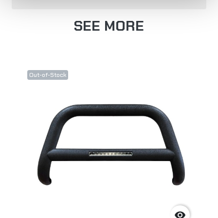
SEE MORE
Out-of-Stock
