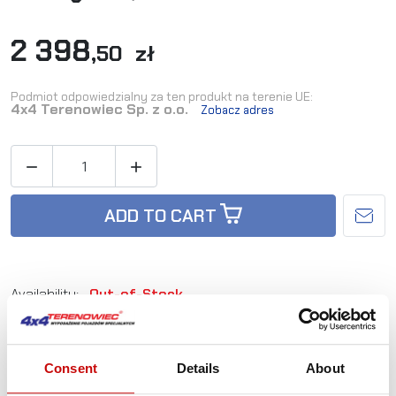
2 398
,50 zł
Podmiot odpowiedzialny za ten produkt na terenie UE:
4x4 Terenowiec Sp. z o.o.
Zobacz adres


ADD TO CART
Availability:
Out-of-Stock
Reference:
L_OB-EX-FFULL-BL
Consent
Details
About