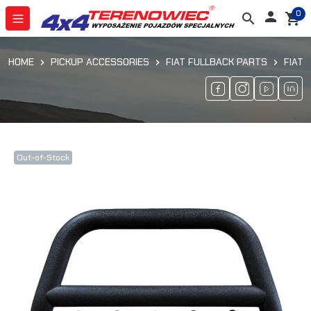
0

search
shopping_cart
HOME
PICKUP ACCESSORIES
FIAT FULLBACK PARTS
FIAT 
Out-of-Stock