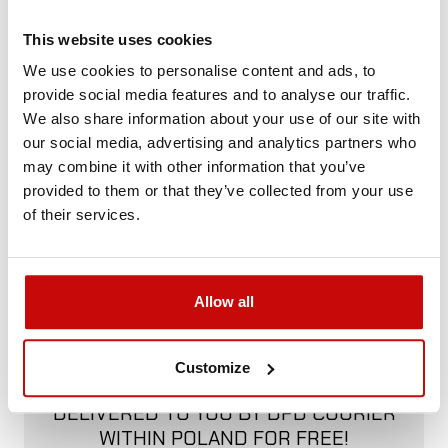
Not sure how to best choose a product?
Call us and we'll advise you.
This website uses cookies
+48 12 266 27 54
phone
We use cookies to personalise content and ads, to
provide social media features and to analyse our traffic.
We also share information about your use of our site with
Delivery Policy
Returns Policy
Privacy Policy
our social media, advertising and analytics partners who
may combine it with other information that you’ve
provided to them or that they’ve collected from your use
of their services.
Description
Allow all
FREE SHIPPING!
Customize
ALL ORDERS IN OUR STORE WILL BE
DELIVERED TO YOU BY DPD COURIER
WITHIN POLAND FOR FREE!