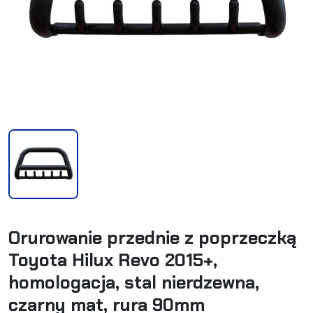
Orurowanie przednie z poprzeczką
Toyota Hilux Revo 2015+,
homologacja, stal nierdzewna,
czarny mat, rura 90mm