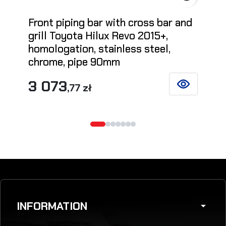
Front piping bar with cross bar and
grill Toyota Hilux Revo 2015+,
homologation, stainless steel,
chrome, pipe 90mm
3 073
,77 zł
SEE DETAILS
INFORMATION
arrow_drop_down