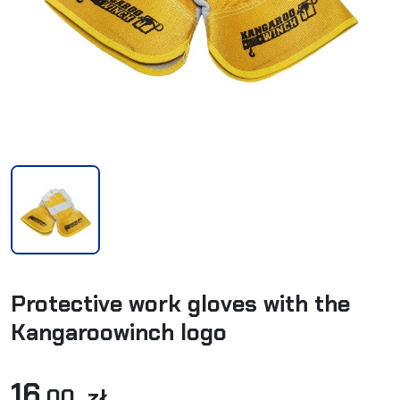
Protective work gloves with the
Kangaroowinch logo
16
,00 zł