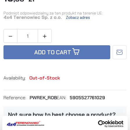
Podmiot odpowiedzialny za ten produkt na terenie UE:
4x4 Terenowiec Sp. z o.o.
Zobacz adres


ADD TO CART
Availability:
Out-of-Stock
Reference:
PWREK_ROB
EAN:
5905527761029
Not sure how to best choose a product?
Call us and we'll advise you.
+48 12 266 27 54
phone