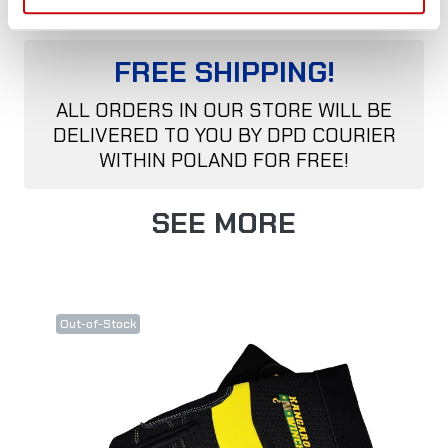
FREE SHIPPING!
ALL ORDERS IN OUR STORE WILL BE
DELIVERED TO YOU BY DPD COURIER
WITHIN POLAND FOR FREE!
SEE MORE
Out-of-Stock