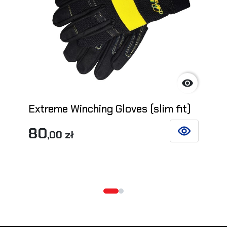

Extreme Winching Gloves (slim fit)
80
,00 zł
SEE DETAILS