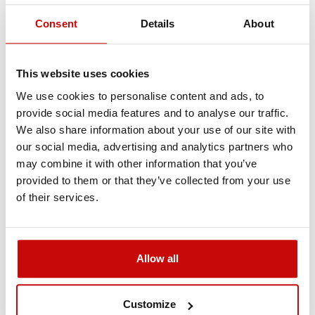
Consent
Details
About
Delivery Policy
Returns Policy
Privacy Policy
This website uses cookies
We use cookies to personalise content and ads, to
Description
provide social media features and to analyse our traffic.
We also share information about your use of our site with
our social media, advertising and analytics partners who
Protective work gloves
may combine it with other information that you’ve
provided to them or that they’ve collected from your use
with the Kangaroowinch
of their services.
logo
Powerful, very resistant work gloves. They are suitable
Allow all
both for working with a steel rope and other tasks
requiring high protection.
Customize